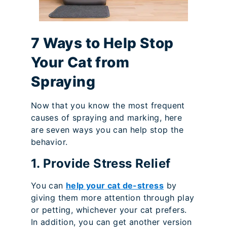
7 Ways to Help Stop
Your Cat from
Spraying
Now that you know the most frequent
causes of spraying and marking, here
are seven ways you can help stop the
behavior.
1. Provide Stress Relief
You can
help your cat de-stress
by
giving them more attention through play
or petting, whichever your cat prefers.
In addition, you can get another version