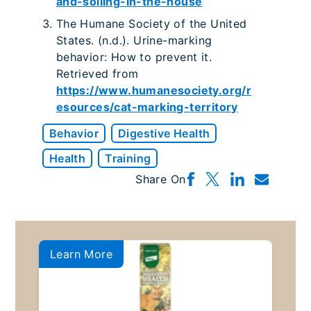
and-soiling-in-the-house
The Humane Society of the United
States. (n.d.). Urine-marking
behavior: How to prevent it.
Retrieved from
https://www.humanesociety.org/r
esources/cat-marking-territory
Behavior
Digestive Health
Health
Training
Share On
Learn More