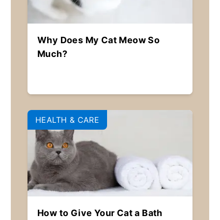
Why Does My Cat Meow So
Much?
HEALTH & CARE
How to Give Your Cat a Bath