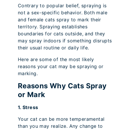
Contrary to popular belief, spraying is
not a sex-specific behavior. Both male
and female cats spray to mark their
territory. Spraying establishes
boundaries for cats outside, and they
may spray indoors if something disrupts
their usual routine or daily life.
Here are some of the most likely
reasons your cat may be spraying or
marking.
Reasons Why Cats Spray
or Mark
1. Stress
Your cat can be more temperamental
than you may realize. Any change to