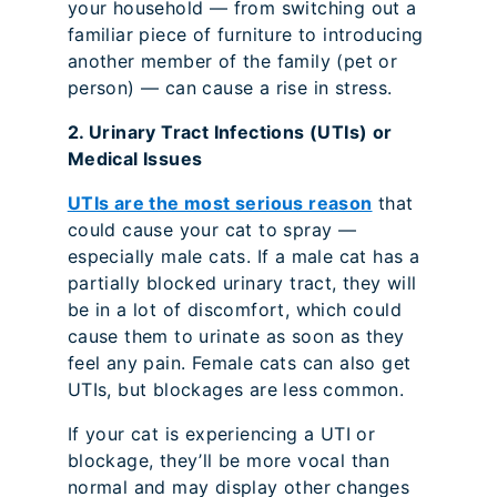
your household — from switching out a
familiar piece of furniture to introducing
another member of the family (pet or
person) — can cause a rise in stress.
2. Urinary Tract Infections (UTIs) or
Medical Issues
UTIs are the most serious reason
that
could cause your cat to spray —
especially male cats. If a male cat has a
partially blocked urinary tract, they will
be in a lot of discomfort, which could
cause them to urinate as soon as they
feel any pain. Female cats can also get
UTIs, but blockages are less common.
If your cat is experiencing a UTI or
blockage, they’ll be more vocal than
normal and may display other changes