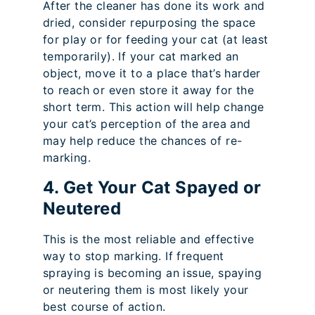
After the cleaner has done its work and
dried, consider repurposing the space
for play or for feeding your cat (at least
temporarily). If your cat marked an
object, move it to a place that’s harder
to reach or even store it away for the
short term. This action will help change
your cat’s perception of the area and
may help reduce the chances of re-
marking.
4. Get Your Cat Spayed or
Neutered
This is the most reliable and effective
way to stop marking. If frequent
spraying is becoming an issue, spaying
or neutering them is most likely your
best course of action.