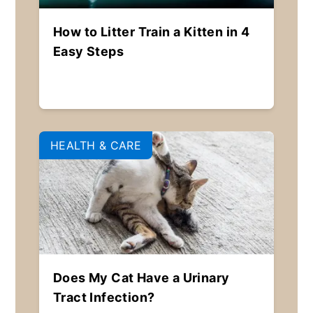
How to Litter Train a Kitten in 4
Easy Steps
HEALTH & CARE
Does My Cat Have a Urinary
Tract Infection?