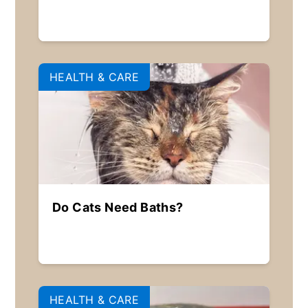
HEALTH & CARE
Do Cats Need Baths?
HEALTH & CARE