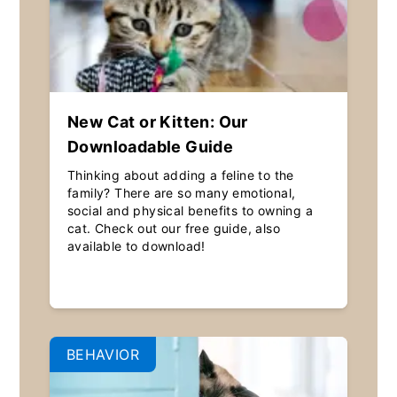
New Cat or Kitten: Our
Downloadable Guide
Thinking about adding a feline to the
family? There are so many emotional,
social and physical benefits to owning a
cat. Check out our free guide, also
available to download!
BEHAVIOR