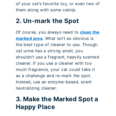
of your cat’s favorite toy, or even two of
them along with some catnip.
2. Un-mark the Spot
Of course, you always need to
clean the
marked area
. What isn’t as obvious is
the best type of cleaner to use. Though
cat urine has a strong smell, you
shouldn’t use a fragrant, heavily scented
cleaner. If you use a cleaner with too
much fragrance, your cat could take it
as a challenge and re-mark the spot.
Instead, use an enzyme-based, scent
neutralizing cleaner.
3. Make the Marked Spot a
Happy Place