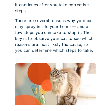
it continues after you take corrective
steps.
There are several reasons why your cat
may spray inside your home — and a
few steps you can take to stop it. The
key is to observe your cat to see which
reasons are most likely the cause, so
you can determine which steps to take.