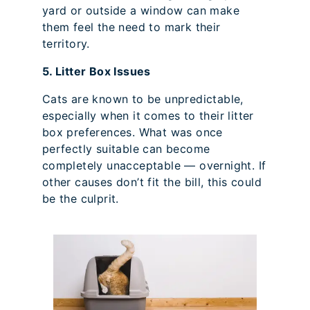
yard or outside a window can make
them feel the need to mark their
territory.
5. Litter Box Issues
Cats are known to be unpredictable,
especially when it comes to their litter
box preferences. What was once
perfectly suitable can become
completely unacceptable — overnight. If
other causes don’t fit the bill, this could
be the culprit.