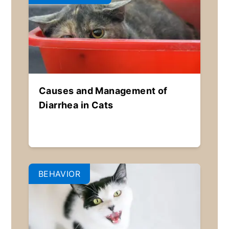
Causes and Management of
Diarrhea in Cats
BEHAVIOR