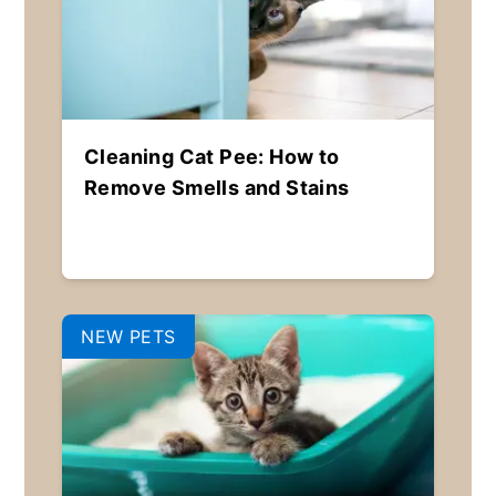
Cleaning Cat Pee: How to
Remove Smells and Stains
NEW PETS