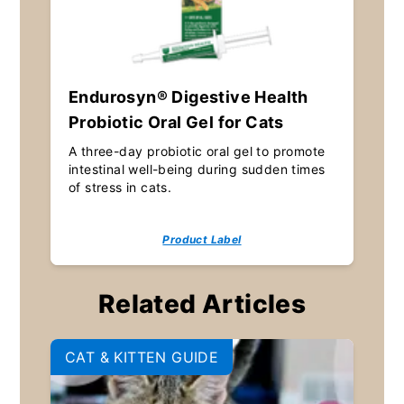
Endurosyn® Digestive Health
Probiotic Oral Gel for Cats
A three-day probiotic oral gel to promote
intestinal well-being during sudden times
of stress in cats.
Product Label
Related Articles
CAT & KITTEN GUIDE