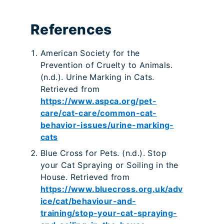
References
American Society for the
Prevention of Cruelty to Animals.
(n.d.). Urine Marking in Cats.
Retrieved from
https://www.aspca.org/pet-
care/cat-care/common-cat-
behavior-issues/urine-marking-
cats
Blue Cross for Pets. (n.d.). Stop
your Cat Spraying or Soiling in the
House. Retrieved from
https://www.bluecross.org.uk/adv
ice/cat/behaviour-and-
training/stop-your-cat-spraying-