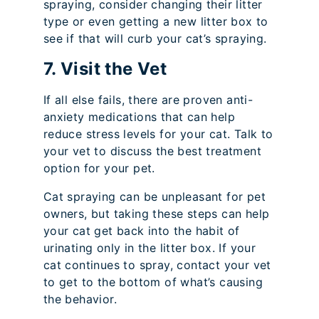
spraying, consider changing their litter
type or even getting a new litter box to
see if that will curb your cat’s spraying.
7. Visit the Vet
If all else fails, there are proven anti-
anxiety medications that can help
reduce stress levels for your cat. Talk to
your vet to discuss the best treatment
option for your pet.
Cat spraying can be unpleasant for pet
owners, but taking these steps can help
your cat get back into the habit of
urinating only in the litter box. If your
cat continues to spray, contact your vet
to get to the bottom of what’s causing
the behavior.