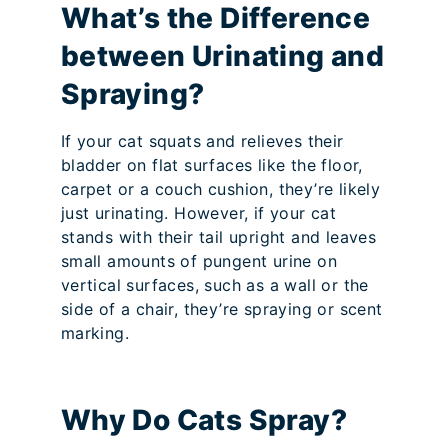
What’s the Difference
between Urinating and
Spraying?
If your cat squats and relieves their
bladder on flat surfaces like the floor,
carpet or a couch cushion, they’re likely
just urinating. However, if your cat
stands with their tail upright and leaves
small amounts of pungent urine on
vertical surfaces, such as a wall or the
side of a chair, they’re spraying or scent
marking.
Why Do Cats Spray?