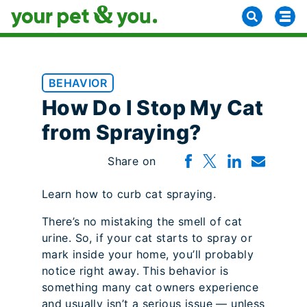
BEHAVIOR
How Do I Stop My Cat
from Spraying?
Share on
Learn how to curb cat spraying.
There’s no mistaking the smell of cat
urine. So, if your cat starts to spray or
mark inside your home, you’ll probably
notice right away. This behavior is
something many cat owners experience
and usually isn’t a serious issue — unless