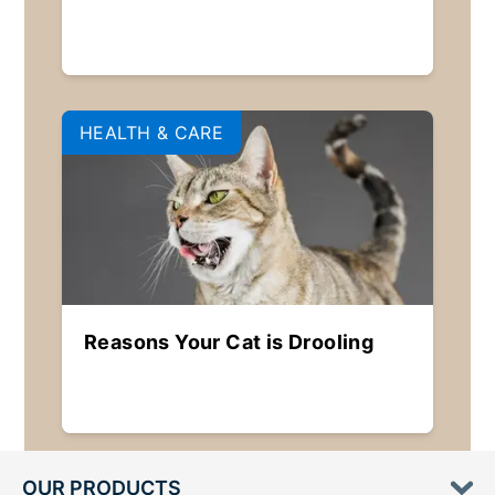
HEALTH & CARE
Reasons Your Cat is Drooling
OUR PRODUCTS