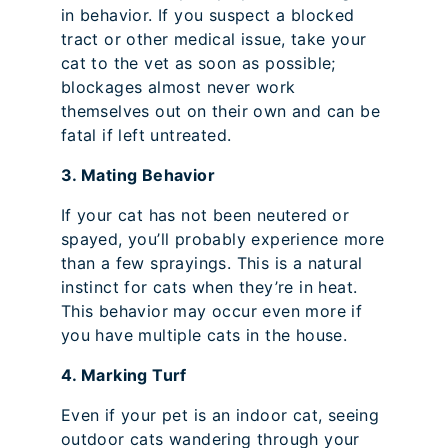
in behavior. If you suspect a blocked
tract or other medical issue, take your
cat to the vet as soon as possible;
blockages almost never work
themselves out on their own and can be
fatal if left untreated.
3. Mating Behavior
If your cat has not been neutered or
spayed, you’ll probably experience more
than a few sprayings. This is a natural
instinct for cats when they’re in heat.
This behavior may occur even more if
you have multiple cats in the house.
4. Marking Turf
Even if your pet is an indoor cat, seeing
outdoor cats wandering through your