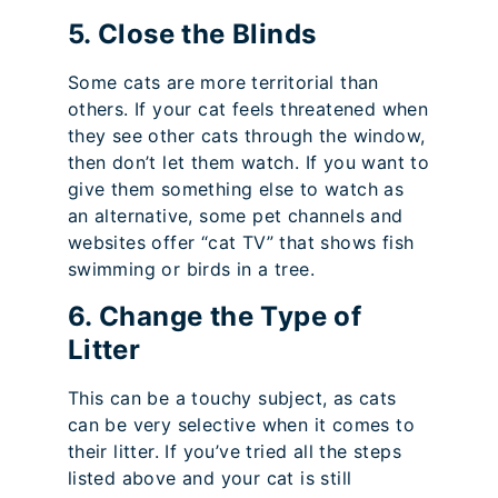
5. Close the Blinds
Some cats are more territorial than
others. If your cat feels threatened when
they see other cats through the window,
then don’t let them watch. If you want to
give them something else to watch as
an alternative, some pet channels and
websites offer “cat TV” that shows fish
swimming or birds in a tree.
6. Change the Type of
Litter
This can be a touchy subject, as cats
can be very selective when it comes to
their litter. If you’ve tried all the steps
listed above and your cat is still