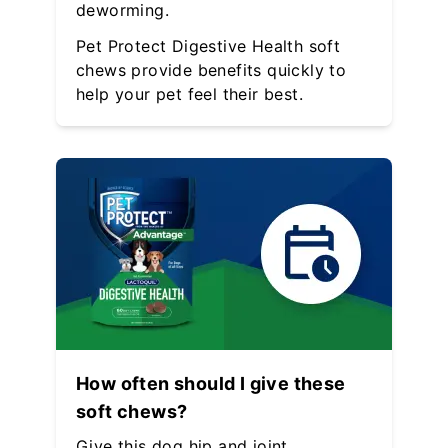
deworming.
Pet Protect Digestive Health soft
chews provide benefits quickly to
help your pet feel their best.
How often should I give these
soft chews?
Give this dog hip and joint