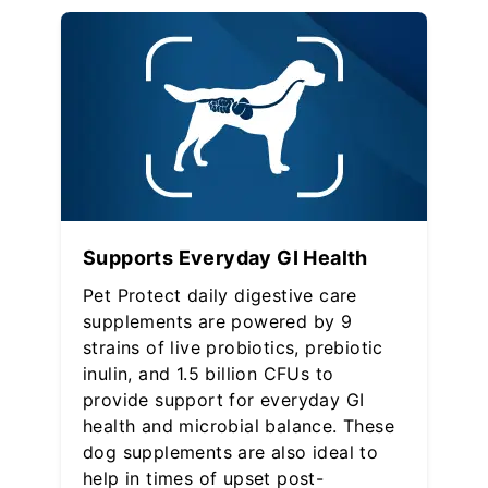
Supports Everyday GI Health
Pet Protect daily digestive care
supplements are powered by 9
strains of live probiotics, prebiotic
inulin, and 1.5 billion CFUs to
provide support for everyday GI
health and microbial balance. These
dog supplements are also ideal to
help in times of upset post-