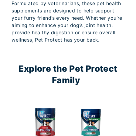
Formulated by veterinarians, these pet health
supplements are designed to help support
your furry friend’s every need. Whether you’re
aiming to enhance your dog’s joint health,
provide healthy digestion or ensure overall
wellness, Pet Protect has your back.
Explore the Pet Protect
Family