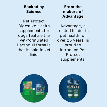
Backed by
From the
Science
makers of
Advantage
Pet Protect
Digestive Health
Advantage, a
supplements for
trusted leader in
dogs feature the
pet health for
vet-formulated
over 25 years, is
Lactoquil formula
proud to
that is sold in vet
introduce Pet
clinics.
Protect
supplements.