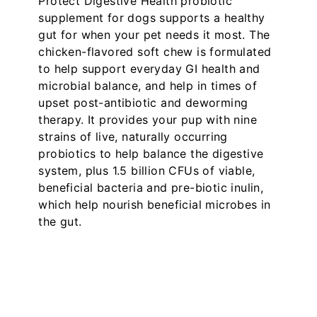
Protect Digestive Health probiotic
supplement for dogs supports a healthy
gut for when your pet needs it most. The
chicken-flavored soft chew is formulated
to help support everyday GI health and
microbial balance, and help in times of
upset post-antibiotic and deworming
therapy. It provides your pup with nine
strains of live, naturally occurring
probiotics to help balance the digestive
system, plus 1.5 billion CFUs of viable,
beneficial bacteria and pre-biotic inulin,
which help nourish beneficial microbes in
the gut.