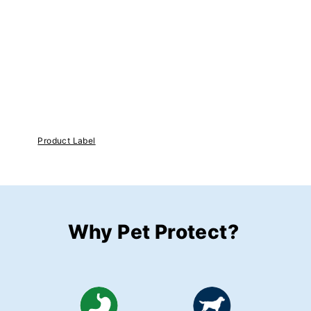
Product Label
Why Pet Protect?