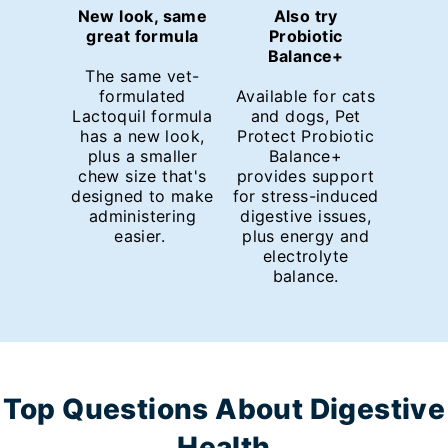
New look, same
Also try
great formula
Probiotic
Balance+
The same vet-
formulated
Available for cats
Lactoquil formula
and dogs, Pet
has a new look,
Protect Probiotic
plus a smaller
Balance+
chew size that's
provides support
designed to make
for stress-induced
administering
digestive issues,
easier.
plus energy and
electrolyte
balance.
Top Questions About Digestive
Health