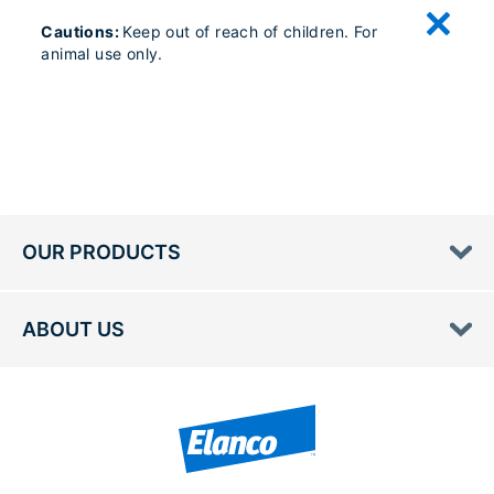
Cautions:
Keep out of reach of children. For
animal use only.
OUR PRODUCTS
ABOUT US