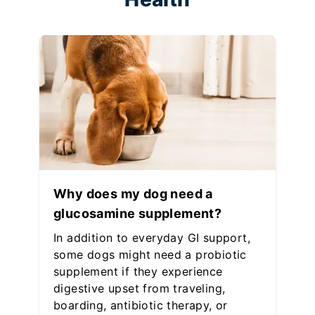
Why does my dog need a
glucosamine supplement?
In addition to everyday GI support,
some dogs might need a probiotic
supplement if they experience
digestive upset from traveling,
boarding, antibiotic therapy, or