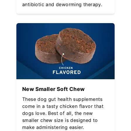
antibiotic and deworming therapy.
New Smaller Soft Chew
These dog gut health supplements
come in a tasty chicken flavor that
dogs love. Best of all, the new
smaller chew size is designed to
make administering easier.