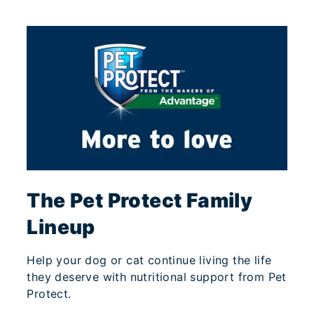
The Pet Protect Family
Lineup
Help your dog or cat continue living the life
they deserve with nutritional support from Pet
Protect.