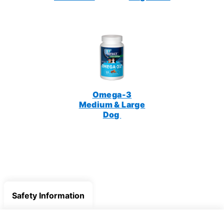
Omega-3
Medium & Large
Dog
Safety Information