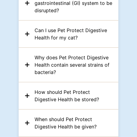
gastrointestinal (GI) system to be
disrupted?
Can I use Pet Protect Digestive
Health for my cat?
Why does Pet Protect Digestive
Health contain several strains of
bacteria?
How should Pet Protect
Digestive Health be stored?
When should Pet Protect
Digestive Health be given?