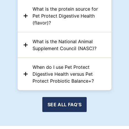
What is the protein source for
Pet Protect Digestive Health
(flavor)?
What is the National Animal
Supplement Council (NASC)?
When do I use Pet Protect
Digestive Health versus Pet
Protect Probiotic Balance+?
SEE ALL FAQ'S