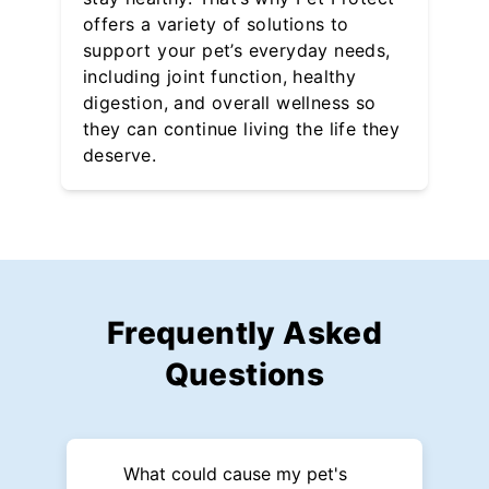
offers a variety of solutions to
support your pet’s everyday needs,
including joint function, healthy
digestion, and overall wellness so
they can continue living the life they
deserve.
Frequently Asked
Questions
What could cause my pet's