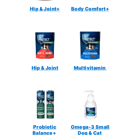
Hip & Joint+
Body Comfort+
Hip & Joint
Multivitamin
Probiotic
Omega-3 Small
Balance+
Dog & Cat