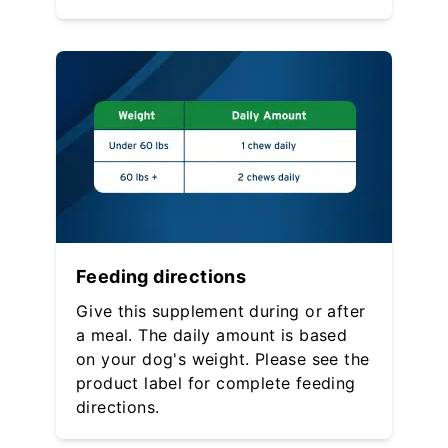
Feeding directions
Give this supplement during or after
a meal. The daily amount is based
on your dog's weight. Please see the
product label for complete feeding
directions.