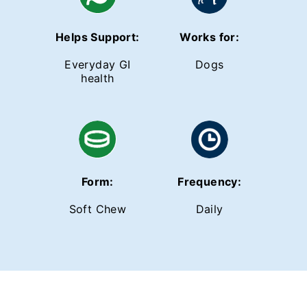
Helps Support:
Works for:
Everyday GI
Dogs
health
Form:
Frequency:
Soft Chew
Daily