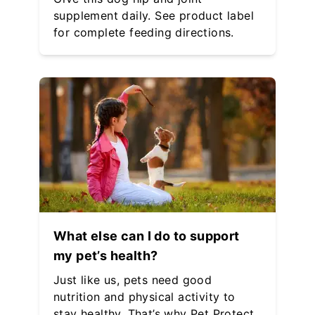
supplement daily. See product label
for complete feeding directions.
What else can I do to support
my pet’s health?
Just like us, pets need good
nutrition and physical activity to
stay healthy. That’s why Pet Protect