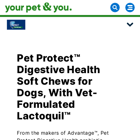
Pet Protect™
Digestive Health
Soft Chews for
Dogs, With Vet-
Formulated
Lactoquil™
From the makers of Advantage™, Pet