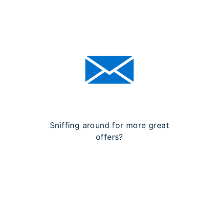
Sniffing around for more great
offers?
SIGN UP FOR OUR
NEWSLETTER