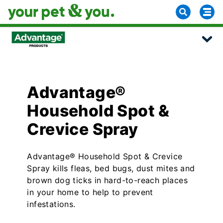
Advantage®
Household Spot &
Crevice Spray
Advantage® Household Spot & Crevice
Spray kills fleas, bed bugs, dust mites and
brown dog ticks in hard-to-reach places
in your home to help to prevent
infestations.