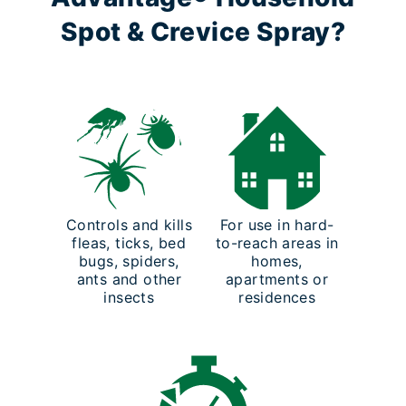
Spot & Crevice Spray?
Controls and kills
For use in hard-
fleas, ticks, bed
to-reach areas in
bugs, spiders,
homes,
ants and other
apartments or
insects
residences