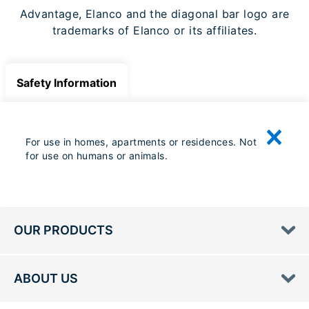
Advantage, Elanco and the diagonal bar logo are
trademarks of Elanco or its affiliates.
Safety Information
For use in homes, apartments or residences. Not
for use on humans or animals.
OUR PRODUCTS
ABOUT US