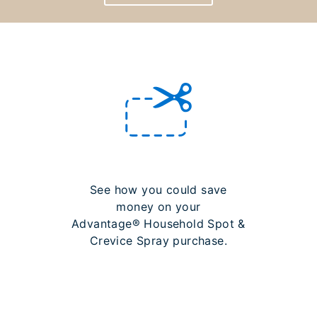
See how you could save
money on your
Advantage® Household Spot &
Crevice Spray purchase.
LEARN MORE ABOUT
REBATES