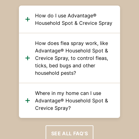
How do I use Advantage®
Household Spot & Crevice Spray
How does flea spray work, like
Advantage® Household Spot &
Crevice Spray, to control fleas,
ticks, bed bugs and other
household pests?
Where in my home can I use
Advantage® Household Spot &
Crevice Spray?
SEE ALL FAQ'S