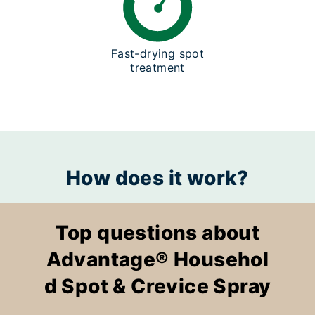
Fast-drying spot
treatment
How does it work?
Top questions about
Advantage® Househol
d Spot & Crevice Spray