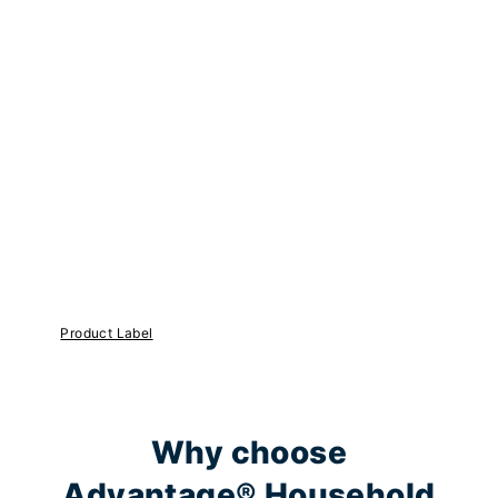
Product Label
Why choose
Advantage® Household