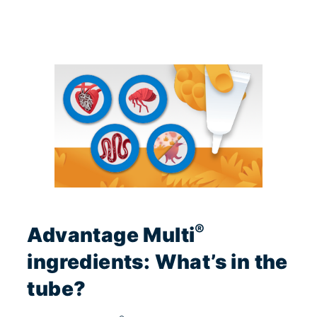
®
Advantage Multi
ingredients: What’s in the
tube?