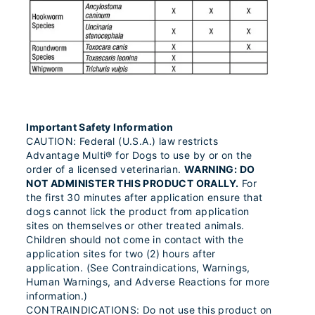
Important Safety Information
CAUTION: Federal (U.S.A.) law restricts
Advantage Multi® for Dogs to use by or on the
order of a licensed veterinarian.
WARNING: DO
NOT ADMINISTER THIS PRODUCT ORALLY.
For
the first 30 minutes after application ensure that
dogs cannot lick the product from application
sites on themselves or other treated animals.
Children should not come in contact with the
application sites for two (2) hours after
application. (See Contraindications, Warnings,
Human Warnings, and Adverse Reactions for more
information.)
CONTRAINDICATIONS: Do not use this product on