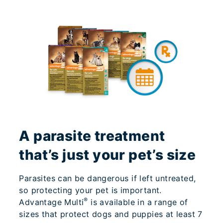
A parasite treatment
that’s just your pet’s size
Parasites can be dangerous if left untreated,
so protecting your pet is important.
®
Advantage Multi
is available in a range of
sizes that protect dogs and puppies at least 7