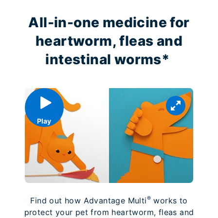
All-in-one medicine for
heartworm, fleas and
intestinal worms*
Play
®
Find out how Advantage Multi
works to
protect your pet from heartworm, fleas and