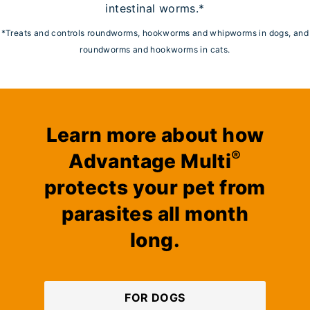
intestinal worms.*
*Treats and controls roundworms, hookworms and whipworms in dogs, and
roundworms and hookworms in cats.
Learn more about how
®
Advantage Multi
protects your pet from
parasites all month
long.
FOR DOGS