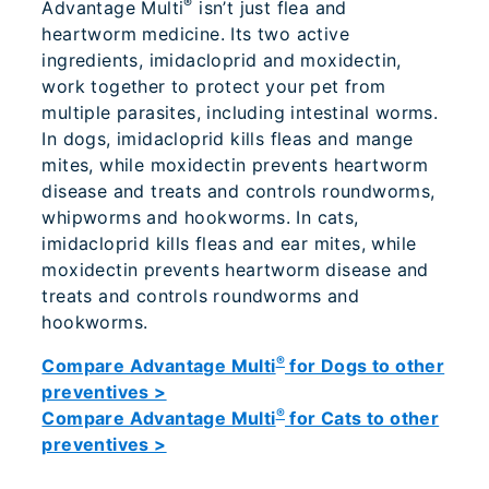
®
Advantage Multi
isn’t just flea and
heartworm medicine. Its two active
ingredients, imidacloprid and moxidectin,
work together to protect your pet from
multiple parasites, including intestinal worms.
In dogs, imidacloprid kills fleas and mange
mites, while moxidectin prevents heartworm
disease and treats and controls roundworms,
whipworms and hookworms. In cats,
imidacloprid kills fleas and ear mites, while
moxidectin prevents heartworm disease and
treats and controls roundworms and
hookworms.
®
Compare Advantage Multi
for Dogs to other
preventives >
®
Compare Advantage Multi
for Cats to other
preventives >