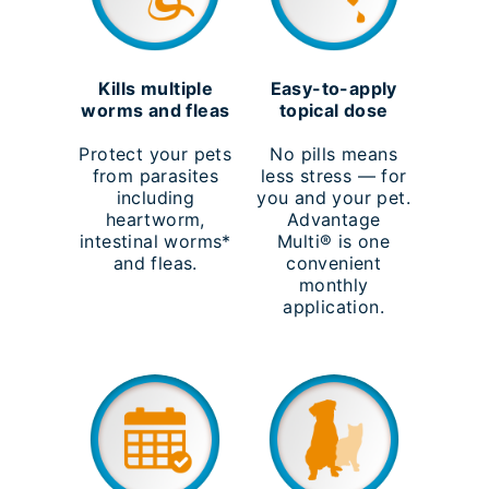
Kills multiple
Easy-to-apply
worms and fleas
topical dose
Protect your pets
No pills means
from parasites
less stress — for
including
you and your pet.
heartworm,
Advantage
intestinal worms*
Multi® is one
and fleas.
convenient
monthly
application.