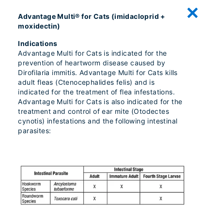
Advantage Multi® for Cats (imidacloprid +
moxidectin)
Indications
Advantage Multi for Cats is indicated for the
prevention of heartworm disease caused by
Dirofilaria immitis. Advantage Multi for Cats kills
adult fleas (Ctenocephalides felis) and is
indicated for the treatment of flea infestations.
Advantage Multi for Cats is also indicated for the
treatment and control of ear mite (Otodectes
cynotis) infestations and the following intestinal
parasites: