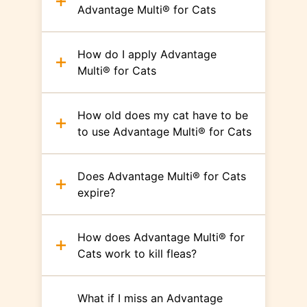
Advantage Multi® for Cats
How do I apply Advantage
Multi® for Cats
How old does my cat have to be
to use Advantage Multi® for Cats
Does Advantage Multi® for Cats
expire?
How does Advantage Multi® for
Cats work to kill fleas?
What if I miss an Advantage