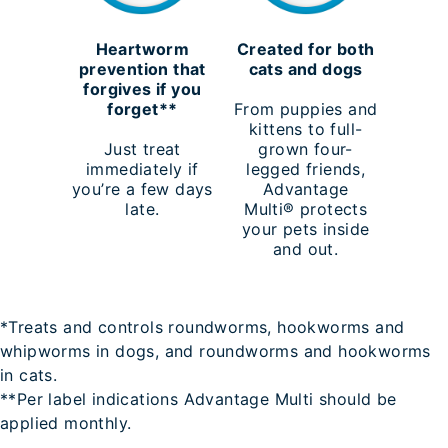
Heartworm
Created for both
prevention that
cats and dogs
forgives if you
forget**
From puppies and
kittens to full-
Just treat
grown four-
immediately if
legged friends,
you’re a few days
Advantage
late.
Multi® protects
your pets inside
and out.
*Treats and controls roundworms, hookworms and
whipworms in dogs, and roundworms and hookworms
in cats.
**Per label indications Advantage Multi should be
applied monthly.