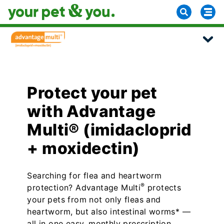
Protect your pet
with Advantage
Multi® (imidacloprid
+ moxidectin)
Searching for flea and heartworm
®
protection? Advantage Multi
protects
your pets from not only fleas and
heartworm, but also intestinal worms* —
all in one easy, monthly prescription