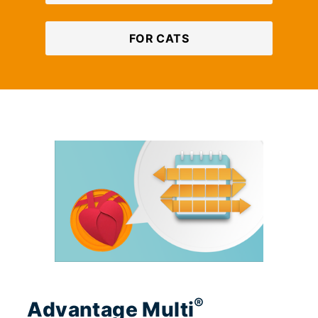
FOR CATS
®
Advantage Multi