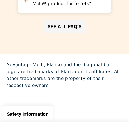
Multi® product for ferrets?
SEE ALL FAQ'S
Advantage Multi, Elanco and the diagonal bar
logo are trademarks of Elanco or its affiliates. All
other trademarks are the property of their
respective owners.
Safety Information