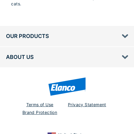
cats.
OUR PRODUCTS
ABOUT US
Terms of Use
Privacy Statement
Brand Protection