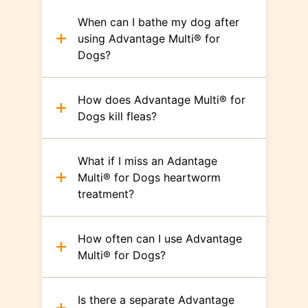
When can I bathe my dog after
using Advantage Multi® for
Dogs?
How does Advantage Multi® for
Dogs kill fleas?
What if I miss an Adantage
Multi® for Dogs heartworm
treatment?
How often can I use Advantage
Multi® for Dogs?
Is there a separate Advantage