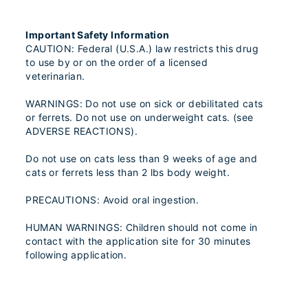
Important Safety Information
CAUTION: Federal (U.S.A.) law restricts this drug
to use by or on the order of a licensed
veterinarian.
WARNINGS: Do not use on sick or debilitated cats
or ferrets. Do not use on underweight cats. (see
ADVERSE REACTIONS).
Do not use on cats less than 9 weeks of age and
cats or ferrets less than 2 lbs body weight.
PRECAUTIONS: Avoid oral ingestion.
HUMAN WARNINGS: Children should not come in
contact with the application site for 30 minutes
following application.