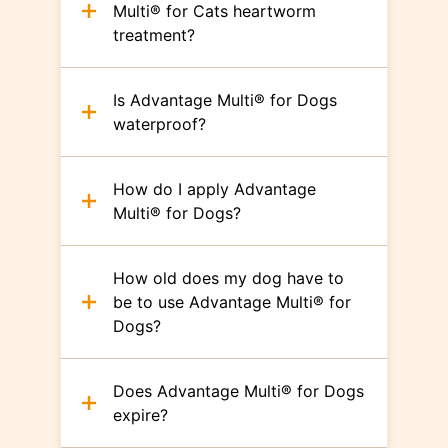
Multi® for Cats heartworm
treatment?
Is Advantage Multi® for Dogs
waterproof?
How do I apply Advantage
Multi® for Dogs?
How old does my dog have to
be to use Advantage Multi® for
Dogs?
Does Advantage Multi® for Dogs
expire?