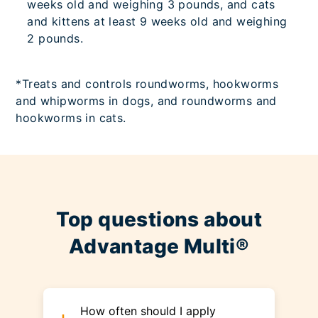
weeks old and weighing 3 pounds, and cats
and kittens at least 9 weeks old and weighing
2 pounds.
*Treats and controls roundworms, hookworms
and whipworms in dogs, and roundworms and
hookworms in cats.
Top questions about
Advantage Multi®
How often should I apply