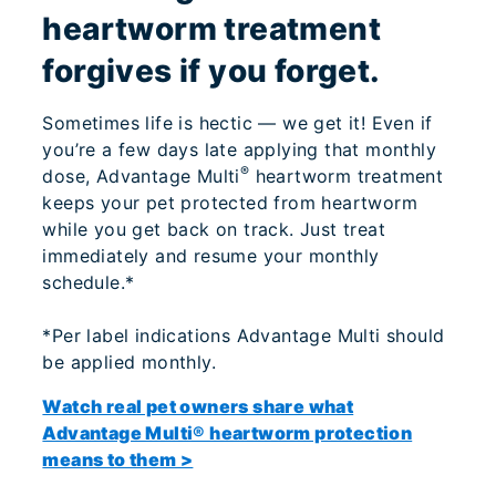
heartworm treatment
forgives if you forget.
Sometimes life is hectic — we get it! Even if
you’re a few days late applying that monthly
®
dose, Advantage Multi
heartworm treatment
keeps your pet protected from heartworm
while you get back on track. Just treat
immediately and resume your monthly
schedule.*
*Per label indications Advantage Multi should
be applied monthly.
Watch real pet owners share what
Advantage Multi® heartworm protection
means to them >