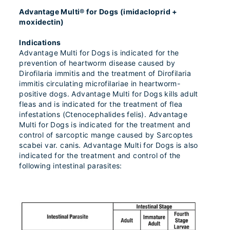
Advantage Multi® for Dogs (imidacloprid +
moxidectin)
Indications
Advantage Multi for Dogs is indicated for the
prevention of heartworm disease caused by
Dirofilaria immitis and the treatment of Dirofilaria
immitis circulating microfilariae in heartworm-
positive dogs. Advantage Multi for Dogs kills adult
fleas and is indicated for the treatment of flea
infestations (Ctenocephalides felis). Advantage
Multi for Dogs is indicated for the treatment and
control of sarcoptic mange caused by Sarcoptes
scabei var. canis. Advantage Multi for Dogs is also
indicated for the treatment and control of the
following intestinal parasites: