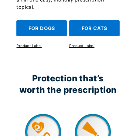
topical.
FOR DOGS
FOR CATS
Product Label
Product Label
Protection that’s
worth the prescription