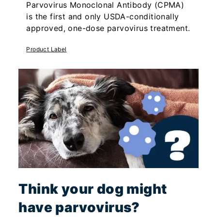
Parvovirus Monoclonal Antibody (CPMA)
is the first and only USDA-conditionally
approved, one-dose parvovirus treatment.
Product Label
Think your dog might
have parvovirus?