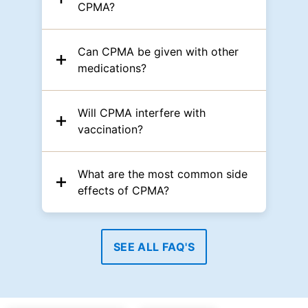
CPMA?
Can CPMA be given with other
medications?
Will CPMA interfere with
vaccination?
What are the most common side
effects of CPMA?
SEE ALL FAQ'S