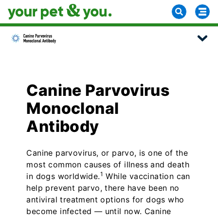
Canine Parvovirus
Monoclonal
Antibody
Canine parvovirus, or parvo, is one of the
most common causes of illness and death
1
in dogs worldwide.
While vaccination can
help prevent parvo, there have been no
antiviral treatment options for dogs who
become infected — until now. Canine