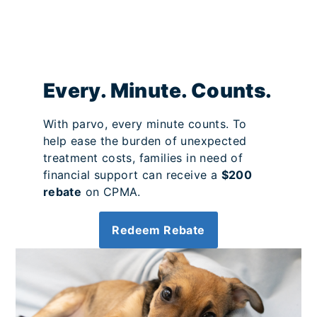
Every. Minute. Counts.
With parvo, every minute counts. To
help ease the burden of unexpected
treatment costs, families in need of
financial support can receive a
$200
rebate
on CPMA.
Redeem Rebate