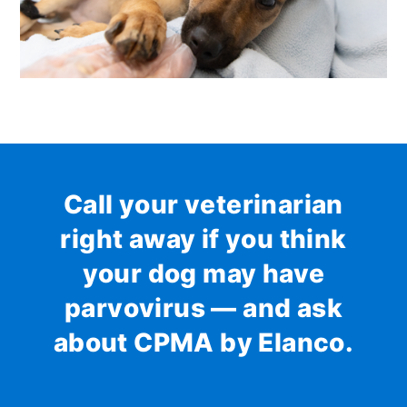
Call your veterinarian
right away if you think
your dog may have
parvovirus — and ask
about CPMA by Elanco.