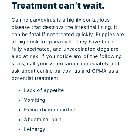
Treatment can’t wait.
Canine parvovirus is a highly contagious
disease that destroys the intestinal lining. It
can be fatal if not treated quickly. Puppies are
at high risk for parvo until they have been
fully vaccinated, and unvaccinated dogs are
also at risk. If you notice any of the following
signs, call your veterinarian immediately and
ask about canine parvovirus and CPMA as a
potential treatment.
Lack of appetite
Vomiting
Hemorrhagic diarrhea
Abdominal pain
Lethargy