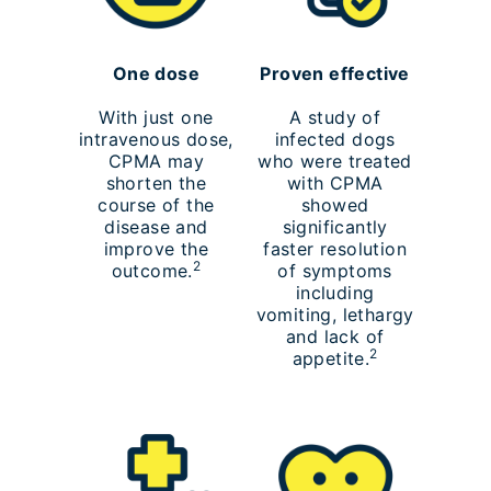
One dose
Proven effective
With just one
A study of
intravenous dose,
infected dogs
CPMA may
who were treated
shorten the
with CPMA
course of the
showed
disease and
significantly
improve the
faster resolution
2
outcome.
of symptoms
including
vomiting, lethargy
and lack of
2
appetite.