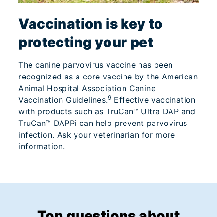
Vaccination is key to
protecting your pet
The canine parvovirus vaccine has been
recognized as a core vaccine by the American
Animal Hospital Association Canine
9
Vaccination Guidelines.
Effective vaccination
with products such as TruCan™ Ultra DAP and
TruCan™ DAPPi can help prevent parvovirus
infection. Ask your veterinarian for more
information.
Top questions about