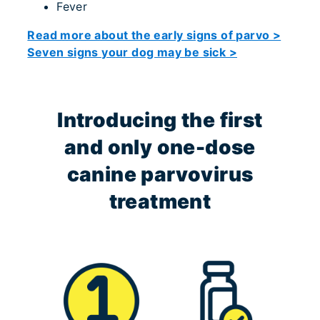
Fever
Read more about the early signs of parvo >
Seven signs your dog may be sick >
Introducing the first
and only one-dose
canine parvovirus
treatment