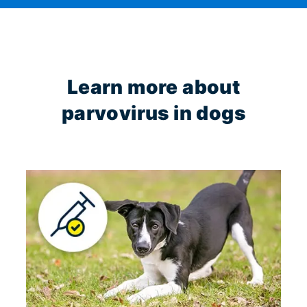
Learn more about
parvovirus in dogs