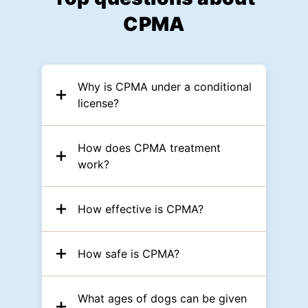
CPMA
Why is CPMA under a conditional
license?
How does CPMA treatment
work?
How effective is CPMA?
How safe is CPMA?
What ages of dogs can be given