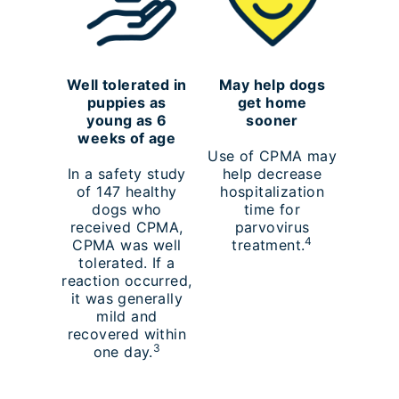
Well tolerated in
May help dogs
puppies as
get home
young as 6
sooner
weeks of age
Use of CPMA may
In a safety study
help decrease
of 147 healthy
hospitalization
dogs who
time for
received CPMA,
parvovirus
4
CPMA was well
treatment.
tolerated. If a
reaction occurred,
it was generally
mild and
recovered within
3
one day.