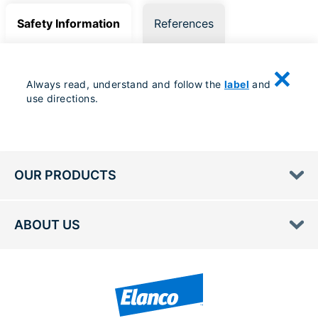
Safety Information
References
Always read, understand and follow the
label
and
use directions.
OUR PRODUCTS
ABOUT US