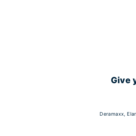
Give 
Deramaxx, Elan