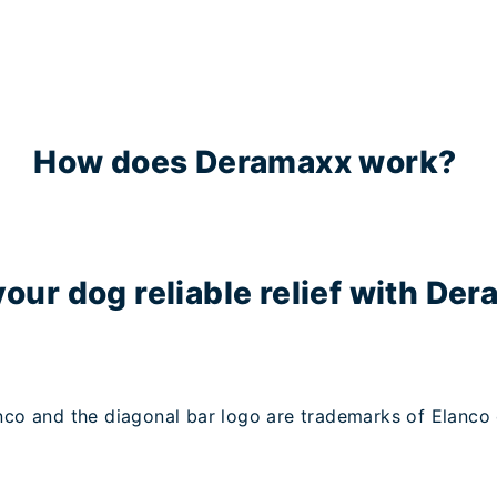
How does Deramaxx work?
your dog reliable relief with De
co and the diagonal bar logo are trademarks of Elanco or 