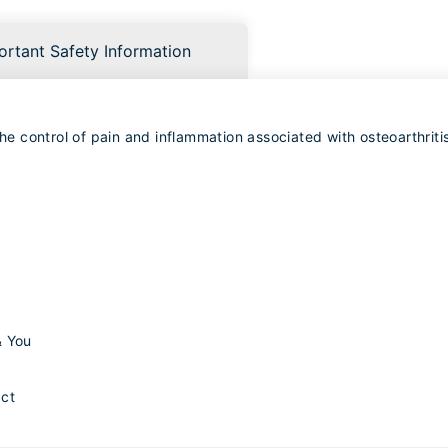
ortant Safety Information
 control of pain and inflammation associated with osteoarthritis
& You
ct