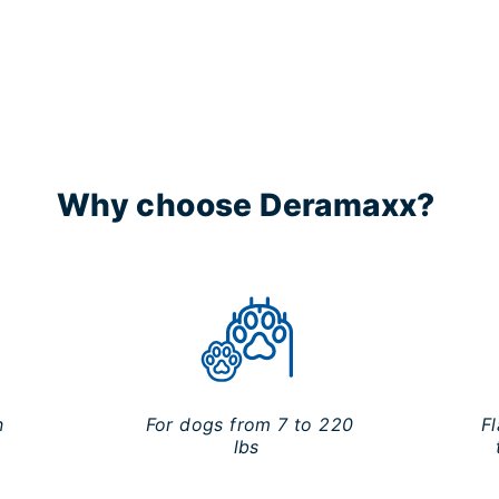
Why choose Deramaxx?
n
For dogs from 7 to 220
F
lbs