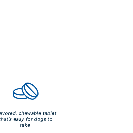
lavored, chewable tablet
that’s easy for dogs to
take