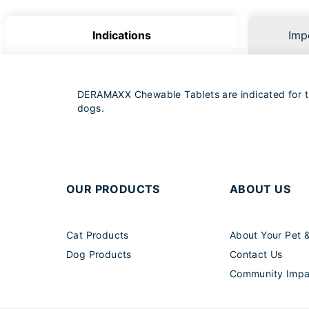
Indications
Imp
DERAMAXX Chewable Tablets are indicated for the
dogs.
OUR PRODUCTS
ABOUT US
Cat Products
About Your Pet 
Dog Products
Contact Us
Community Impa