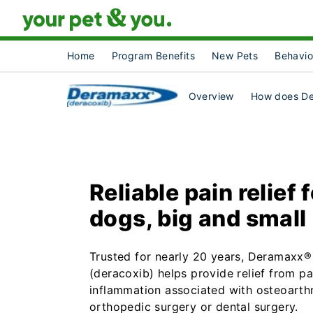
Home
Program Benefits
New Pets
Behavio
Overview
How does D
Reliable pain relief 
dogs, big and small
Trusted for nearly 20 years, Deramaxx®
(deracoxib) helps provide relief from p
inflammation associated with osteoarthri
orthopedic surgery or dental surgery.