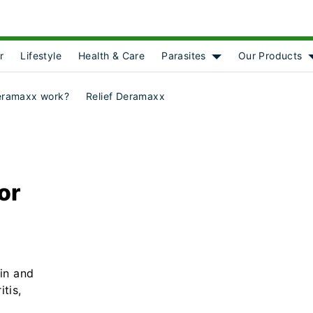
r
Lifestyle
Health & Care
Parasites
Our Products
Show submenu for [o
eramaxx work?
Relief Deramaxx
for
ain and
tis,