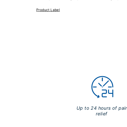
Product Label
Up to 24 hours of pai
relief