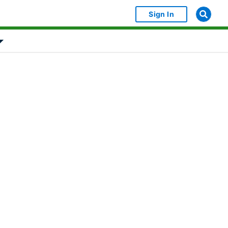
Sign In
bject Object]
Show submenu for [object Object]