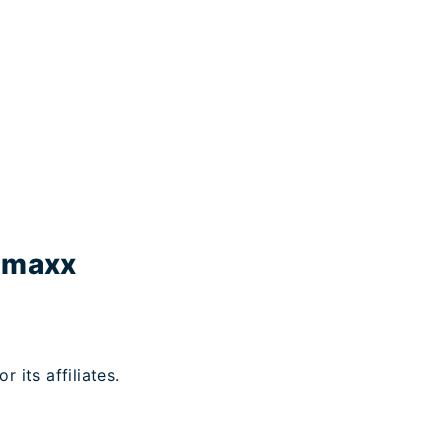
ramaxx
its affiliates.