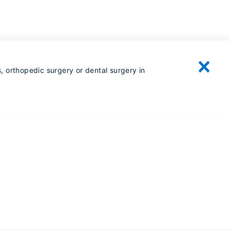
, orthopedic surgery or dental surgery in