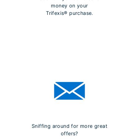
money on your
Trifexis® purchase.
LEARN MORE ABOUT
REBATES
Sniffing around for more great
offers?