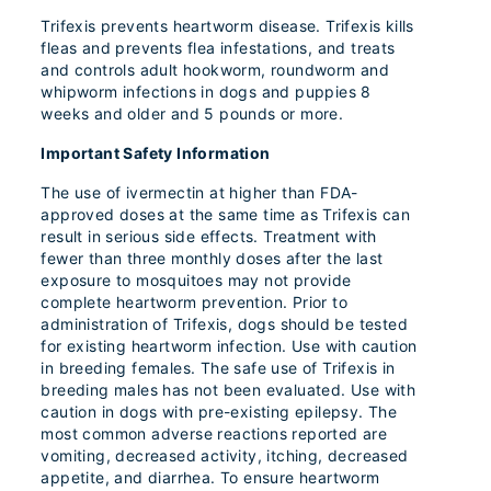
Trifexis prevents heartworm disease. Trifexis kills
fleas and prevents flea infestations, and treats
and controls adult hookworm, roundworm and
whipworm infections in dogs and puppies 8
weeks and older and 5 pounds or more.
Important Safety Information
The use of ivermectin at higher than FDA-
approved doses at the same time as Trifexis can
result in serious side effects. Treatment with
fewer than three monthly doses after the last
exposure to mosquitoes may not provide
complete heartworm prevention. Prior to
administration of Trifexis, dogs should be tested
for existing heartworm infection. Use with caution
in breeding females. The safe use of Trifexis in
breeding males has not been evaluated. Use with
caution in dogs with pre-existing epilepsy. The
most common adverse reactions reported are
vomiting, decreased activity, itching, decreased
appetite, and diarrhea. To ensure heartworm