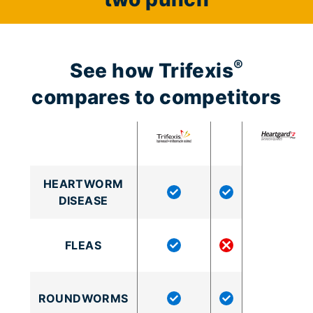
®
See how Trifexis
compares to competitors
HEARTWORM
DISEASE
FLEAS
ROUNDWORMS