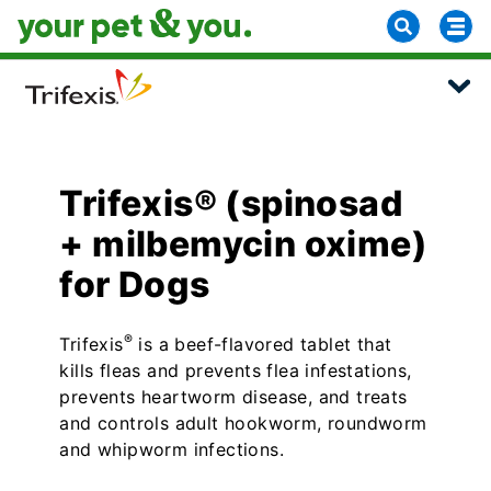
Trifexis® (spinosad
+ milbemycin oxime)
for Dogs
®
Trifexis
is a beef-flavored tablet that
kills fleas and prevents flea infestations,
prevents heartworm disease, and treats
and controls adult hookworm, roundworm
and whipworm infections.