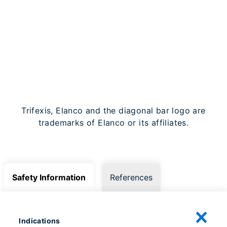
SIGN UP FOR OUR
NEWSLETTER
Trifexis, Elanco and the diagonal bar logo are
trademarks of Elanco or its affiliates.
Safety Information
References
Indications