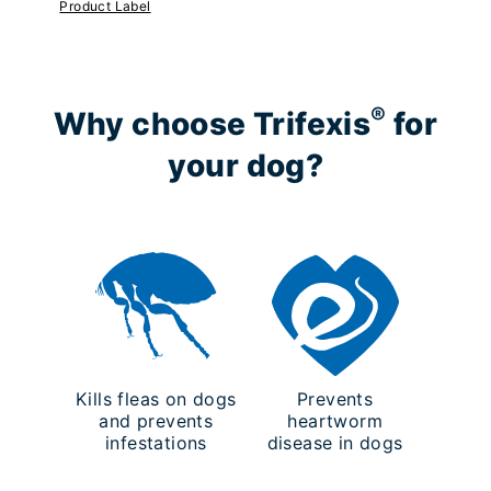
Product Label
®
Why choose Trifexis
for
your dog?
Kills fleas on dogs
Prevents
and prevents
heartworm
infestations
disease in dogs