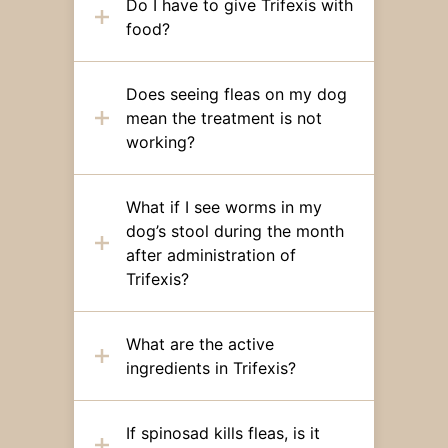
Do I have to give Trifexis with
food?
Does seeing fleas on my dog
mean the treatment is not
working?
What if I see worms in my
dog’s stool during the month
after administration of
Trifexis?
What are the active
ingredients in Trifexis?
If spinosad kills fleas, is it