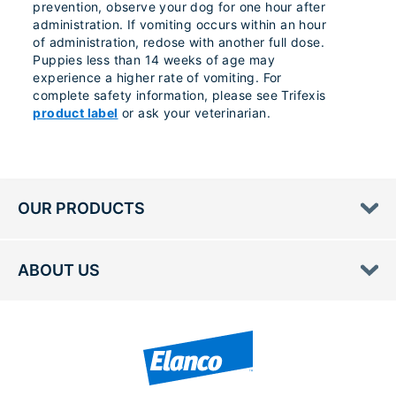
prevention, observe your dog for one hour after
administration. If vomiting occurs within an hour
of administration, redose with another full dose.
Puppies less than 14 weeks of age may
experience a higher rate of vomiting. For
complete safety information, please see Trifexis
product label
or ask your veterinarian.
OUR PRODUCTS
ABOUT US