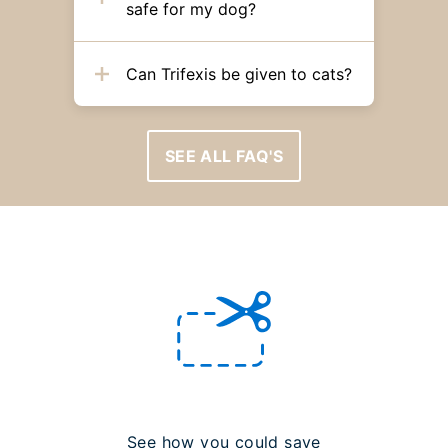
safe for my dog?
Can Trifexis be given to cats?
SEE ALL FAQ'S
See how you could save