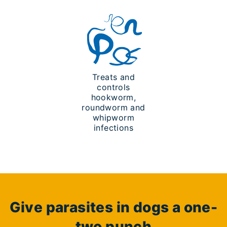
Treats and
controls
hookworm,
roundworm and
whipworm
infections
Give parasites in dogs a one-
two punch