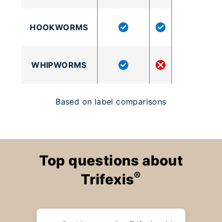
HOOKWORMS
WHIPWORMS
Based on label comparisons
Top questions about
®
Trifexis