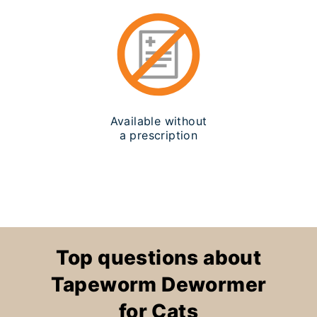
Available without
a prescription
Top questions about
Tapeworm Dewormer
for Cats