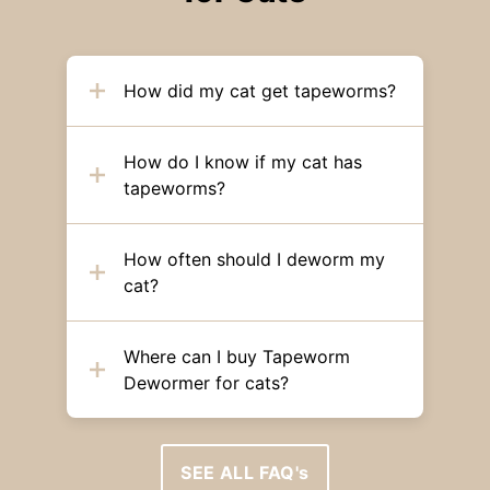
How did my cat get tapeworms?
How do I know if my cat has
tapeworms?
How often should I deworm my
cat?
Where can I buy Tapeworm
Dewormer for cats?
SEE ALL FAQ's