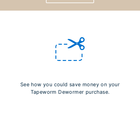
See how you could save money on your
Tapeworm Dewormer purchase.
LEARN MORE ABOUT REBATES