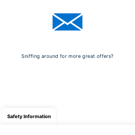
Sniffing around for more great offers?
SIGN UP FOR OUR NEWSLETTER
Safety Information