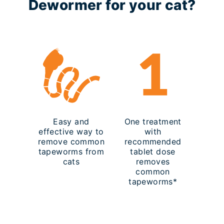
Dewormer for your cat?
Easy and
One treatment
effective way to
with
remove common
recommended
tapeworms from
tablet dose
cats
removes
common
tapeworms*