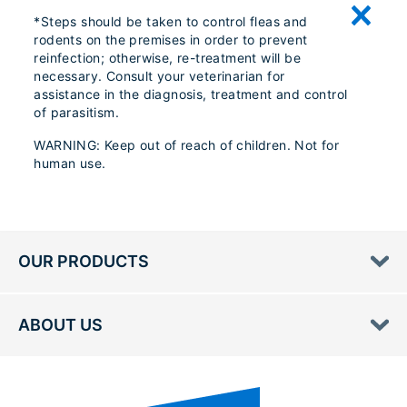
*Steps should be taken to control fleas and
rodents on the premises in order to prevent
reinfection; otherwise, re-treatment will be
necessary. Consult your veterinarian for
assistance in the diagnosis, treatment and control
of parasitism.
WARNING: Keep out of reach of children. Not for
human use.
OUR PRODUCTS
ABOUT US