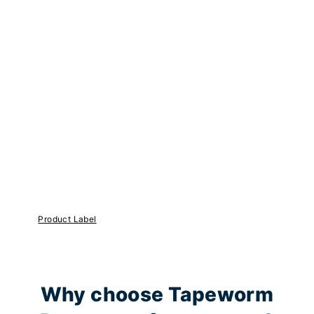
Product Label
Why choose Tapeworm