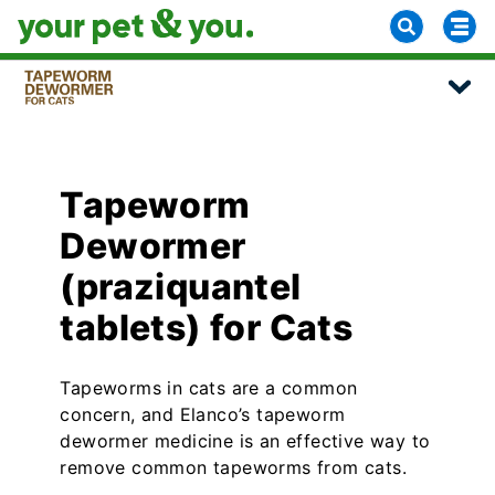
Tapeworm
Dewormer
(praziquantel
tablets) for Cats
Tapeworms in cats are a common
concern, and Elanco’s tapeworm
dewormer medicine is an effective way to
remove common tapeworms from cats.