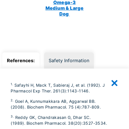
Omega-3
Medium & Large
Dog
References:
Safety Information
1.
Safayhi H, Mack T, Sabieraj J, et al. (1992). J
Pharmacol Exp Ther. 261(3):1143-1146.
2.
Goel A, Kunnumakkara AB, Aggarwal BB.
(2008). Biochem Pharmacol. 75 (4):787-809.
3.
Reddy GK, Chandrakasan G, Dhar SC.
(1989). Biochem Pharmacol. 38(20):3527-3534.