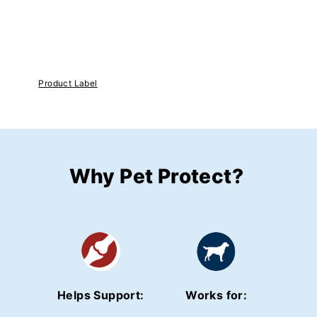
Product Label
Why Pet Protect?
Helps Support:
Works for: