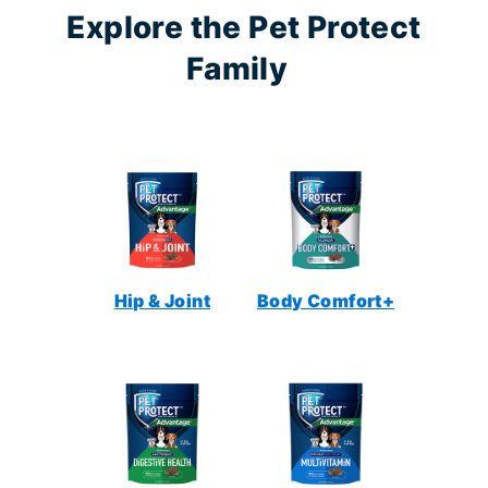
Explore the Pet Protect
Family
Hip & Joint
Body Comfort+