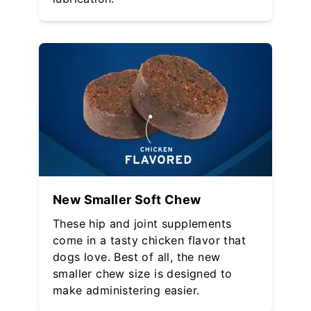
New Smaller Soft Chew
These hip and joint supplements
come in a tasty chicken flavor that
dogs love. Best of all, the new
smaller chew size is designed to
make administering easier.