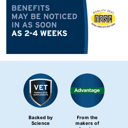
Backed by
From the
Science
makers of