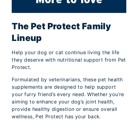
The Pet Protect Family
Lineup
Help your dog or cat continue living the life
they deserve with nutritional support from Pet
Protect.
Formulated by veterinarians, these pet health
supplements are designed to help support
your furry friend’s every need. Whether you’re
aiming to enhance your dog’s joint health,
provide healthy digestion or ensure overall
wellness, Pet Protect has your back.