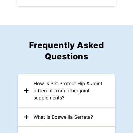
Frequently Asked
Questions
How is Pet Protect Hip & Joint
different from other joint
supplements?
What is Boswellia Serrata?