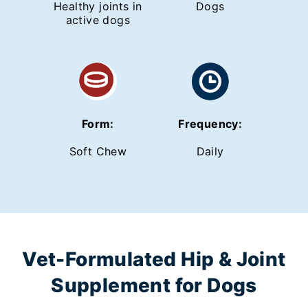
Healthy joints in
Dogs
active dogs
Form:
Frequency:
Soft Chew
Daily
Vet-Formulated Hip & Joint
Supplement for Dogs