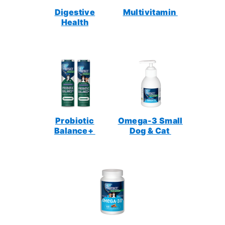
Digestive
Multivitamin
Health
Probiotic
Omega-3 Small
Balance+
Dog & Cat