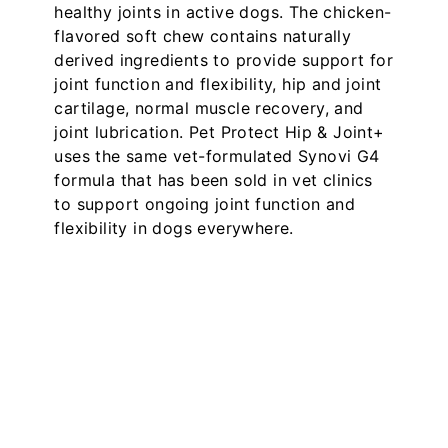
healthy joints in active dogs. The chicken-
flavored soft chew contains naturally
derived ingredients to provide support for
joint function and flexibility, hip and joint
cartilage, normal muscle recovery, and
joint lubrication. Pet Protect Hip & Joint+
uses the same vet-formulated Synovi G4
formula that has been sold in vet clinics
to support ongoing joint function and
flexibility in dogs everywhere.