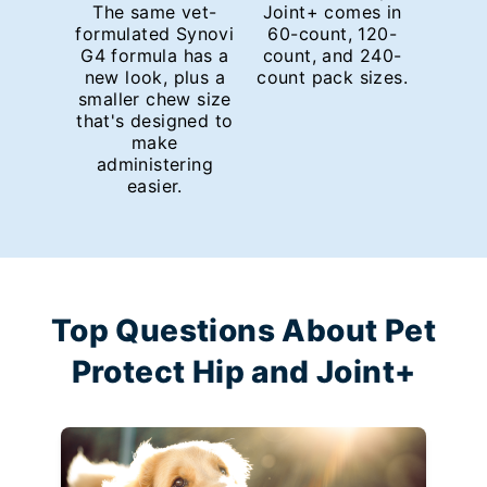
The same vet-
Joint+ comes in
formulated Synovi
60-count, 120-
G4 formula has a
count, and 240-
new look, plus a
count pack sizes.
smaller chew size
that's designed to
make
administering
easier.
Top Questions About Pet
Protect Hip and Joint+