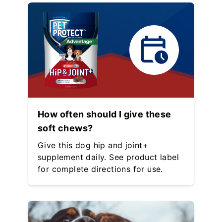
How often should I give these
soft chews?
Give this dog hip and joint+
supplement daily. See product label
for complete directions for use.