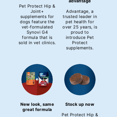
advantage
Pet Protect Hip &
Joint+
Advantage, a
supplements for
trusted leader in
dogs feature the
pet health for
vet-formulated
over 25 years, is
Synovi G4
proud to
formula that is
introduce Pet
sold in vet clinics.
Protect
supplements.
New look, same
Stock up now
great formula
Pet Protect Hip &