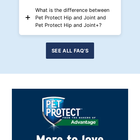
What is the difference between
Pet Protect Hip and Joint and
Pet Protect Hip and Joint+?
SEE ALL FAQ'S