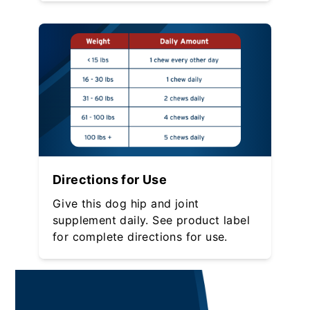
Directions for Use
Give this dog hip and joint
supplement daily. See product label
for complete directions for use.