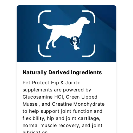
Naturally Derived Ingredients
Pet Protect Hip & Joint+
supplements are powered by
Glucosamine HCl, Green Lipped
Mussel, and Creatine Monohydrate
to help support joint function and
flexibility, hip and joint cartilage,
normal muscle recovery, and joint
lubrication.