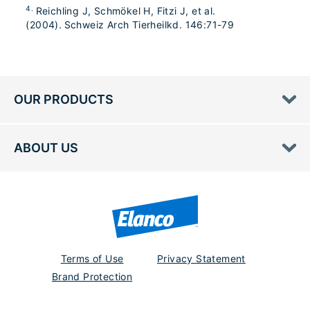
4.
Reichling J, Schmökel H, Fitzi J, et al.
(2004). Schweiz Arch Tierheilkd. 146:71-79
OUR PRODUCTS
ABOUT US
Terms of Use
Privacy Statement
Brand Protection