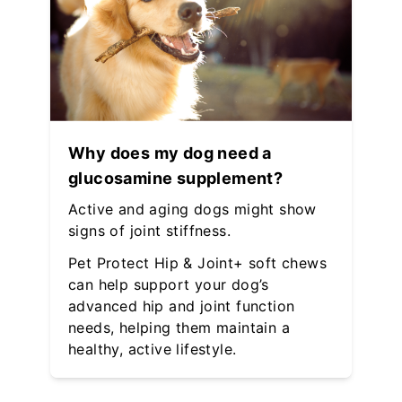
Why does my dog need a
glucosamine supplement?
Active and aging dogs might show
signs of joint stiffness.
Pet Protect Hip & Joint+ soft chews
can help support your dog’s
advanced hip and joint function
needs, helping them maintain a
healthy, active lifestyle.