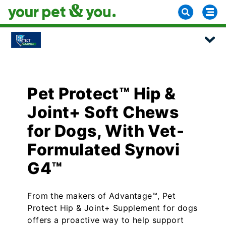
Pet Protect™ Hip &
Joint+ Soft Chews
for Dogs, With Vet-
Formulated Synovi
G4™
From the makers of Advantage™, Pet
Protect Hip & Joint+ Supplement for dogs
offers a proactive way to help support