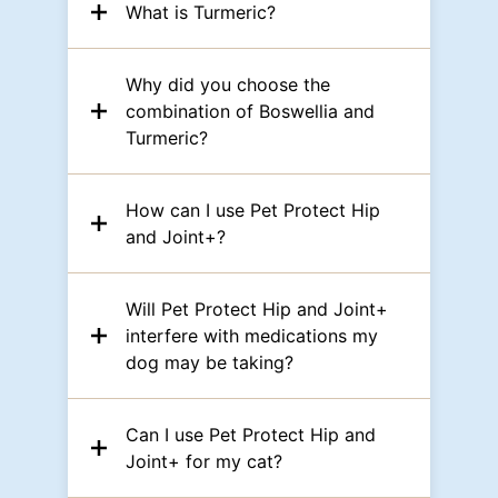
What is Turmeric?
Why did you choose the
combination of Boswellia and
Turmeric?
How can I use Pet Protect Hip
and Joint+?
Will Pet Protect Hip and Joint+
interfere with medications my
dog may be taking?
Can I use Pet Protect Hip and
Joint+ for my cat?