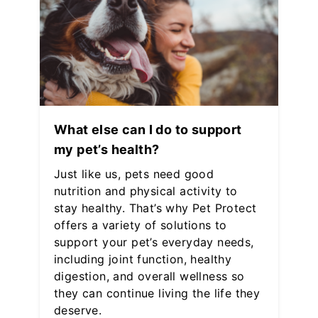
What else can I do to support
my pet’s health?
Just like us, pets need good
nutrition and physical activity to
stay healthy. That’s why Pet Protect
offers a variety of solutions to
support your pet’s everyday needs,
including joint function, healthy
digestion, and overall wellness so
they can continue living the life they
deserve.