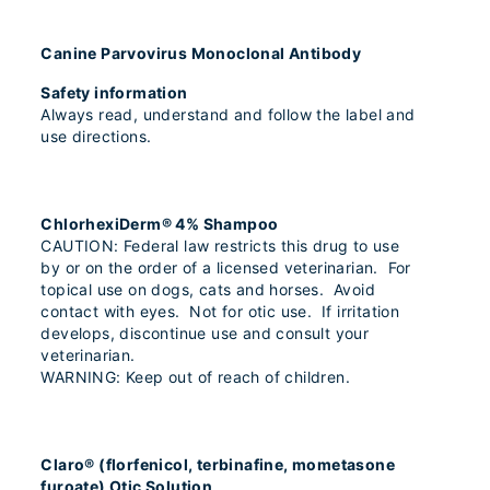
Canine Parvovirus Monoclonal Antibody
Safety information
Always read, understand and follow the label and
use directions.
ChlorhexiDerm® 4% Shampoo
CAUTION: Federal law restricts this drug to use
by or on the order of a licensed veterinarian. For
topical use on dogs, cats and horses. Avoid
contact with eyes. Not for otic use. If irritation
develops, discontinue use and consult your
veterinarian.
WARNING: Keep out of reach of children.
Claro® (florfenicol, terbinafine, mometasone
furoate) Otic Solution