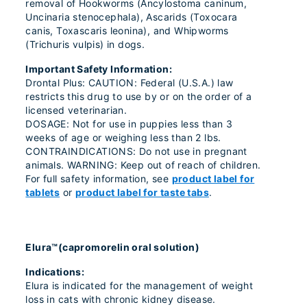
removal of Hookworms (Ancylostoma caninum,
Uncinaria stenocephala), Ascarids (Toxocara
canis, Toxascaris leonina), and Whipworms
(Trichuris vulpis) in dogs.
Important Safety Information:
Drontal Plus: CAUTION: Federal (U.S.A.) law
restricts this drug to use by or on the order of a
licensed veterinarian.
DOSAGE: Not for use in puppies less than 3
weeks of age or weighing less than 2 lbs.
CONTRAINDICATIONS: Do not use in pregnant
animals. WARNING: Keep out of reach of children.
For full safety information, see
product label for
tablets
or
product label for taste tabs
.
Elura™(capromorelin oral solution)
Indications:
Elura is indicated for the management of weight
loss in cats with chronic kidney disease.