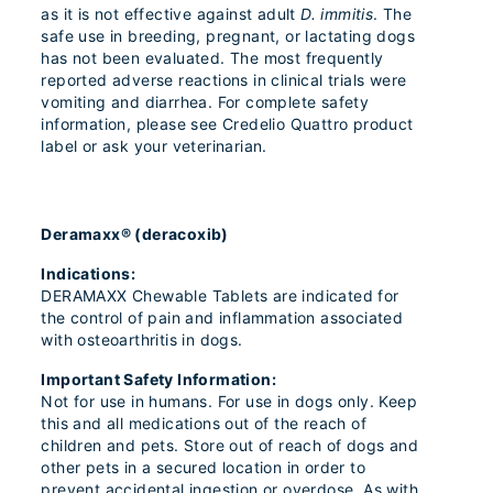
as it is not effective against adult
D. immitis
. The
safe use in breeding, pregnant, or lactating dogs
has not been evaluated. The most frequently
reported adverse reactions in clinical trials were
vomiting and diarrhea. For complete safety
information, please see Credelio Quattro product
label or ask your veterinarian.
Deramaxx® (deracoxib)
Indications:
DERAMAXX Chewable Tablets are indicated for
the control of pain and inflammation associated
with osteoarthritis in dogs.
Important Safety Information:
Not for use in humans. For use in dogs only. Keep
this and all medications out of the reach of
children and pets. Store out of reach of dogs and
other pets in a secured location in order to
prevent accidental ingestion or overdose. As with