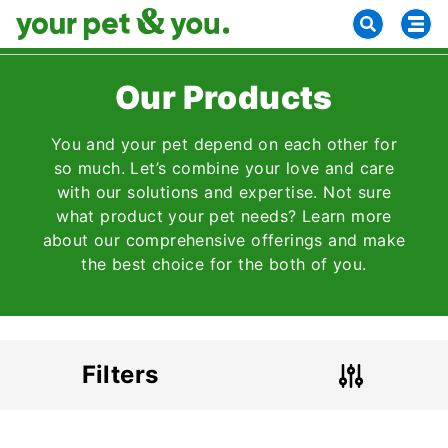
Our Products
You and your pet depend on each other for
so much. Let’s combine your love and care
with our solutions and expertise. Not sure
what product your pet needs? Learn more
about our comprehensive offerings and make
the best choice for the both of you.
Filters