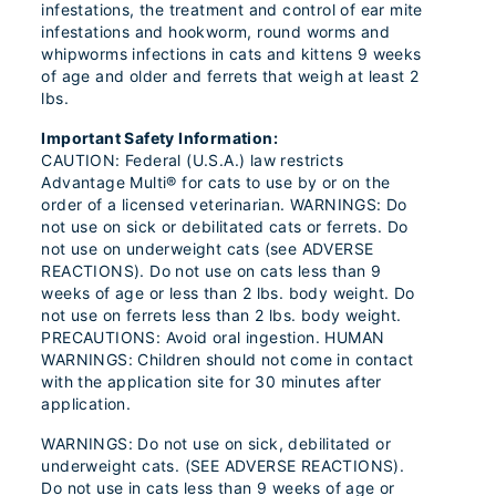
infestations, the treatment and control of ear mite
infestations and hookworm, round worms and
whipworms infections in cats and kittens 9 weeks
of age and older and ferrets that weigh at least 2
lbs.
Important Safety Information:
CAUTION: Federal (U.S.A.) law restricts
Advantage Multi® for cats to use by or on the
order of a licensed veterinarian. WARNINGS: Do
not use on sick or debilitated cats or ferrets. Do
not use on underweight cats (see ADVERSE
REACTIONS). Do not use on cats less than 9
weeks of age or less than 2 lbs. body weight. Do
not use on ferrets less than 2 lbs. body weight.
PRECAUTIONS: Avoid oral ingestion. HUMAN
WARNINGS: Children should not come in contact
with the application site for 30 minutes after
application.
WARNINGS: Do not use on sick, debilitated or
underweight cats. (SEE ADVERSE REACTIONS).
Do not use in cats less than 9 weeks of age or