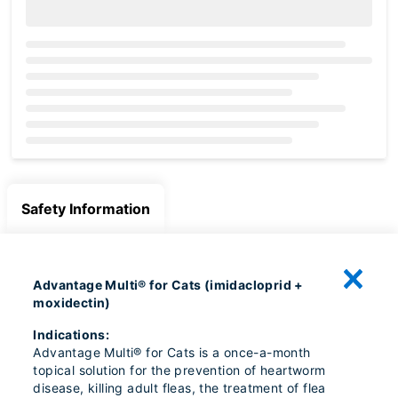
Loading...
Safety Information
Advantage Multi® for Cats (imidacloprid +
moxidectin)
Indications:
Advantage Multi® for Cats is a once-a-month
topical solution for the prevention of heartworm
disease, killing adult fleas, the treatment of flea