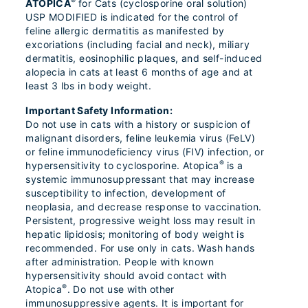
®
ATOPICA
for Cats (cyclosporine oral solution)
USP MODIFIED is indicated for the control of
feline allergic dermatitis as manifested by
excoriations (including facial and neck), miliary
dermatitis, eosinophilic plaques, and self-induced
alopecia in cats at least 6 months of age and at
least 3 lbs in body weight.
Important Safety Information:
Do not use in cats with a history or suspicion of
malignant disorders, feline leukemia virus (FeLV)
or feline immunodeficiency virus (FIV) infection, or
®
hypersensitivity to cyclosporine. Atopica
is a
systemic immunosuppressant that may increase
susceptibility to infection, development of
neoplasia, and decrease response to vaccination.
Persistent, progressive weight loss may result in
hepatic lipidosis; monitoring of body weight is
recommended. For use only in cats. Wash hands
after administration. People with known
hypersensitivity should avoid contact with
®
Atopica
. Do not use with other
immunosuppressive agents. It is important for