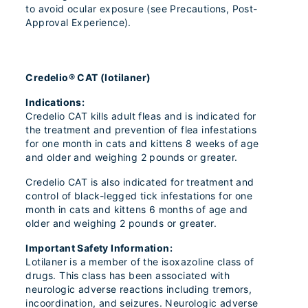
to avoid ocular exposure (see Precautions, Post-
Approval Experience).
Credelio® CAT (lotilaner)
Indications:
Credelio CAT kills adult fleas and is indicated for
the treatment and prevention of flea infestations
for one month in cats and kittens 8 weeks of age
and older and weighing 2 pounds or greater.
Credelio CAT is also indicated for treatment and
control of black-legged tick infestations for one
month in cats and kittens 6 months of age and
older and weighing 2 pounds or greater.
Important Safety Information:
Lotilaner is a member of the isoxazoline class of
drugs. This class has been associated with
neurologic adverse reactions including tremors,
incoordination, and seizures. Neurologic adverse