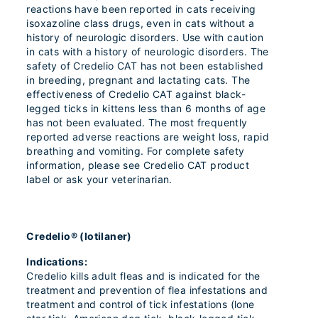
reactions have been reported in cats receiving
isoxazoline class drugs, even in cats without a
history of neurologic disorders. Use with caution
in cats with a history of neurologic disorders. The
safety of Credelio CAT has not been established
in breeding, pregnant and lactating cats. The
effectiveness of Credelio CAT against black-
legged ticks in kittens less than 6 months of age
has not been evaluated. The most frequently
reported adverse reactions are weight loss, rapid
breathing and vomiting. For complete safety
information, please see Credelio CAT product
label or ask your veterinarian.
Credelio® (lotilaner)
Indications:
Credelio kills adult fleas and is indicated for the
treatment and prevention of flea infestations and
treatment and control of tick infestations (lone