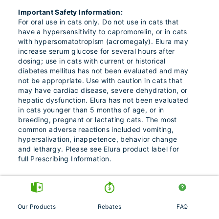
Important Safety Information:
For oral use in cats only. Do not use in cats that
have a hypersensitivity to capromorelin, or in cats
with hypersomatotropism (acromegaly). Elura may
increase serum glucose for several hours after
dosing; use in cats with current or historical
diabetes mellitus has not been evaluated and may
not be appropriate. Use with caution in cats that
may have cardiac disease, severe dehydration, or
hepatic dysfunction. Elura has not been evaluated
in cats younger than 5 months of age, or in
breeding, pregnant or lactating cats. The most
common adverse reactions included vomiting,
hypersalivation, inappetence, behavior change
and lethargy. Please see Elura product label for
full Prescribing Information.
Entyce® (capromorelin oral solution)
Our Products
Rebates
FAQ
Indications: