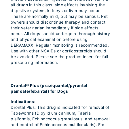
all drugs in this class, side effects involving the
digestive system, kidneys or liver may occur.
These are normally mild, but may be serious. Pet
owners should discontinue therapy and contact
their veterinarian immediately if side effects
occur. All dogs should undergo a thorough history
and physical examination before using
DERAMAXX. Regular monitoring is recommended.
Use with other NSAIDs or corticosteroids should
be avoided. Please see the product insert for full
prescribing information.
Drontal® Plus (praziquantel/pyrantel
pamoate/febantel) for Dogs
Indications:
Drontal Plus: This drug is indicated for removal of
Tapeworms (Dipylidium caninum, Taenia
pisiformis, Echinococcus granulosus, and removal
and control of Echinococcus multilocularis). For