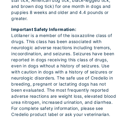
star tick, American dog tick, black-legged tick,
and brown dog tick) for one month in dogs and
puppies 8 weeks and older and 4.4 pounds or
greater.
Important Safety Information:
Lotilaner is a member of the isoxazoline class of
drugs. This class has been associated with
neurologic adverse reactions including tremors,
incoordination, and seizures. Seizures have been
reported in dogs receiving this class of drugs,
even in dogs without a history of seizures. Use
with caution in dogs with a history of seizures or
neurologic disorders. The safe use of Credelio in
breeding, pregnant or lactating dogs has not
been evaluated. The most frequently reported
adverse reactions are weight loss, elevated blood
urea nitrogen, increased urination, and diarrhea.
For complete safety information, please see
Credelio product label or ask your veterinarian.