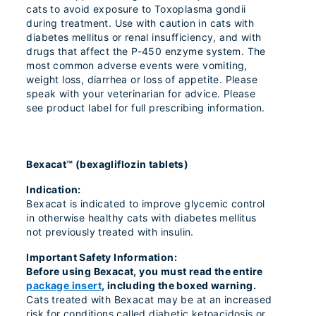
cats to avoid exposure to Toxoplasma gondii
during treatment. Use with caution in cats with
diabetes mellitus or renal insufficiency, and with
drugs that affect the P-450 enzyme system. The
most common adverse events were vomiting,
weight loss, diarrhea or loss of appetite. Please
speak with your veterinarian for advice. Please
see product label for full prescribing information.
Bexacat™ (bexagliflozin tablets)
Indication:
Bexacat is indicated to improve glycemic control
in otherwise healthy cats with diabetes mellitus
not previously treated with insulin.
Important Safety Information:
Before using Bexacat, you must read the entire
package insert
, including the boxed warning.
Cats treated with Bexacat may be at an increased
risk for conditions called diabetic ketoacidosis or