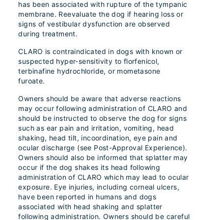
has been associated with rupture of the tympanic
membrane. Reevaluate the dog if hearing loss or
signs of vestibular dysfunction are observed
during treatment.
CLARO is contraindicated in dogs with known or
suspected hyper-sensitivity to florfenicol,
terbinafine hydrochloride, or mometasone
furoate.
Owners should be aware that adverse reactions
may occur following administration of CLARO and
should be instructed to observe the dog for signs
such as ear pain and irritation, vomiting, head
shaking, head tilt, incoordination, eye pain and
ocular discharge (see Post-Approval Experience).
Owners should also be informed that splatter may
occur if the dog shakes its head following
administration of CLARO which may lead to ocular
exposure. Eye injuries, including corneal ulcers,
have been reported in humans and dogs
associated with head shaking and splatter
following administration. Owners should be careful