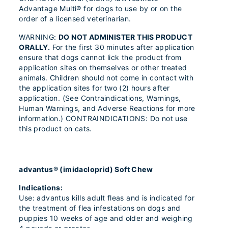
Advantage Multi® for dogs to use by or on the
order of a licensed veterinarian.
WARNING:
DO NOT ADMINISTER THIS PRODUCT
ORALLY.
For the first 30 minutes after application
ensure that dogs cannot lick the product from
application sites on themselves or other treated
animals. Children should not come in contact with
the application sites for two (2) hours after
application. (See Contraindications, Warnings,
Human Warnings, and Adverse Reactions for more
information.) CONTRAINDICATIONS: Do not use
this product on cats.
advantus® (imidacloprid) Soft Chew
Indications:
Use: advantus kills adult fleas and is indicated for
the treatment of flea infestations on dogs and
puppies 10 weeks of age and older and weighing