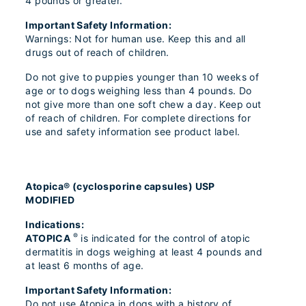
4 pounds or greater.
Important Safety Information:
Warnings: Not for human use. Keep this and all
drugs out of reach of children.
Do not give to puppies younger than 10 weeks of
age or to dogs weighing less than 4 pounds. Do
not give more than one soft chew a day. Keep out
of reach of children. For complete directions for
use and safety information see product label.
Atopica® (cyclosporine capsules) USP
MODIFIED
Indications:
®
ATOPICA
is indicated for the control of atopic
dermatitis in dogs weighing at least 4 pounds and
at least 6 months of age.
Important Safety Information:
Do not use Atopica in dogs with a history of