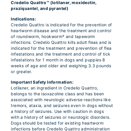
Credelio Quattro™ (lotilaner, moxidectin,
praziquantel, and pyrantel)
Indications:
Credelio Quattro is indicated for the prevention of
heartworm disease and the treatment and control
of roundworm, hookworm* and tapeworm
infections. Credelio Quattro kills adult fleas and is
indicated for the treatment and prevention of flea
infestations and the treatment and control of tick
infestations for 1 month in dogs and puppies 8
weeks of age and older and weighing 3.3 pounds
or greater.
Important Safety Information:
Lotilaner, an ingredient in Credelio Quattro,
belongs to the isoxazoline class and has been
associated with neurologic adverse reactions like
tremors, ataxia, and seizures even in dogs without
a history of seizures. Use with caution in dogs
with a history of seizures or neurologic disorders.
Dogs should be tested for existing heartworm
infections before Credelio Quattro administration