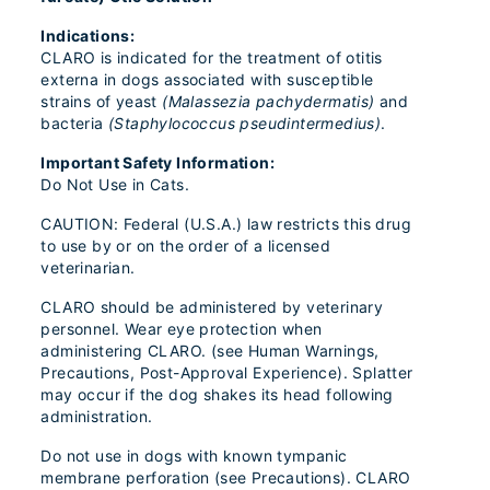
Indications:
CLARO is indicated for the treatment of otitis
externa in dogs associated with susceptible
strains of yeast
(Malassezia pachydermatis)
and
bacteria
(Staphylococcus pseudintermedius)
.
Important Safety Information:
Do Not Use in Cats.
CAUTION: Federal (U.S.A.) law restricts this drug
to use by or on the order of a licensed
veterinarian.
CLARO should be administered by veterinary
personnel. Wear eye protection when
administering CLARO. (see Human Warnings,
Precautions, Post-Approval Experience). Splatter
may occur if the dog shakes its head following
administration.
Do not use in dogs with known tympanic
membrane perforation (see Precautions). CLARO