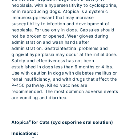
neoplasia, with a hypersensitivity to cyclosporine,
or in reproducing dogs. Atopica is a systemic
immunosuppressant that may increase
susceptibility to infection and development of
neoplasia. For use only in dogs. Capsules should
not be broken or opened. Wear gloves during
administration and wash hands after
administration. Gastrointestinal problems and
gingival hyperplasia may occur at the initial dose.
Safety and effectiveness has not been
established in dogs less than 6 months or 4 lbs.
Use with caution in dogs with diabetes mellitus or
renal insufficiency, and with drugs that affect the
P-450 pathway. Killed vaccines are
recommended. The most common adverse events
are vomiting and diarrhea.
®
Atopica
for Cats (cyclosporine oral solution)
Indications: