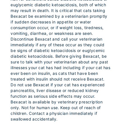
euglycemic diabetic ketoacidosis, both of which
may result in death. It is critical that cats taking
Bexacat be examined by a veterinarian promptly
if sudden decreases in appetite or water
consumption occur, or if weight loss, tiredness,
vomiting, diarrhea, or weakness are seen.
Discontinue Bexacat and call your veterinarian
immediately if any of these occur as they could
be signs of diabetic ketoacidosis or euglycemic
diabetic ketoacidosis. Before giving Bexacat, be
sure to talk with your veterinarian about any past
illnesses your cat has had including if your cat has
ever been on insulin, as cats that have been
treated with insulin should not receive Bexacat.
Do not use Bexacat if your cat has experienced
pancreatitis, liver disease or reduced kidney
function as serious side effects may occur.
Bexacat is available by veterinary prescription
only. Not for human use. Keep out of reach of
children. Contact a physician immediately if
swallowed accidentally.