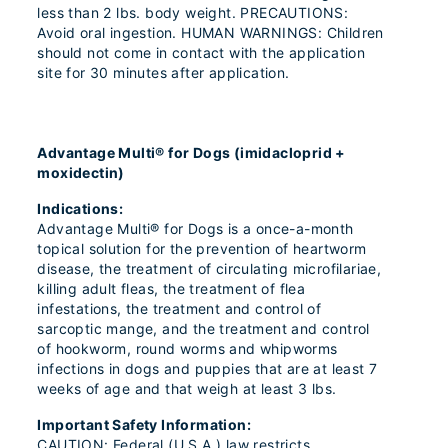
less than 2 lbs. body weight. PRECAUTIONS:
Avoid oral ingestion. HUMAN WARNINGS: Children
should not come in contact with the application
site for 30 minutes after application.
Advantage Multi® for Dogs (imidacloprid +
moxidectin)
Indications:
Advantage Multi® for Dogs is a once-a-month
topical solution for the prevention of heartworm
disease, the treatment of circulating microfilariae,
killing adult fleas, the treatment of flea
infestations, the treatment and control of
sarcoptic mange, and the treatment and control
of hookworm, round worms and whipworms
infections in dogs and puppies that are at least 7
weeks of age and that weigh at least 3 lbs.
Important Safety Information:
CAUTION: Federal (U.S.A.) law restricts