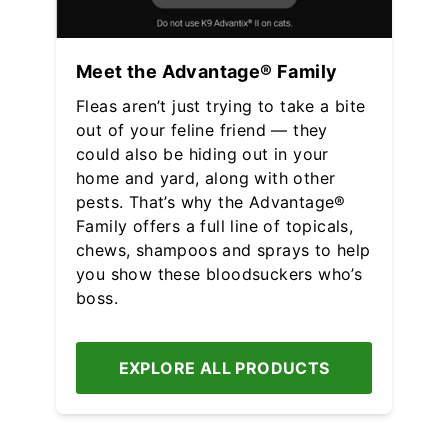
Meet the Advantage® Family
Fleas aren’t just trying to take a bite
out of your feline friend — they
could also be hiding out in your
home and yard, along with other
pests. That’s why the Advantage®
Family offers a full line of topicals,
chews, shampoos and sprays to help
you show these bloodsuckers who’s
boss.
EXPLORE ALL PRODUCTS