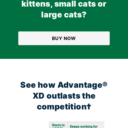
kittens, small cats or
large cats?
BUY NOW
See how Advantage®
XD outlasts the
competition†