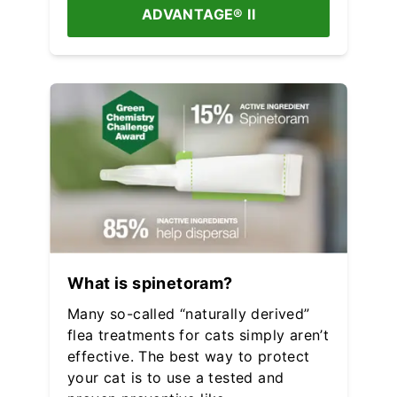
ADVANTAGE® II
What is spinetoram?
Many so-called “naturally derived”
flea treatments for cats simply aren’t
effective. The best way to protect
your cat is to use a tested and