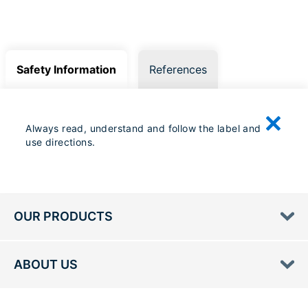
Safety Information
References
Always read, understand and follow the label and
use directions.
OUR PRODUCTS
ABOUT US