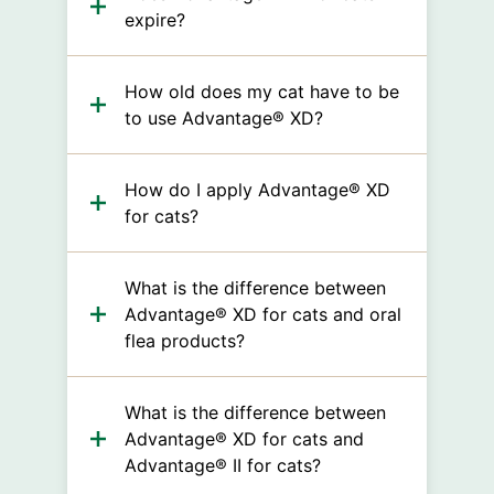
expire?
How old does my cat have to be
to use Advantage® XD?
How do I apply Advantage® XD
for cats?
What is the difference between
Advantage® XD for cats and oral
flea products?
What is the difference between
Advantage® XD for cats and
Advantage® II for cats?