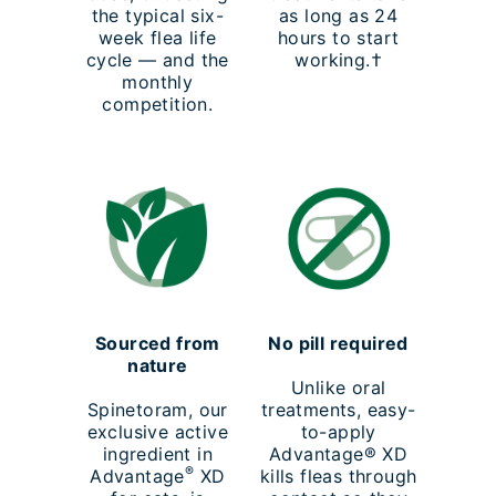
the typical six-
as long as 24
week flea life
hours to start
cycle — and the
working.†
monthly
competition.
Sourced from
No pill required
nature
Unlike oral
Spinetoram, our
treatments, easy-
exclusive active
to-apply
ingredient in
Advantage® XD
®
Advantage
XD
kills fleas through