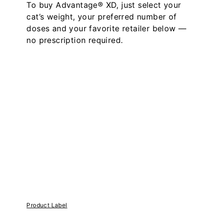
To buy Advantage® XD, just select your
cat’s weight, your preferred number of
doses and your favorite retailer below —
no prescription required.
Product Label