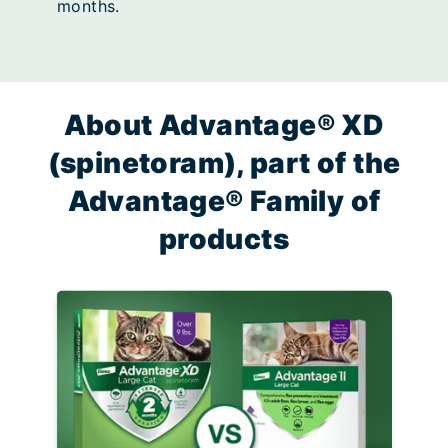
months.
About Advantage® XD
(spinetoram), part of the
Advantage® Family of
products