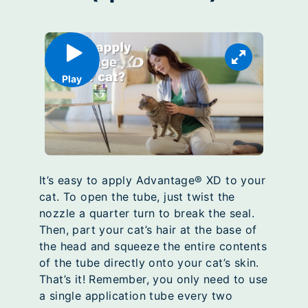
Play
It’s easy to apply Advantage® XD to your
cat. To open the tube, just twist the
nozzle a quarter turn to break the seal.
Then, part your cat’s hair at the base of
the head and squeeze the entire contents
of the tube directly onto your cat’s skin.
That’s it! Remember, you only need to use
a single application tube every two