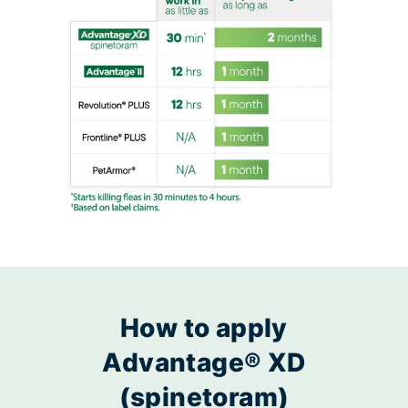
How to apply
Advantage® XD
(spinetoram)