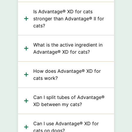
Is Advantage® XD for cats
stronger than Advantage® II for
cats?
What is the active ingredient in
Advantage® XD for cats?
How does Advantage® XD for
cats work?
Can I split tubes of Advantage®
XD between my cats?
Can I use Advantage® XD for
cats on dogs?