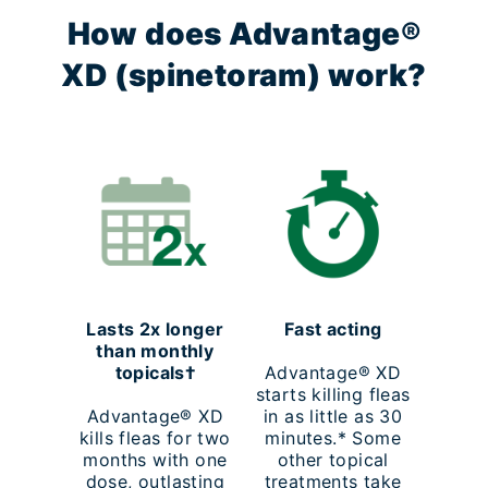
How does Advantage®
XD (spinetoram) work?
Lasts 2x longer
Fast acting
than monthly
topicals†
Advantage® XD
starts killing fleas
Advantage® XD
in as little as 30
kills fleas for two
minutes.* Some
months with one
other topical
dose, outlasting
treatments take