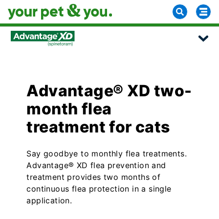
Advantage® XD two-
month flea
treatment for cats
Say goodbye to monthly flea treatments.
Advantage® XD flea prevention and
treatment provides two months of
continuous flea protection in a single
application.