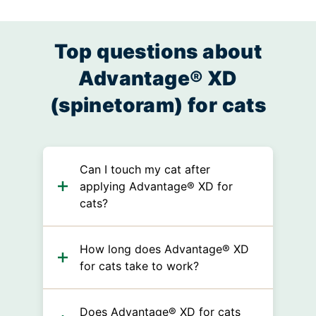
Top questions about
Advantage® XD
(spinetoram) for cats
Can I touch my cat after
applying Advantage® XD for
cats?
How long does Advantage® XD
for cats take to work?
Does Advantage® XD for cats