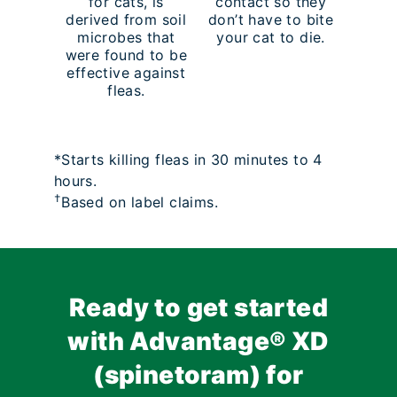
for cats, is
contact so they
derived from soil
don’t have to bite
microbes that
your cat to die.
were found to be
effective against
fleas.
*Starts killing fleas in 30 minutes to 4
hours.
†
Based on label claims.
Ready to get started
with Advantage® XD
(spinetoram) for