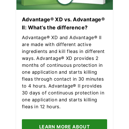
Advantage® XD vs. Advantage®
II: What’s the difference?
Advantage® XD and Advantage® II
are made with different active
ingredients and kill fleas in different
ways. Advantage® XD provides 2
months of continuous protection in
one application and starts killing
fleas through contact in 30 minutes
to 4 hours. Advantage® II provides
30 days of continuous protection in
one application and starts killing
fleas in 12 hours.
LEARN MORE ABOUT