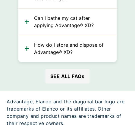
Can I bathe my cat after
applying Advantage® XD?
How do I store and dispose of
Advantage® XD?
SEE ALL FAQs
Advantage, Elanco and the diagonal bar logo are
trademarks of Elanco or its affiliates. Other
company and product names are trademarks of
their respective owners.