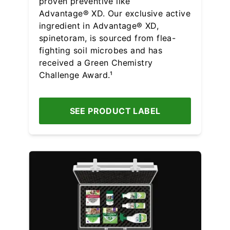
proven preventive like
Advantage® XD. Our exclusive active
ingredient in Advantage® XD,
spinetoram, is sourced from flea-
fighting soil microbes and has
received a Green Chemistry
Challenge Award.¹
SEE PRODUCT LABEL