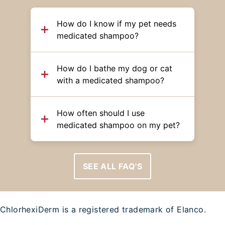
How do I know if my pet needs
medicated shampoo?
How do I bathe my dog or cat
with a medicated shampoo?
How often should I use
medicated shampoo on my pet?
SEE ALL FAQ'S
ChlorhexiDerm is a registered trademark of Elanco.