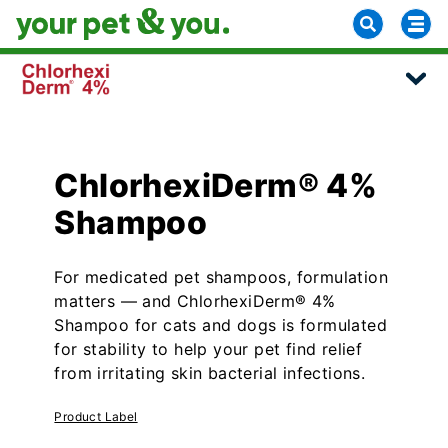
ChlorhexiDerm® 4%
Shampoo
For medicated pet shampoos, formulation
matters — and ChlorhexiDerm® 4%
Shampoo for cats and dogs is formulated
for stability to help your pet find relief
from irritating skin bacterial infections.
Product Label