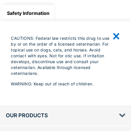
Safety Information
CAUTIONS: Federal law restricts this drug to use
by or on the order of a licensed veterinarian. For
topical use on dogs, cats, and horses. Avoid
contact with eyes. Not for otic use. If irritation
develops, discontinue use and consult your
veterinarian. Available through licensed
veterinarians.
WARNING: Keep out of reach of children.
OUR PRODUCTS