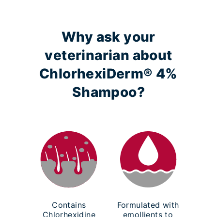
Why ask your
veterinarian about
ChlorhexiDerm® 4%
Shampoo?
Contains
Formulated with
Chlorhexidine
emollients to