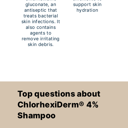
gluconate, an
support skin
antiseptic that
hydration
treats bacterial
skin infections. It
also contains
agents to
remove irritating
skin debris.
Top questions about
ChlorhexiDerm® 4%
Shampoo