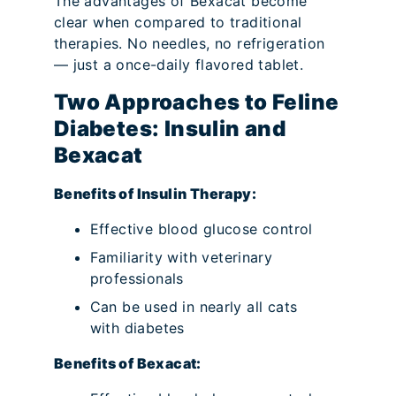
The advantages of Bexacat become
clear when compared to traditional
therapies. No needles, no refrigeration
— just a once-daily flavored tablet.
Two Approaches to Feline
Diabetes: Insulin and
Bexacat
Benefits of Insulin Therapy:
Effective blood glucose control
Familiarity with veterinary
professionals
Can be used in nearly all cats
with diabetes
Benefits of Bexacat: