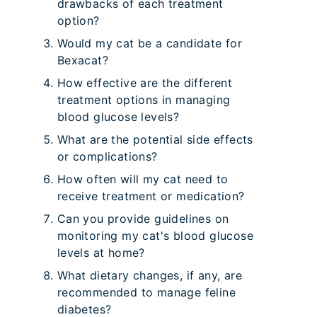
drawbacks of each treatment
option?
Would my cat be a candidate for
Bexacat?
How effective are the different
treatment options in managing
blood glucose levels?
What are the potential side effects
or complications?
How often will my cat need to
receive treatment or medication?
Can you provide guidelines on
monitoring my cat's blood glucose
levels at home?
What dietary changes, if any, are
recommended to manage feline
diabetes?