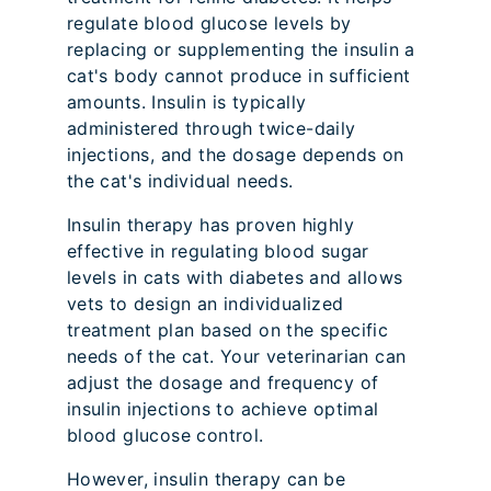
regulate blood glucose levels by
replacing or supplementing the insulin a
cat's body cannot produce in sufficient
amounts. Insulin is typically
administered through twice-daily
injections, and the dosage depends on
the cat's individual needs.
Insulin therapy has proven highly
effective in regulating blood sugar
levels in cats with diabetes and allows
vets to design an individualized
treatment plan based on the specific
needs of the cat. Your veterinarian can
adjust the dosage and frequency of
insulin injections to achieve optimal
blood glucose control.
However, insulin therapy can be