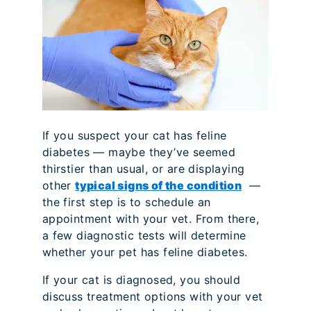
If you suspect your cat has feline
diabetes — maybe they’ve seemed
thirstier than usual, or are displaying
other
typical signs of the condition
—
the first step is to schedule an
appointment with your vet. From there,
a few diagnostic tests will determine
whether your pet has feline diabetes.
If your cat is diagnosed, you should
discuss treatment options with your vet