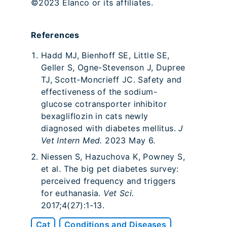
©2023 Elanco or its affiliates.
References
Hadd MJ, Bienhoff SE, Little SE,
Geller S, Ogne-Stevenson J, Dupree
TJ, Scott-Moncrieff JC. Safety and
effectiveness of the sodium-
glucose cotransporter inhibitor
bexagliflozin in cats newly
diagnosed with diabetes mellitus.
J
Vet Intern Med.
2023 May 6.
Niessen S, Hazuchova K, Powney S,
et al. The big pet diabetes survey:
perceived frequency and triggers
for euthanasia.
Vet Sci.
2017;4(27):1-13.
Cat
Conditions and Diseases