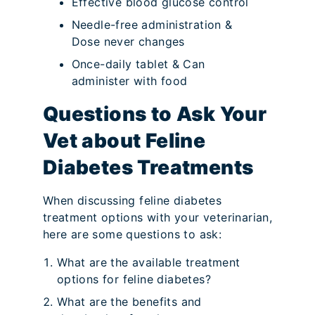
Effective blood glucose control
Needle-free administration &
Dose never changes
Once-daily tablet & Can
administer with food
Questions to Ask Your
Vet about Feline
Diabetes Treatments
When discussing feline diabetes
treatment options with your veterinarian,
here are some questions to ask:
What are the available treatment
options for feline diabetes?
What are the benefits and