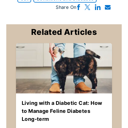
Share On
Related Articles
Living with a Diabetic Cat: How
to Manage Feline Diabetes
Long-term