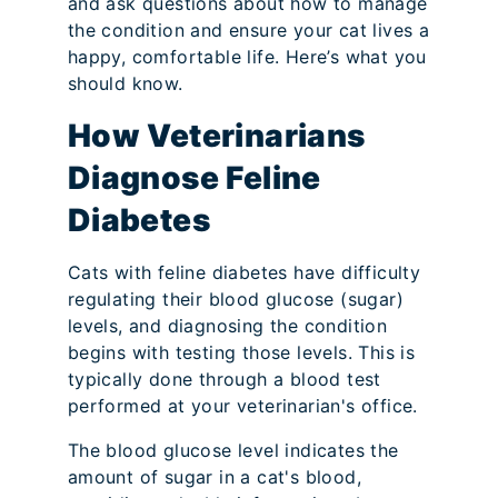
and ask questions about how to manage
the condition and ensure your cat lives a
happy, comfortable life. Here’s what you
should know.
How Veterinarians
Diagnose Feline
Diabetes
Cats with feline diabetes have difficulty
regulating their blood glucose (sugar)
levels, and diagnosing the condition
begins with testing those levels. This is
typically done through a blood test
performed at your veterinarian's office.
The blood glucose level indicates the
amount of sugar in a cat's blood,