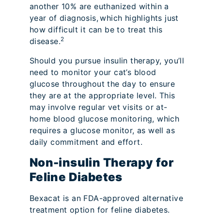
another 10% are euthanized within a
year of diagnosis,
which highlights just
how difficult it can be to treat this
2
disease.
Should you pursue insulin therapy, you’ll
need to monitor your cat’s blood
glucose throughout the day to ensure
they are at the appropriate level. This
may involve regular vet visits or at-
home blood glucose monitoring, which
requires a glucose monitor, as well as
daily commitment and effort.
Non-insulin Therapy for
Feline Diabetes
Bexacat is an FDA-approved alternative
treatment option for feline diabetes.