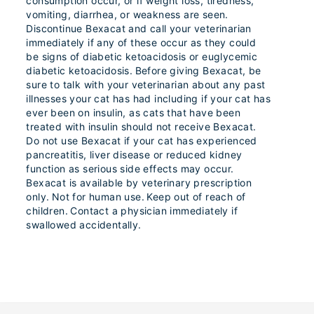
consumption occur, or if weight loss, tiredness,
vomiting, diarrhea, or weakness are seen.
Discontinue Bexacat and call your veterinarian
immediately if any of these occur as they could
be signs of diabetic ketoacidosis or euglycemic
diabetic ketoacidosis. Before giving Bexacat, be
sure to talk with your veterinarian about any past
illnesses your cat has had including if your cat has
ever been on insulin, as cats that have been
treated with insulin should not receive Bexacat.
Do not use Bexacat if your cat has experienced
pancreatitis, liver disease or reduced kidney
function as serious side effects may occur.
Bexacat is available by veterinary prescription
only. Not for human use. Keep out of reach of
children. Contact a physician immediately if
swallowed accidentally.