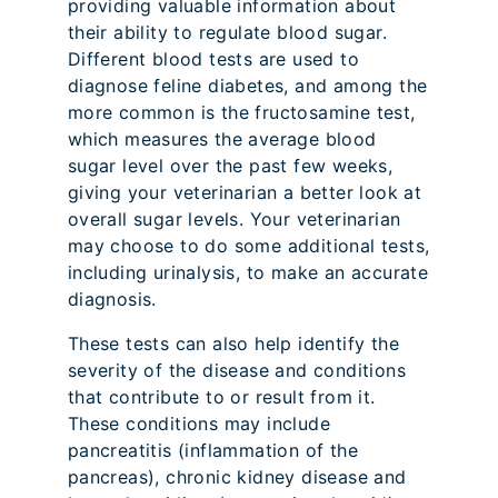
providing valuable information about
their ability to regulate blood sugar.
Different blood tests are used to
diagnose feline diabetes, and among the
more common is the fructosamine test,
which measures the average blood
sugar level over the past few weeks,
giving your veterinarian a better look at
overall sugar levels. Your veterinarian
may choose to do some additional tests,
including urinalysis, to make an accurate
diagnosis.
These tests can also help identify the
severity of the disease and conditions
that contribute to or result from it.
These conditions may include
pancreatitis (inflammation of the
pancreas), chronic kidney disease and