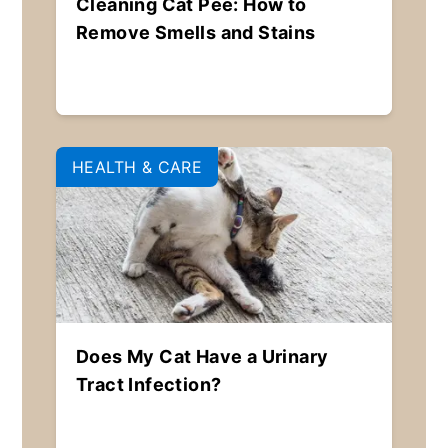
Cleaning Cat Pee: How to
Remove Smells and Stains
HEALTH & CARE
Does My Cat Have a Urinary
Tract Infection?