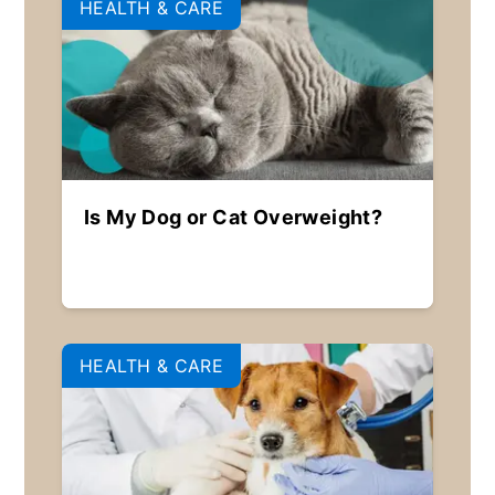
HEALTH & CARE
Is My Dog or Cat Overweight?
HEALTH & CARE