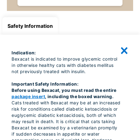
Safety Information
Indication:
Bexacat is indicated to improve glycemic control
in otherwise healthy cats with diabetes mellitus
not previously treated with insulin.
Important Safety Information:
Before using Bexacat, you must read the entire
package insert
, including the boxed warning.
Cats treated with Bexacat may be at an increased
risk for conditions called diabetic ketoacidosis or
euglycemic diabetic ketoacidosis, both of which
may result in death. It is critical that cats taking
Bexacat be examined by a veterinarian promptly
if sudden decreases in appetite or water