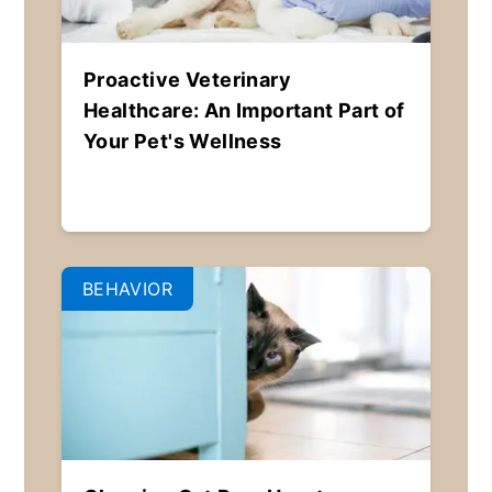
Proactive Veterinary
Healthcare: An Important Part of
Your Pet's Wellness
BEHAVIOR