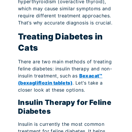
hyperthyroidism (overactive thyroid),
which may cause similar symptoms and
require different treatment approaches.
That’s why accurate diagnosis is crucial.
Treating Diabetes in
Cats
There are two main methods of treating
feline diabetes: insulin therapy and non-
insulin treatment, such as
Bexacat™
(bexagliflozin tablets)
. Let's take a
closer look at these options.
Insulin Therapy for Feline
Diabetes
Insulin is currently the most common
treatment for feline diabetes. It helps