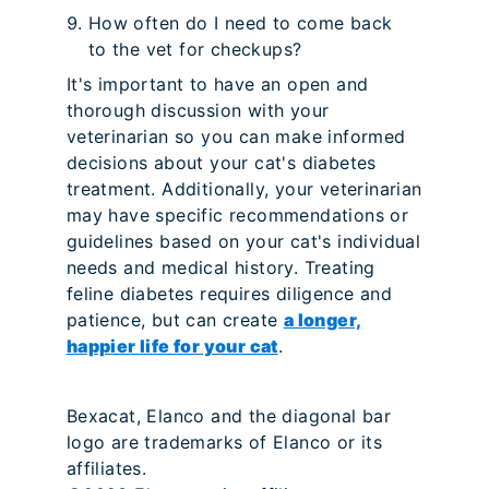
How often do I need to come back
to the vet for checkups?
It's important to have an open and
thorough discussion with your
veterinarian so you can make informed
decisions about your cat's diabetes
treatment. Additionally, your veterinarian
may have specific recommendations or
guidelines based on your cat's individual
needs and medical history. Treating
feline diabetes requires diligence and
patience, but can create
a longer,
happier life for your cat
.
Bexacat, Elanco and the diagonal bar
logo are trademarks of Elanco or its
affiliates.