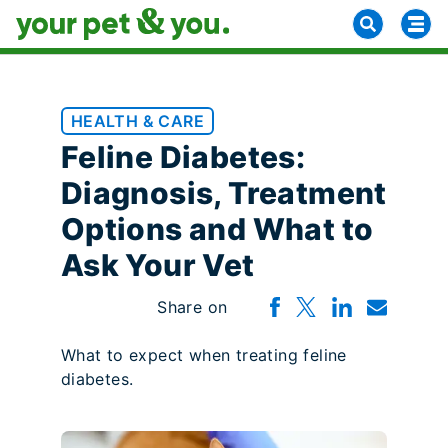
HEALTH & CARE
Feline Diabetes:
Diagnosis, Treatment
Options and What to
Ask Your Vet
Share on
What to expect when treating feline
diabetes.