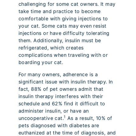
challenging for some cat owners. It may
take time and practice to become
comfortable with giving injections to
your cat. Some cats may even resist
injections or have difficulty tolerating
them. Additionally, insulin must be
refrigerated, which creates
complications when traveling with or
boarding your cat.
For many owners, adherence is a
significant issue with insulin therapy. In
fact, 88% of pet owners admit that
insulin therapy interferes with their
schedule and 62% find it difficult to
administer insulin, or have an
1
uncooperative cat.
As a result, 10% of
pets diagnosed with diabetes are
euthanized at the time of diagnosis, and