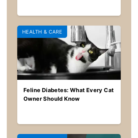
HEALTH & CARE
Feline Diabetes: What Every Cat
Owner Should Know