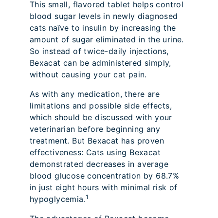
This small, flavored tablet helps control
blood sugar levels in newly diagnosed
cats naïve to insulin by increasing the
amount of sugar eliminated in the urine.
So instead of twice-daily injections,
Bexacat can be administered simply,
without causing your cat pain.
As with any medication, there are
limitations and possible side effects,
which should be discussed with your
veterinarian before beginning any
treatment. But Bexacat has proven
effectiveness: Cats using Bexacat
demonstrated decreases in average
blood glucose concentration by 68.7%
in just eight hours with minimal risk of
1
hypoglycemia.