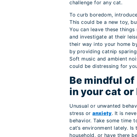
challenge for any cat.
To curb boredom, introduce 
This could be a new toy, bu
You can leave these things 
and investigate at their lei
their way into your home by
by providing catnip sparing
Soft music and ambient noi
could be distressing for you
Be mindful of
in your cat or
Unusual or unwanted behavi
stress or
anxiety
. It is ne
behavior. Take some time t
cat’s environment lately. Is
household, or have there be