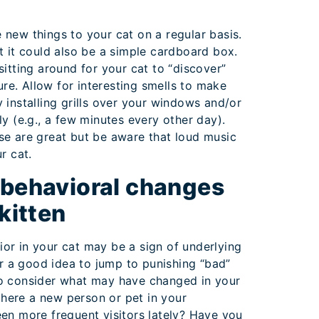
new things to your cat on a regular basis.
t it could also be a simple cardboard box.
sitting around for your cat to “discover”
sure. Allow for interesting smells to make
 installing grills over your windows and/or
ly (e.g., a few minutes every other day).
se are great but be aware that loud music
r cat.
 behavioral changes
 kitten
or in your cat may be a sign of underlying
ver a good idea to jump to punishing “bad”
o consider what may have changed in your
 there a new person or pet in your
en more frequent visitors lately? Have you