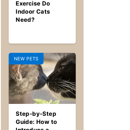
Exercise Do
Indoor Cats
Need?
NEW PETS
Step-by-Step
Guide: How to