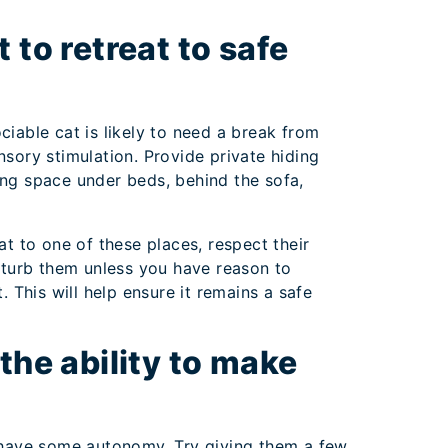
 to retreat to safe
ciable cat is likely to need a break from
nsory stimulation. Provide private hiding
ing space under beds, behind the sofa,
at to one of these places, respect their
isturb them unless you have reason to
t. This will help ensure it remains a safe
the ability to make
y have some autonomy. Try giving them a few