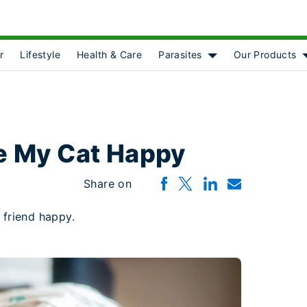
r
Lifestyle
Health & Care
Parasites
Our Products
Show submenu for [o
e My Cat Happy
Share on
 friend happy.