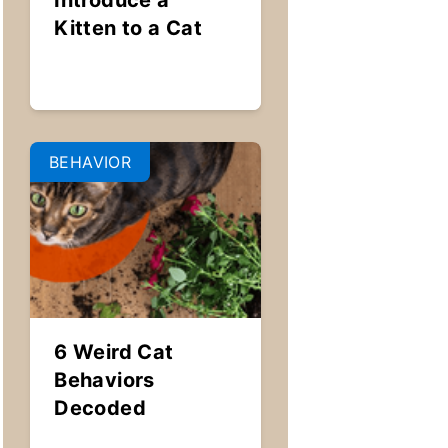
Introduce a
Kitten to a Cat
BEHAVIOR
6 Weird Cat
Behaviors
Decoded