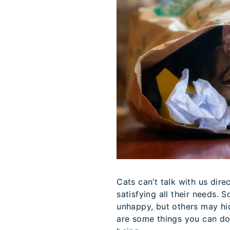
Cats can’t talk with us direc
satisfying all their needs. 
unhappy, but others may hid
are some things you can do 