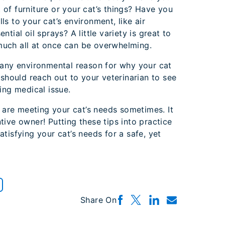
of furniture or your cat’s things? Have you
s to your cat’s environment, like air
tial oil sprays? A little variety is great to
uch all at once can be overwhelming.
 any environmental reason for why your cat
 should reach out to your veterinarian to see
ing medical issue.
u are meeting your cat’s needs sometimes. It
tive owner! Putting these tips into practice
tisfying your cat’s needs for a safe, yet
Share On