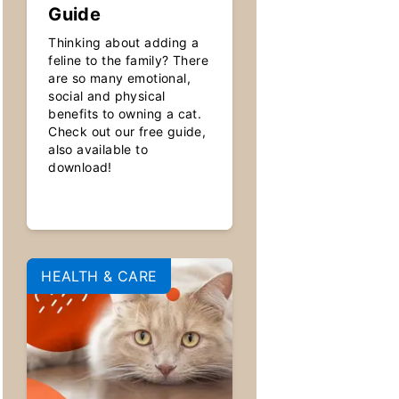
Guide
Thinking about adding a
feline to the family? There
are so many emotional,
social and physical
benefits to owning a cat.
Check out our free guide,
also available to
download!
HEALTH & CARE