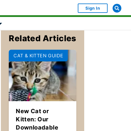
Sign In
bject Object]
Show submenu for [object Object]
Related Articles
CAT & KITTEN GUIDE
New Cat or
Kitten: Our
Downloadable