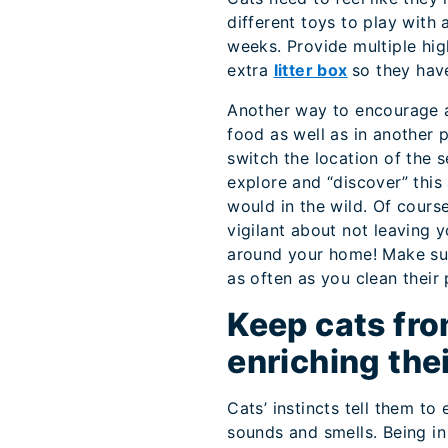
different toys to play with
weeks. Provide multiple hig
extra
litter box
so they hav
Another way to encourage a
food as well as in another 
switch the location of the 
explore and “discover” this
would in the wild. Of cours
vigilant about not leaving 
around your home! Make sur
as often as you clean their
Keep cats fro
enriching the
Cats’ instincts tell them to
sounds and smells. Being in