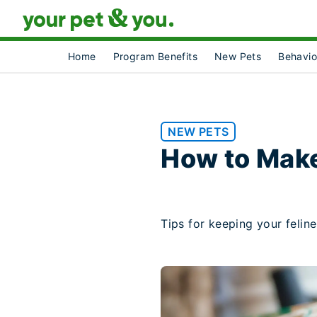
Home
Program Benefits
New Pets
Behavio
NEW PETS
How to Mak
Tips for keeping your feline