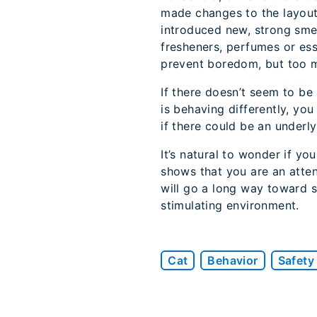
made changes to the layout 
introduced new, strong smell
fresheners, perfumes or essen
prevent boredom, but too m
If there doesn’t seem to be
is behaving differently, you
if there could be an underly
It’s natural to wonder if yo
shows that you are an atten
will go a long way toward sa
stimulating environment.
Cat
Behavior
Safety