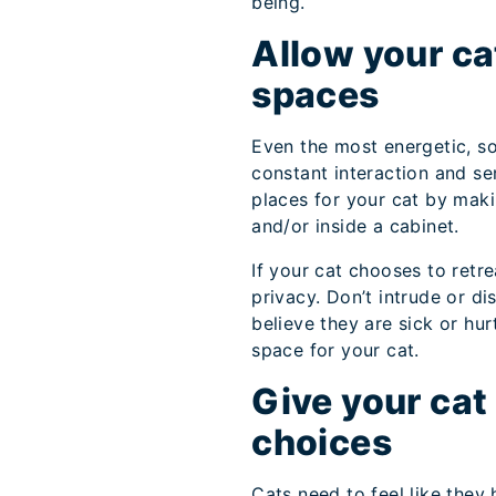
being.
Allow your cat
spaces
Even the most energetic, so
constant interaction and se
places for your cat by mak
and/or inside a cabinet.
If your cat chooses to retre
privacy. Don’t intrude or d
believe they are sick or hur
space for your cat.
Give your cat 
choices
Cats need to feel like the