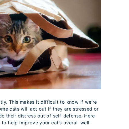
tly. This makes it difficult to know if we’re
Some cats will act out if they are stressed or
e their distress out of self-defense. Here
to help improve your cat’s overall well-