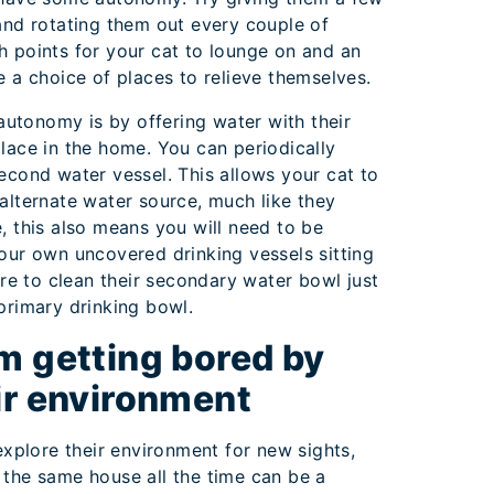
 and rotating them out every couple of
h points for your cat to lounge on and an
e a choice of places to relieve themselves.
utonomy is by offering water with their
place in the home. You can periodically
second water vessel. This allows your cat to
 alternate water source, much like they
e, this also means you will need to be
your own uncovered drinking vessels sitting
e to clean their secondary water bowl just
 primary drinking bowl.
m getting bored by
ir environment
 explore their environment for new sights,
 the same house all the time can be a