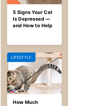
5 Signs Your Cat
Is Depressed —
and How to Help
LIFESTYLE
How Much