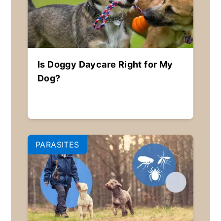
Is Doggy Daycare Right for My
Dog?
PARASITES