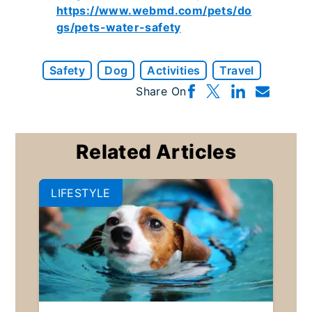
https://www.webmd.com/pets/do
gs/pets-water-safety
Safety
Dog
Activities
Travel
Share On
Related Articles
LIFESTYLE