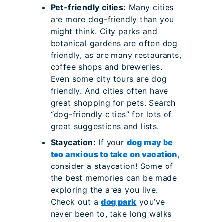
Pet-friendly cities:
Many cities
are more dog-friendly than you
might think. City parks and
botanical gardens are often dog
friendly, as are many restaurants,
coffee shops and breweries.
Even some city tours are dog
friendly. And cities often have
great shopping for pets. Search
“dog-friendly cities” for lots of
great suggestions and lists.
Staycation:
If your
dog may be
too anxious to take on vacation
,
consider a staycation! Some of
the best memories can be made
exploring the area you live.
Check out a
dog park
you’ve
never been to, take long walks