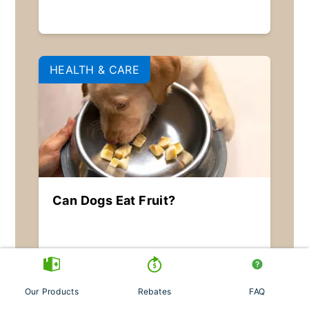
HEALTH & CARE
Can Dogs Eat Fruit?
Our Products
Rebates
FAQ
PARASITES