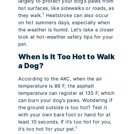
largely to protect your dog’s paws from
hot surfaces, like sidewalks or roads, as
1
they walk.
Heatstroke can also occur
on hot summers days, especially when
the weather is humid. Let’s take a closer
look at hot-weather safety tips for your
pet.
When Is It Too Hot to Walk
a Dog?
According to the AKC, when the air
temperature is 86 F, the asphalt
temperature can register at 135 F, which
can burn your dog’s paws. Wondering if
the ground outside is too hot? Test it
with your own bare foot or hand for at
least 10 seconds. If it’s too hot for you,
1
it’s too hot for your pet.