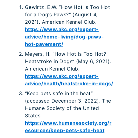
Gewirtz, E.W. “How Hot Is Too Hot
for a Dog’s Paws?” (August 4,
2021). American Kennel Club.
https://www.akc.org/expert-
advice/home-living/dog-paws-
hot-pavement/
Meyers, H. “How Hot Is Too Hot?
Heatstroke in Dogs” (May 6, 2021).
American Kennel Club.
https://www.akc.org/expert-
advice/health/heatstroke-in-dogs/
“Keep pets safe in the heat”
(accessed December 3, 2022). The
Humane Society of the United
States.
https://www.humanesociety.org/r
esources/keep-pets-safe-heat