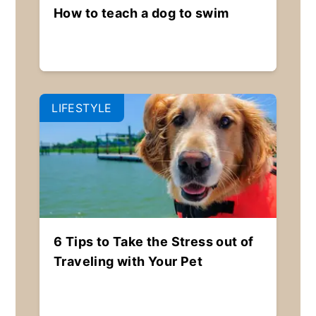
How to teach a dog to swim
LIFESTYLE
6 Tips to Take the Stress out of
Traveling with Your Pet