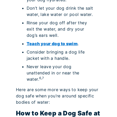
Don’t let your dog drink the salt
water, lake water or pool water.
Rinse your dog off after they
exit the water, and dry your
dog’s ears well.
Teach your dog to swim
.
Consider bringing a dog life
jacket with a handle.
Never leave your dog
unattended in or near the
6,7
water.
Here are some more ways to keep your
dog safe when you’re around specific
bodies of water:
How to Keep a Dog Safe at