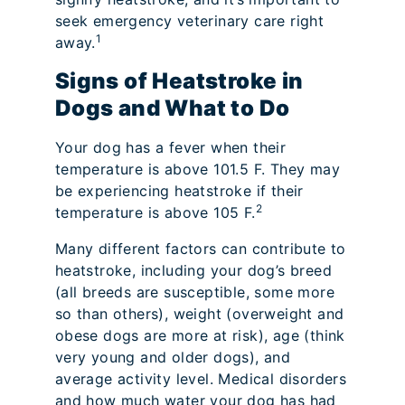
seek emergency veterinary care right
1
away.
Signs of Heatstroke in
Dogs and What to Do
Your dog has a fever when their
temperature is above 101.5 F. They may
be experiencing heatstroke if their
2
temperature is above 105 F.
Many different factors can contribute to
heatstroke, including your dog’s breed
(all breeds are susceptible, some more
so than others), weight (overweight and
obese dogs are more at risk), age (think
very young and older dogs), and
average activity level. Medical disorders
and how much water your dog has had