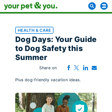
HEALTH & CARE
Dog Days: Your Guide
to Dog Safety this
Summer
Share on
Plus dog-friendly vacation ideas.