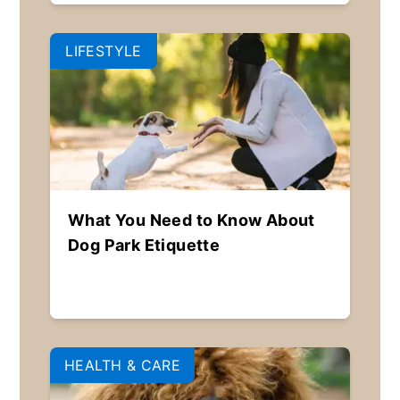
LIFESTYLE
What You Need to Know About
Dog Park Etiquette
HEALTH & CARE