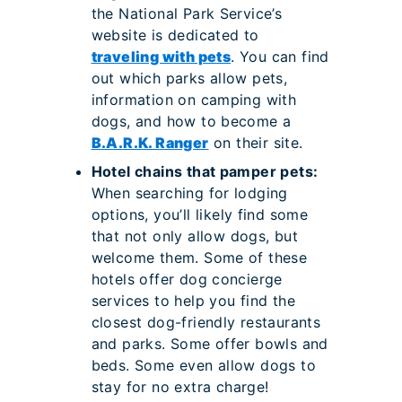
the National Park Service’s
website is dedicated to
traveling with pets
. You can find
out which parks allow pets,
information on camping with
dogs, and how to become a
B.A.R.K. Ranger
on their site.
Hotel chains that pamper pets:
When searching for lodging
options, you’ll likely find some
that not only allow dogs, but
welcome them. Some of these
hotels offer dog concierge
services to help you find the
closest dog-friendly restaurants
and parks. Some offer bowls and
beds. Some even allow dogs to
stay for no extra charge!