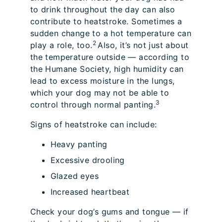
to drink throughout the day can also
contribute to heatstroke. Sometimes a
sudden change to a hot temperature can
2
play a role, too.
Also, it’s not just about
the temperature outside — according to
the Humane Society, high humidity can
lead to excess moisture in the lungs,
which your dog may not be able to
3
control through normal panting.
Signs of heatstroke can include:
Heavy panting
Excessive drooling
Glazed eyes
Increased heartbeat
Check your dog’s gums and tongue — if