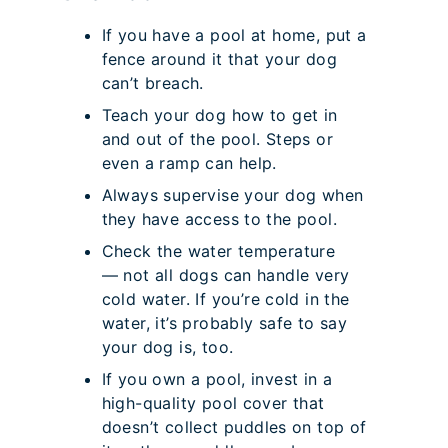
If you have a pool at home, put a
fence around it that your dog
can’t breach.
Teach your dog how to get in
and out of the pool. Steps or
even a ramp can help.
Always supervise your dog when
they have access to the pool.
Check the water temperature
— not all dogs can handle very
cold water. If you’re cold in the
water, it’s probably safe to say
your dog is, too.
If you own a pool, invest in a
high-quality pool cover that
doesn’t collect puddles on top of