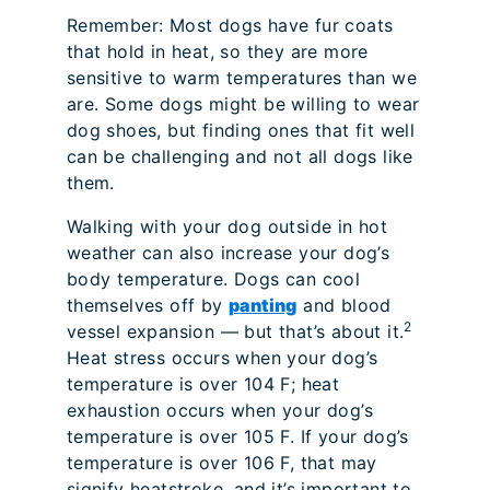
Remember: Most dogs have fur coats
that hold in heat, so they are more
sensitive to warm temperatures than we
are. Some dogs might be willing to wear
dog shoes, but finding ones that fit well
can be challenging and not all dogs like
them.
Walking with your dog outside in hot
weather can also increase your dog’s
body temperature. Dogs can cool
themselves off by
panting
and blood
2
vessel expansion — but that’s about it.
Heat stress occurs when your dog’s
temperature is over 104 F; heat
exhaustion occurs when your dog’s
temperature is over 105 F. If your dog’s
temperature is over 106 F, that may
signify heatstroke, and it’s important to