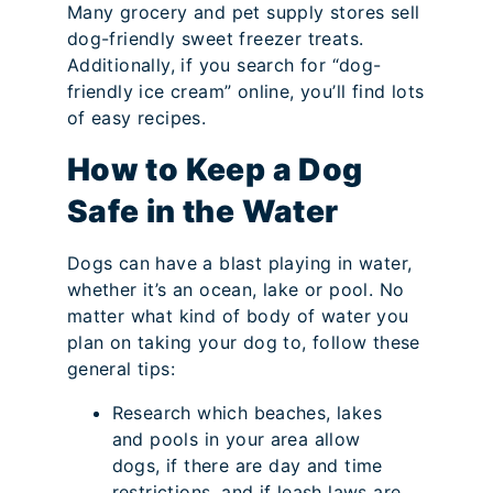
Many grocery and pet supply stores sell
dog-friendly sweet freezer treats.
Additionally, if you search for “dog-
friendly ice cream” online, you’ll find lots
of easy recipes.
How to Keep a Dog
Safe in the Water
Dogs can have a blast playing in water,
whether it’s an ocean, lake or pool. No
matter what kind of body of water you
plan on taking your dog to, follow these
general tips:
Research which beaches, lakes
and pools in your area allow
dogs, if there are day and time
restrictions, and if leash laws are