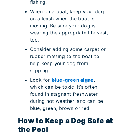
fishing.
When on a boat, keep your dog
on a leash when the boat is
moving. Be sure your dog is
wearing the appropriate life vest,
too.
Consider adding some carpet or
rubber matting to the boat to
help keep your dog from
slipping.
Look for
blue-green algae
,
which can be toxic. It’s often
found in stagnant freshwater
during hot weather, and can be
blue, green, brown or red.
How to Keep a Dog Safe at
the Pool