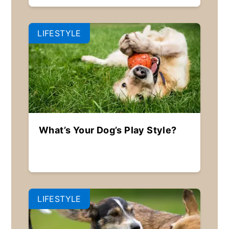
LIFESTYLE
What’s Your Dog’s Play Style?
LIFESTYLE