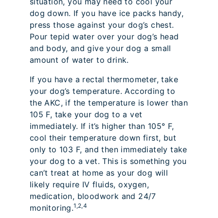
situation, you may need to cool your
dog down. If you have ice packs handy,
press those against your dog’s chest.
Pour tepid water over your dog’s head
and body, and give your dog a small
amount of water to drink.
If you have a rectal thermometer, take
your dog’s temperature. According to
the AKC, if the temperature is lower than
105 F, take your dog to a vet
immediately. If it’s higher than 105° F,
cool their temperature down first, but
only to 103 F, and then immediately take
your dog to a vet. This is something you
can’t treat at home as your dog will
likely require IV fluids, oxygen,
medication, bloodwork and 24/7
1,2,4
monitoring.