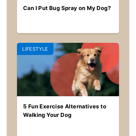
Can I Put Bug Spray on My Dog?
LIFESTYLE
5 Fun Exercise Alternatives to
Walking Your Dog