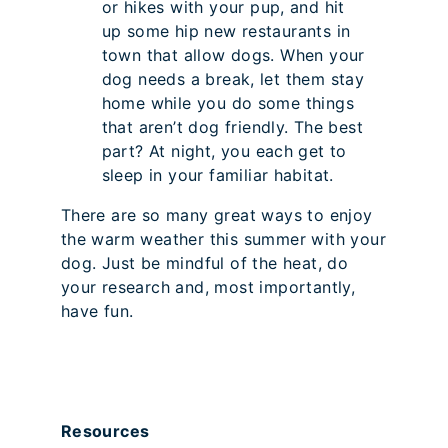
or hikes with your pup, and hit
up some hip new restaurants in
town that allow dogs. When your
dog needs a break, let them stay
home while you do some things
that aren’t dog friendly. The best
part? At night, you each get to
sleep in your familiar habitat.
There are so many great ways to enjoy
the warm weather this summer with your
dog. Just be mindful of the heat, do
your research and, most importantly,
have fun.
Resources