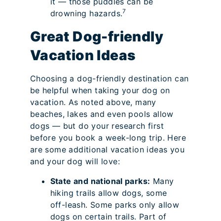
it — those puddles can be
7
drowning hazards.
Great Dog-friendly
Vacation Ideas
Choosing a dog-friendly destination can
be helpful when taking your dog on
vacation. As noted above, many
beaches, lakes and even pools allow
dogs — but do your research first
before you book a week-long trip. Here
are some additional vacation ideas you
and your dog will love:
State and national parks:
Many
hiking trails allow dogs, some
off-leash. Some parks only allow
dogs on certain trails. Part of