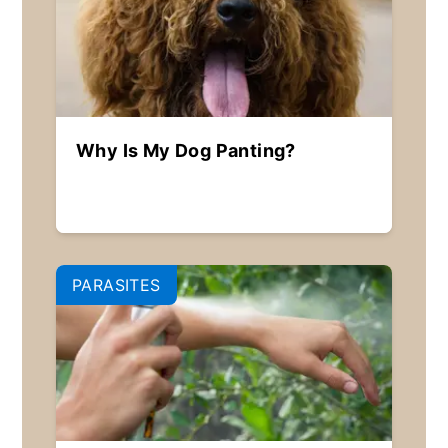
Why Is My Dog Panting?
PARASITES