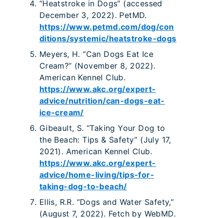
“Heatstroke in Dogs” (accessed
December 3, 2022). PetMD.
https://www.petmd.com/dog/con
ditions/systemic/heatstroke-dogs
Meyers, H. “Can Dogs Eat Ice
Cream?” (November 8, 2022).
American Kennel Club.
https://www.akc.org/expert-
advice/nutrition/can-dogs-eat-
ice-cream/
Gibeault, S. “Taking Your Dog to
the Beach: Tips & Safety” (July 17,
2021). American Kennel Club.
https://www.akc.org/expert-
advice/home-living/tips-for-
taking-dog-to-beach/
Ellis, R.R. “Dogs and Water Safety,”
(August 7, 2022). Fetch by WebMD.