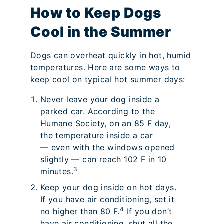
How to Keep Dogs
Cool in the Summer
Dogs can overheat quickly in hot, humid
temperatures. Here are some ways to
keep cool on typical hot summer days:
Never leave your dog inside a
parked car. According to the
Humane Society, on an 85 F day,
the temperature inside a car
— even with the windows opened
slightly — can reach 102 F in 10
3
minutes.
Keep your dog inside on hot days.
If you have air conditioning, set it
4
no higher than 80 F.
If you don’t
have air conditioning, shut all the