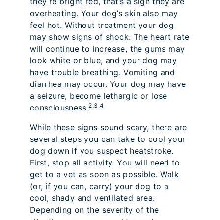
they’re bright red, that’s a sign they are
overheating. Your dog’s skin also may
feel hot. Without treatment your dog
may show signs of shock. The heart rate
will continue to increase, the gums may
look white or blue, and your dog may
have trouble breathing. Vomiting and
diarrhea may occur. Your dog may have
a seizure, become lethargic or lose
2,3,4
consciousness.
While these signs sound scary, there are
several steps you can take to cool your
dog down if you suspect heatstroke.
First, stop all activity. You will need to
get to a vet as soon as possible. Walk
(or, if you can, carry) your dog to a
cool, shady and ventilated area.
Depending on the severity of the