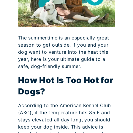
The summertime is an especially great
season to get outside. If you and your
dog want to venture into the heat this
year, here is your ultimate guide to a
safe, dog-friendly summer.
How Hot Is Too Hot for
Dogs?
According to the American Kennel Club
(AKC), if the temperature hits 85 F and
stays elevated all day long, you should
keep your dog inside. This advice is