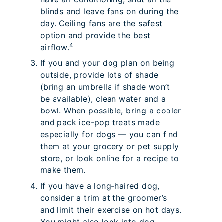
blinds and leave fans on during the
day. Ceiling fans are the safest
option and provide the best
4
airflow.
If you and your dog plan on being
outside, provide lots of shade
(bring an umbrella if shade won’t
be available), clean water and a
bowl. When possible, bring a cooler
and pack ice-pop treats made
especially for dogs — you can find
them at your grocery or pet supply
store, or look online for a recipe to
make them.
If you have a long-haired dog,
consider a trim at the groomer’s
and limit their exercise on hot days.
You might also look into dog-