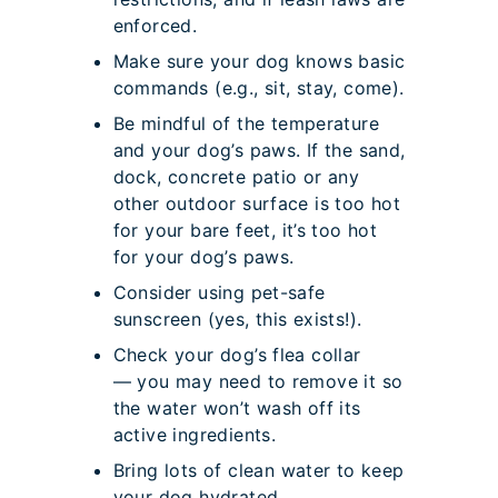
enforced.
Make sure your dog knows basic
commands (e.g., sit, stay, come).
Be mindful of the temperature
and your dog’s paws. If the sand,
dock, concrete patio or any
other outdoor surface is too hot
for your bare feet, it’s too hot
for your dog’s paws.
Consider using pet-safe
sunscreen (yes, this exists!).
Check your dog’s flea collar
— you may need to remove it so
the water won’t wash off its
active ingredients.
Bring lots of clean water to keep
your dog hydrated.