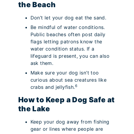
the Beach
Don’t let your dog eat the sand.
Be mindful of water conditions.
Public beaches often post daily
flags letting patrons know the
water condition status. If a
lifeguard is present, you can also
ask them.
Make sure your dog isn’t too
curious about sea creatures like
6
crabs and jellyfish.
How to Keep a Dog Safe at
the Lake
Keep your dog away from fishing
gear or lines where people are