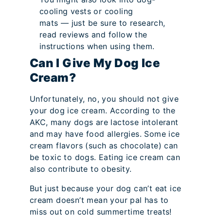
cooling vests or cooling
mats — just be sure to research,
read reviews and follow the
instructions when using them.
Can I Give My Dog Ice
Cream?
Unfortunately, no, you should not give
your dog ice cream. According to the
AKC, many dogs are lactose intolerant
and may have food allergies. Some ice
cream flavors (such as chocolate) can
be toxic to dogs. Eating ice cream can
also contribute to obesity.
But just because your dog can’t eat ice
cream doesn’t mean your pal has to
miss out on cold summertime treats!