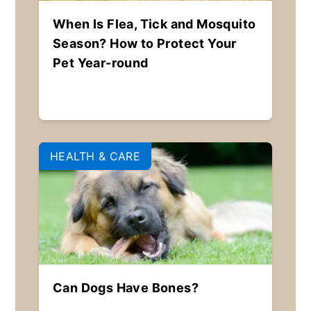
When Is Flea, Tick and Mosquito
Season? How to Protect Your
Pet Year-round
HEALTH & CARE
Can Dogs Have Bones?