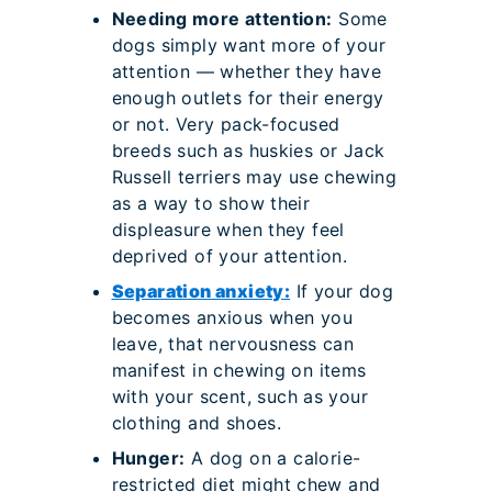
Needing more attention:
Some
dogs simply want more of your
attention — whether they have
enough outlets for their energy
or not. Very pack-focused
breeds such as huskies or Jack
Russell terriers may use chewing
as a way to show their
displeasure when they feel
deprived of your attention.
Separation anxiety:
If your dog
becomes anxious when you
leave, that nervousness can
manifest in chewing on items
with your scent, such as your
clothing and shoes.
Hunger:
A dog on a calorie-
restricted diet might chew and