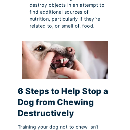
destroy objects in an attempt to
find additional sources of
nutrition, particularly if they’re
related to, or smell of, food.
6 Steps to Help Stop a
Dog from Chewing
Destructively
Training your dog not to chew isn’t