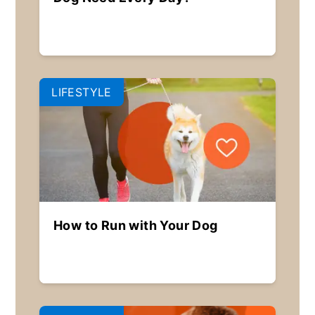
LIFESTYLE
How to Run with Your Dog