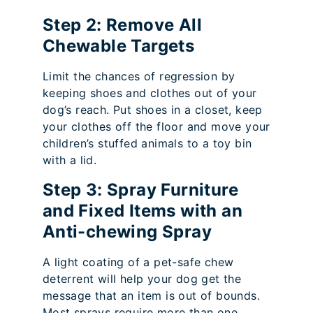
Step 2: Remove All
Chewable Targets
Limit the chances of regression by
keeping shoes and clothes out of your
dog’s reach. Put shoes in a closet, keep
your clothes off the floor and move your
children’s stuffed animals to a toy bin
with a lid.
Step 3: Spray Furniture
and Fixed Items with an
Anti-chewing Spray
A light coating of a pet-safe chew
deterrent will help your dog get the
message that an item is out of bounds.
Most sprays require more than one