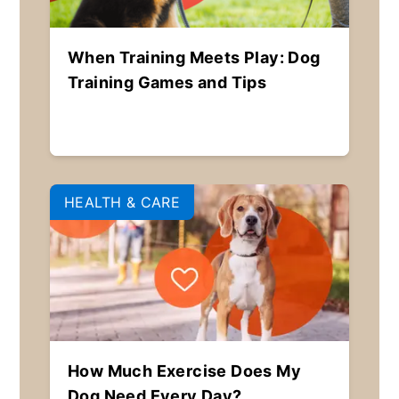
When Training Meets Play: Dog
Training Games and Tips
HEALTH & CARE
How Much Exercise Does My
Dog Need Every Day?