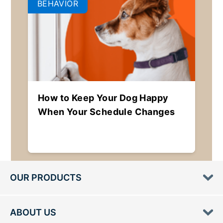
BEHAVIOR
How to Keep Your Dog Happy
When Your Schedule Changes
OUR PRODUCTS
ABOUT US