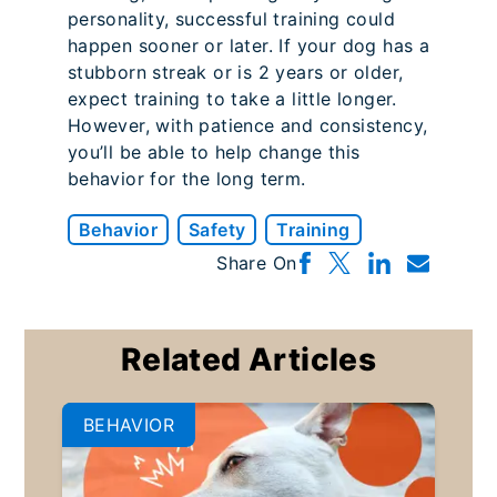
personality, successful training could
happen sooner or later. If your dog has a
stubborn streak or is 2 years or older,
expect training to take a little longer.
However, with patience and consistency,
you’ll be able to help change this
behavior for the long term.
Behavior
Safety
Training
Share On
Related Articles
BEHAVIOR