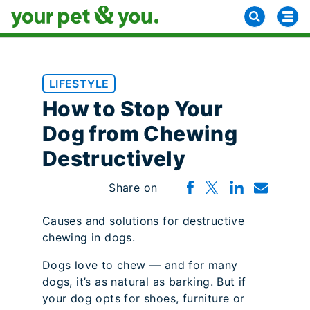
LIFESTYLE
How to Stop Your
Dog from Chewing
Destructively
Share on
Causes and solutions for destructive
chewing in dogs.
Dogs love to chew — and for many
dogs, it’s as natural as barking. But if
your dog opts for shoes, furniture or