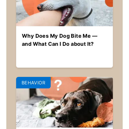
Why Does My Dog Bite Me —
and What Can I Do about It?
BEHAVIOR