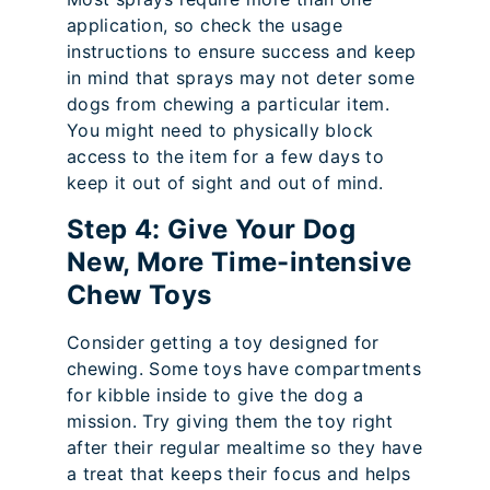
application, so check the usage
instructions to ensure success and keep
in mind that sprays may not deter some
dogs from chewing a particular item.
You might need to physically block
access to the item for a few days to
keep it out of sight and out of mind.
Step 4: Give Your Dog
New, More Time-intensive
Chew Toys
Consider getting a toy designed for
chewing. Some toys have compartments
for kibble inside to give the dog a
mission. Try giving them the toy right
after their regular mealtime so they have
a treat that keeps their focus and helps