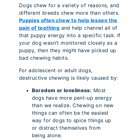
Dogs chew for a variety of reasons, and
different breeds chew more than others.
Puppies often chew to help lessen the
pain of teething
and help channel all of
that puppy energy into a specific task. If
your dog wasn’t monitored closely as a
puppy, then they might have picked up
bad chewing habits.
For adolescent or adult dogs,
destructive chewing is likely caused by:
Boredom or loneliness:
Most
dogs have more pent-up energy
than we realize. Chewing on new
things can often be the easiest
way for dogs to spice things up
or distract themselves from
being alone.