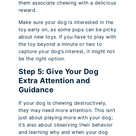
them associate chewing with a delicious
reward.
Make sure your dog is interested in the
toy early on, as some pups can be picky
about new toys. If you have to play with
the toy beyond a minute or two to
capture your dog’s interest, it might not
be the right option.
Step 5: Give Your Dog
Extra Attention and
Guidance
If your dog is chewing destructively,
they may need more attention. This isn’t
just about playing more with your dog;
it’s also about observing their behavior
and learning why and when your dog