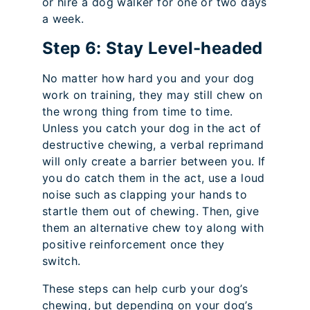
or hire a dog walker for one or two days
a week.
Step 6: Stay Level-headed
No matter how hard you and your dog
work on training, they may still chew on
the wrong thing from time to time.
Unless you catch your dog in the act of
destructive chewing, a verbal reprimand
will only create a barrier between you. If
you do catch them in the act, use a loud
noise such as clapping your hands to
startle them out of chewing. Then, give
them an alternative chew toy along with
positive reinforcement once they
switch.
These steps can help curb your dog’s
chewing, but depending on your dog’s