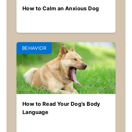
How to Calm an Anxious Dog
BEHAVIOR
How to Read Your Dog’s Body
Language