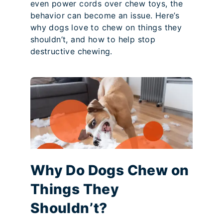
even power cords over chew toys, the
behavior can become an issue. Here’s
why dogs love to chew on things they
shouldn’t, and how to help stop
destructive chewing.
Why Do Dogs Chew on
Things They
Shouldn’t?