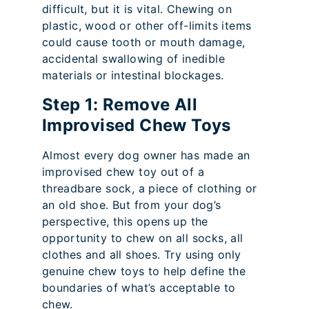
difficult, but it is vital. Chewing on
plastic, wood or other off-limits items
could cause tooth or mouth damage,
accidental swallowing of inedible
materials or intestinal blockages.
Step 1: Remove All
Improvised Chew Toys
Almost every dog owner has made an
improvised chew toy out of a
threadbare sock, a piece of clothing or
an old shoe. But from your dog’s
perspective, this opens up the
opportunity to chew on all socks, all
clothes and all shoes. Try using only
genuine chew toys to help define the
boundaries of what’s acceptable to
chew.