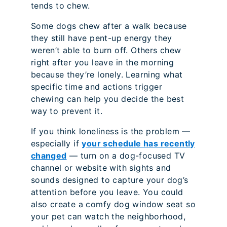
tends to chew.
Some dogs chew after a walk because
they still have pent-up energy they
weren’t able to burn off. Others chew
right after you leave in the morning
because they’re lonely. Learning what
specific time and actions trigger
chewing can help you decide the best
way to prevent it.
If you think loneliness is the problem —
especially if
your schedule has recently
changed
— turn on a dog-focused TV
channel or website with sights and
sounds designed to capture your dog’s
attention before you leave. You could
also create a comfy dog window seat so
your pet can watch the neighborhood,