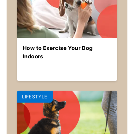
How to Exercise Your Dog
Indoors
LIFESTYLE