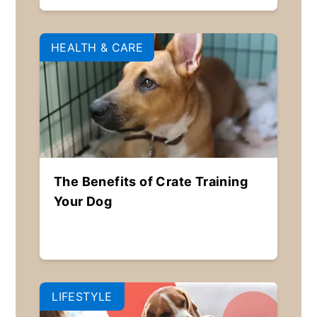
HEALTH & CARE
The Benefits of Crate Training
Your Dog
LIFESTYLE