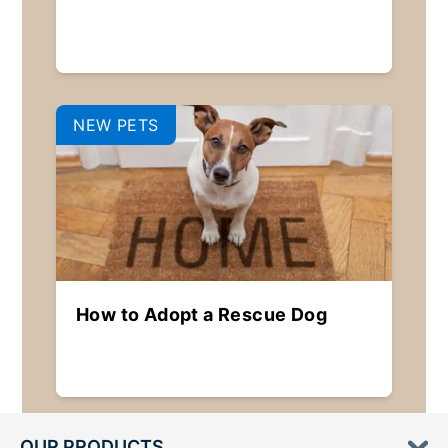
NEW PETS
How to Adopt a Rescue Dog
OUR PRODUCTS