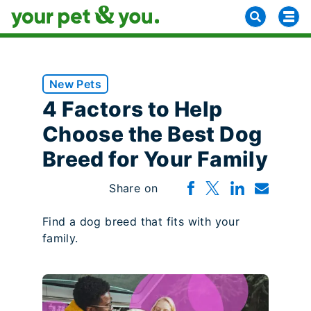
New Pets
4 Factors to Help
Choose the Best Dog
Breed for Your Family
Share on
Find a dog breed that fits with your
family.