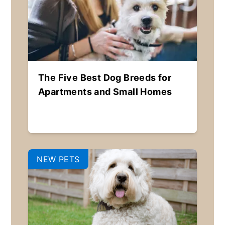
The Five Best Dog Breeds for
Apartments and Small Homes
NEW PETS