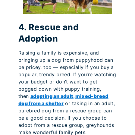
4. Rescue and
Adoption
Raising a family is expensive, and
bringing up a dog from puppyhood can
be pricey, too — especially if you buy a
popular, trendy breed. If you’re watching
your budget or don’t want to get
bogged down with puppy training,
then
adopting an adult, mixed-breed
dog from a shelter
or taking in an adult,
purebred dog from a rescue group can
be a good decision. If you choose to
adopt from a rescue group, greyhounds
make wonderful family pets.