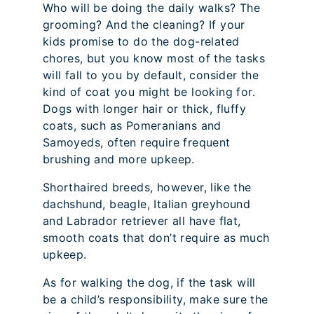
Who will be doing the daily walks? The
grooming? And the cleaning? If your
kids promise to do the dog-related
chores, but you know most of the tasks
will fall to you by default, consider the
kind of coat you might be looking for.
Dogs with longer hair or thick, fluffy
coats, such as Pomeranians and
Samoyeds, often require frequent
brushing and more upkeep.
Shorthaired breeds, however, like the
dachshund, beagle, Italian greyhound
and Labrador retriever all have flat,
smooth coats that don’t require as much
upkeep.
As for walking the dog, if the task will
be a child’s responsibility, make sure the