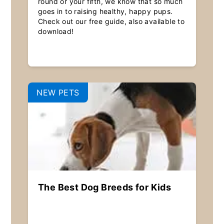
round or your fifth, we know that so much
goes in to raising healthy, happy pups.
Check out our free guide, also available to
download!
NEW PETS
The Best Dog Breeds for Kids