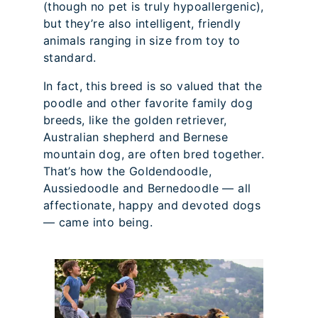
(though no pet is truly hypoallergenic),
but they’re also intelligent, friendly
animals ranging in size from toy to
standard.
In fact, this breed is so valued that the
poodle and other favorite family dog
breeds, like the golden retriever,
Australian shepherd and Bernese
mountain dog, are often bred together.
That’s how the Goldendoodle,
Aussiedoodle and Bernedoodle — all
affectionate, happy and devoted dogs
— came into being.