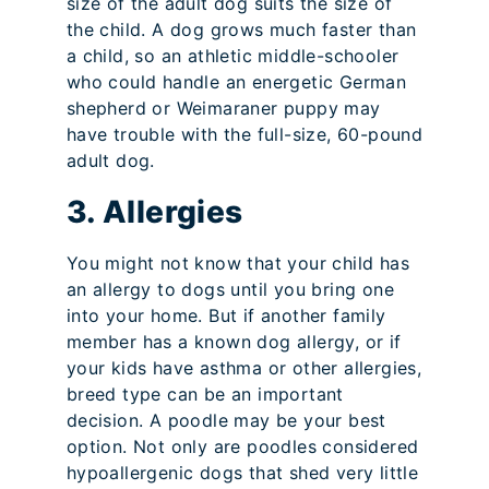
size of the adult dog suits the size of
the child. A dog grows much faster than
a child, so an athletic middle-schooler
who could handle an energetic German
shepherd or Weimaraner puppy may
have trouble with the full-size, 60-pound
adult dog.
3. Allergies
You might not know that your child has
an allergy to dogs until you bring one
into your home. But if another family
member has a known dog allergy, or if
your kids have asthma or other allergies,
breed type can be an important
decision. A poodle may be your best
option. Not only are poodles considered
hypoallergenic dogs that shed very little