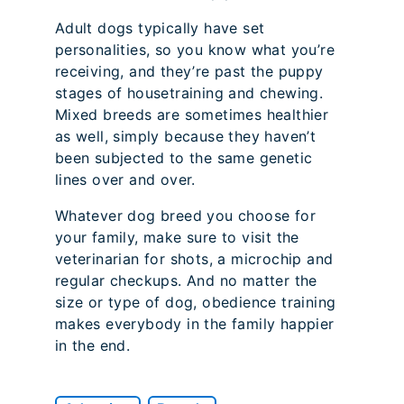
Adult dogs typically have set
personalities, so you know what you’re
receiving, and they’re past the puppy
stages of housetraining and chewing.
Mixed breeds are sometimes healthier
as well, simply because they haven’t
been subjected to the same genetic
lines over and over.
Whatever dog breed you choose for
your family, make sure to visit the
veterinarian for shots, a microchip and
regular checkups. And no matter the
size or type of dog, obedience training
makes everybody in the family happier
in the end.