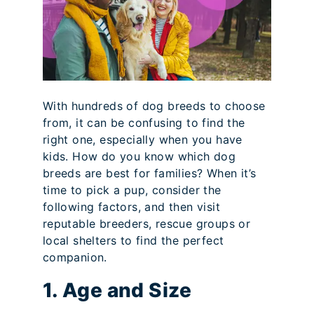
With hundreds of dog breeds to choose
from, it can be confusing to find the
right one, especially when you have
kids. How do you know which dog
breeds are best for families? When it’s
time to pick a pup, consider the
following factors, and then visit
reputable breeders, rescue groups or
local shelters to find the perfect
companion.
1. Age and Size