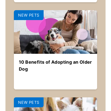
NEW PETS
10 Benefits of Adopting an Older
Dog
NEW PETS