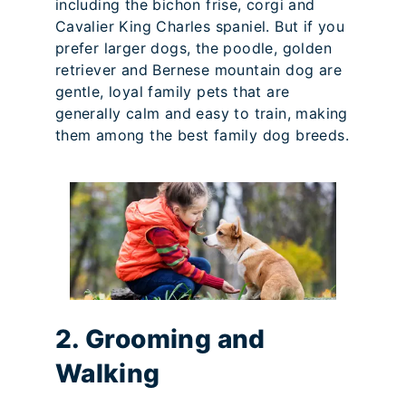
including the bichon frise, corgi and
Cavalier King Charles spaniel. But if you
prefer larger dogs, the poodle, golden
retriever and Bernese mountain dog are
gentle, loyal family pets that are
generally calm and easy to train, making
them among the best family dog breeds.
2. Grooming and
Walking