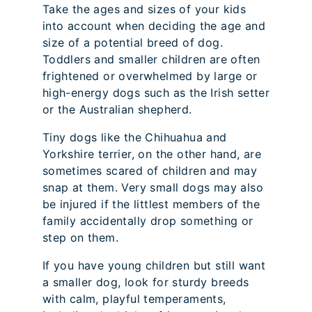
Take the ages and sizes of your kids
into account when deciding the age and
size of a potential breed of dog.
Toddlers and smaller children are often
frightened or overwhelmed by large or
high-energy dogs such as the Irish setter
or the Australian shepherd.
Tiny dogs like the Chihuahua and
Yorkshire terrier, on the other hand, are
sometimes scared of children and may
snap at them. Very small dogs may also
be injured if the littlest members of the
family accidentally drop something or
step on them.
If you have young children but still want
a smaller dog, look for sturdy breeds
with calm, playful temperaments,