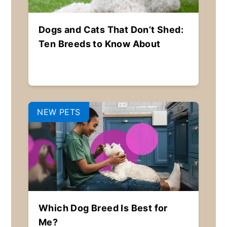
Dogs and Cats That Don’t Shed:
Ten Breeds to Know About
NEW PETS
Which Dog Breed Is Best for
Me?