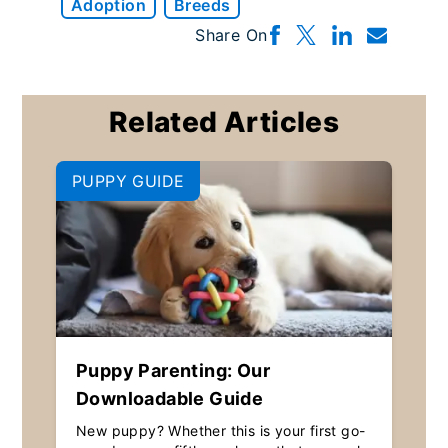
Adoption
Breeds
Share On
Related Articles
PUPPY GUIDE
Puppy Parenting: Our
Downloadable Guide
New puppy? Whether this is your first go-