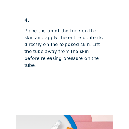
4.
Place the tip of the tube on the
skin and apply the entire contents
directly on the exposed skin. Lift
the tube away from the skin
before releasing pressure on the
tube.