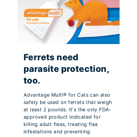
Ferrets need
parasite protection,
too.
Advantage Multi® for Cats can also
safely be used on ferrets that weigh
at least 2 pounds. It's the only FDA-
approved product indicated for
killing adult fleas, treating flea
infestations and preventing