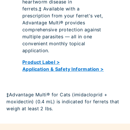
heartworm disease in
ferrets.‡ Available with a
prescription from your ferret's vet,
Advantage Multi® provides
comprehensive protection against
multiple parasites — all in one
convenient monthly topical
application.
Product Label >
Application & Safety Information >
‡Advantage Multi® for Cats (imidacloprid +
moxidectin) (0.4 mL) is indicated for ferrets that
weigh at least 2 lbs.