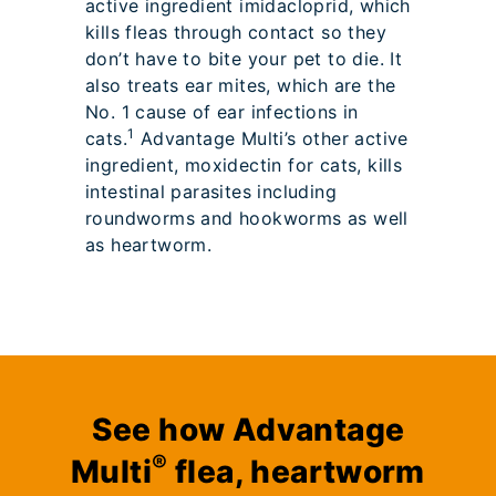
active ingredient imidacloprid, which
kills fleas through contact so they
don’t have to bite your pet to die. It
also treats ear mites, which are the
No. 1 cause of ear infections in
1
cats.
Advantage Multi’s other active
ingredient, moxidectin for cats, kills
intestinal parasites including
roundworms and hookworms as well
as heartworm.
See how Advantage
®
Multi
flea, heartworm