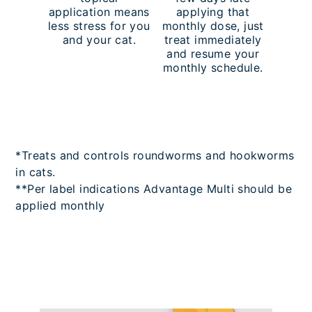
application means
applying that
less stress for you
monthly dose, just
and your cat.
treat immediately
and resume your
monthly schedule.
*Treats and controls roundworms and hookworms
in cats.
**Per label indications Advantage Multi should be
applied monthly