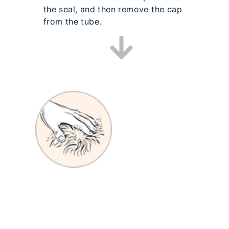
the seal, and then remove the cap
from the tube.