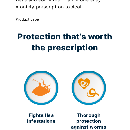
monthly prescription topical.
Product Label
Protection that’s worth
the prescription
Fights flea
Thorough
infestations
protection
against worms