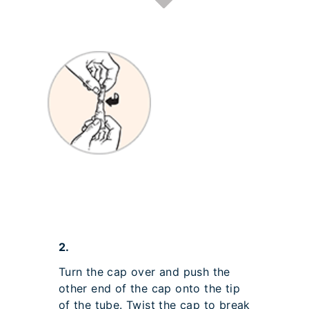
2.
Turn the cap over and push the
other end of the cap onto the tip
of the tube. Twist the cap to break