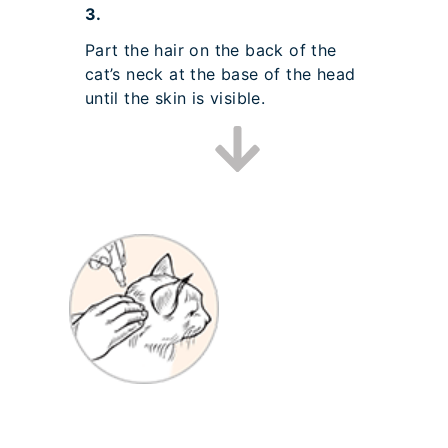
3.
Part the hair on the back of the
cat’s neck at the base of the head
until the skin is visible.