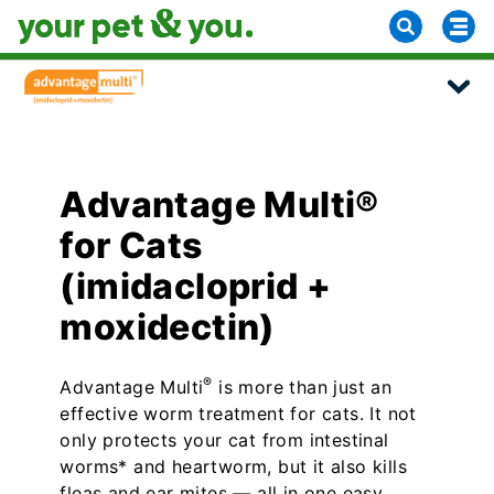
Advantage Multi®
for Cats
(imidacloprid +
moxidectin)
®
Advantage Multi
is more than just an
effective worm treatment for cats. It not
only protects your cat from intestinal
worms* and heartworm, but it also kills
fleas and ear mites — all in one easy,