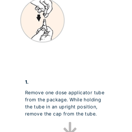
1.
Remove one dose applicator tube
from the package. While holding
the tube in an upright position,
remove the cap from the tube.