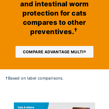
and intestinal worm
protection for cats
compares to other
†
preventives.
COMPARE ADVANTAGE MULTI®
†Based on label comparisons.