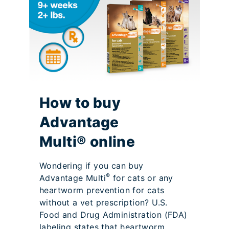
How to buy
Advantage
Multi® online
Wondering if you can buy
®
Advantage Multi
for cats or any
heartworm prevention for cats
without a vet prescription? U.S.
Food and Drug Administration (FDA)
labeling states that heartworm