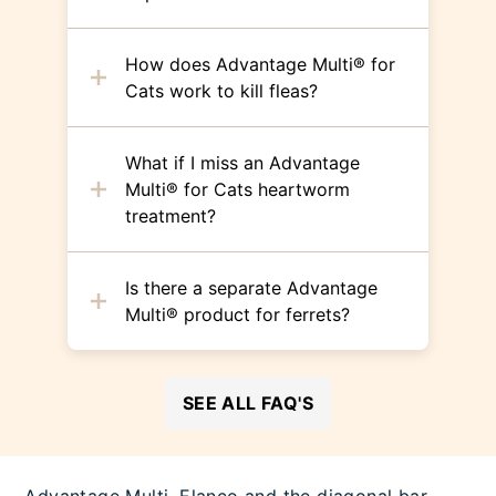
How does Advantage Multi® for
Cats work to kill fleas?
What if I miss an Advantage
Multi® for Cats heartworm
treatment?
Is there a separate Advantage
Multi® product for ferrets?
SEE ALL FAQ'S
Advantage Multi, Elanco and the diagonal bar