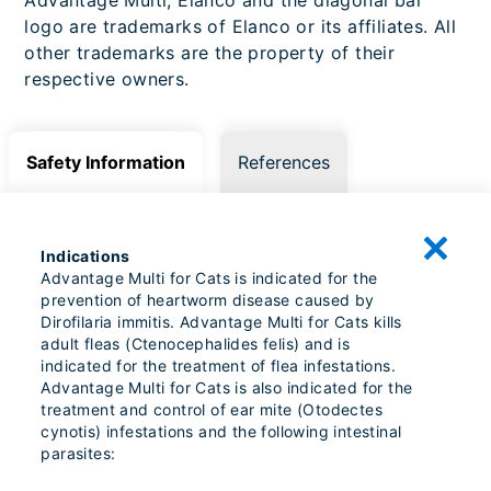
logo are trademarks of Elanco or its affiliates. All
other trademarks are the property of their
respective owners.
Safety Information
References
Indications
Advantage Multi for Cats is indicated for the
prevention of heartworm disease caused by
Dirofilaria immitis. Advantage Multi for Cats kills
adult fleas (Ctenocephalides felis) and is
indicated for the treatment of flea infestations.
Advantage Multi for Cats is also indicated for the
treatment and control of ear mite (Otodectes
cynotis) infestations and the following intestinal
parasites: