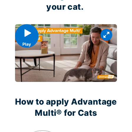
your cat.
Play
How to apply Advantage
Multi® for Cats