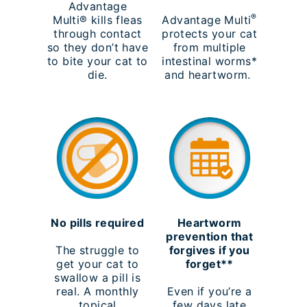
Advantage
®
Multi® kills fleas
Advantage Multi
through contact
protects your cat
so they don’t have
from multiple
to bite your cat to
intestinal worms*
die.
and heartworm.
No pills required
Heartworm
prevention that
The struggle to
forgives if you
get your cat to
forget**
swallow a pill is
real. A monthly
Even if you’re a
topical
few days late