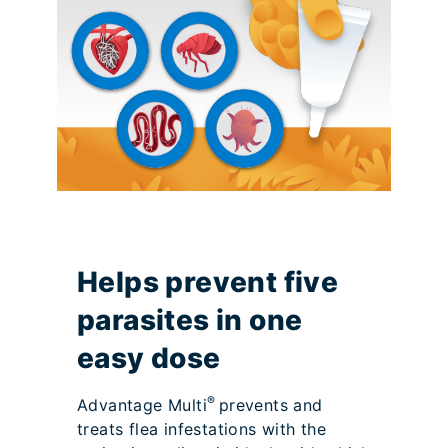
Helps prevent five
parasites in one
easy dose
®
Advantage Multi
prevents and
treats flea infestations with the