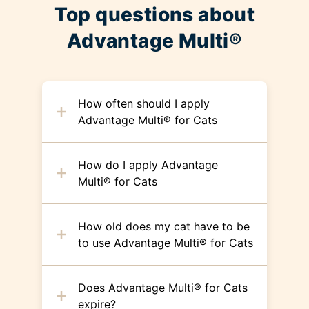
Top questions about
Advantage Multi®
How often should I apply
Advantage Multi® for Cats
How do I apply Advantage
Multi® for Cats
How old does my cat have to be
to use Advantage Multi® for Cats
Does Advantage Multi® for Cats
expire?