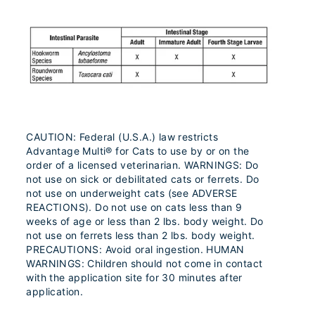
CAUTION: Federal (U.S.A.) law restricts
Advantage Multi® for Cats to use by or on the
order of a licensed veterinarian. WARNINGS: Do
not use on sick or debilitated cats or ferrets. Do
not use on underweight cats (see ADVERSE
REACTIONS). Do not use on cats less than 9
weeks of age or less than 2 lbs. body weight. Do
not use on ferrets less than 2 lbs. body weight.
PRECAUTIONS: Avoid oral ingestion. HUMAN
WARNINGS: Children should not come in contact
with the application site for 30 minutes after
application.