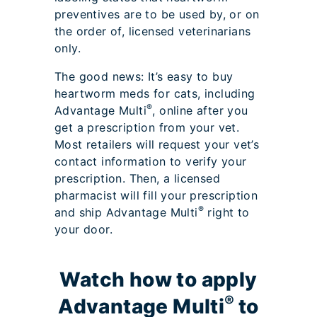
preventives are to be used by, or on
the order of, licensed veterinarians
only.
The good news: It’s easy to buy
heartworm meds for cats, including
®
Advantage Multi
, online after you
get a prescription from your vet.
Most retailers will request your vet’s
contact information to verify your
prescription. Then, a licensed
pharmacist will fill your prescription
®
and ship Advantage Multi
right to
your door.
Watch how to apply
®
Advantage Multi
to