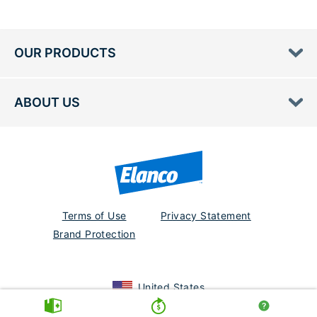
OUR PRODUCTS
ABOUT US
Terms of Use
Privacy Statement
Brand Protection
United States
PM-US-23-0361