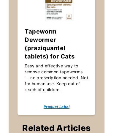
Tapeworm
Dewormer
(praziquantel
tablets) for Cats
Easy and effective way to
remove common tapeworms
— no prescription needed. Not
for human use. Keep out of
reach of children.
Product Label
Related Articles