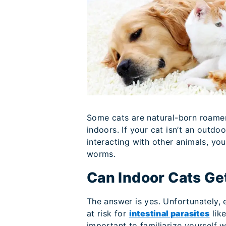
Some cats are natural-born roamer
indoors. If your cat isn’t an outd
interacting with other animals, yo
worms.
Can Indoor Cats G
The answer is yes. Unfortunately, e
at risk for
intestinal parasites
lik
important to familiarize yourself 