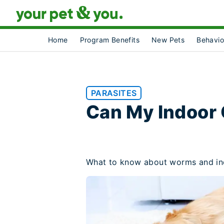
Home
Program Benefits
New Pets
Behavio
PARASITES
Can My Indoor
What to know about worms and in