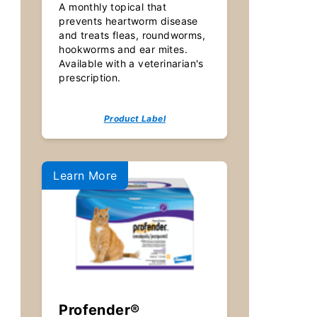
A monthly topical that
prevents heartworm disease
and treats fleas, roundworms,
hookworms and ear mites.
Available with a veterinarian's
prescription.
Product Label
Learn More
Profender®