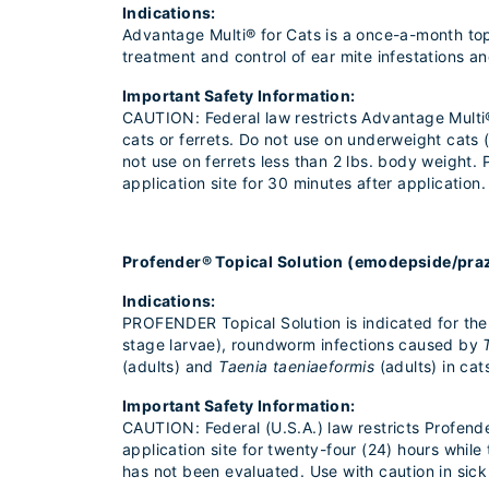
Indications:
Advantage Multi® for Cats is a once-a-month topic
treatment and control of ear mite infestations 
Important Safety Information:
CAUTION: Federal law restricts Advantage Multi® 
cats or ferrets. Do not use on underweight cats
not use on ferrets less than 2 lbs. body weigh
application site for 30 minutes after application.
Profender® Topical Solution (emodepside/pra
Indications:
PROFENDER Topical Solution is indicated for th
stage larvae), roundworm infections caused by
(adults) and
Taenia taeniaeformis
(adults) in cat
Important Safety Information:
CAUTION: Federal (U.S.A.) law restricts Profend
application site for twenty-four (24) hours whi
has not been evaluated. Use with caution in sick