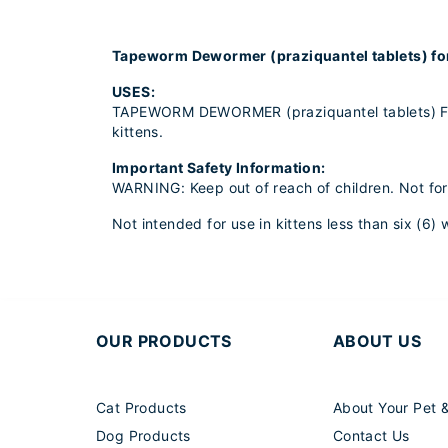
Tapeworm Dewormer (praziquantel tablets) fo
USES:
TAPEWORM DEWORMER (praziquantel tablets) F
kittens.
Important Safety Information:
WARNING: Keep out of reach of children. Not fo
Not intended for use in kittens less than six (6
OUR PRODUCTS
ABOUT US
Cat Products
About Your Pet 
Dog Products
Contact Us