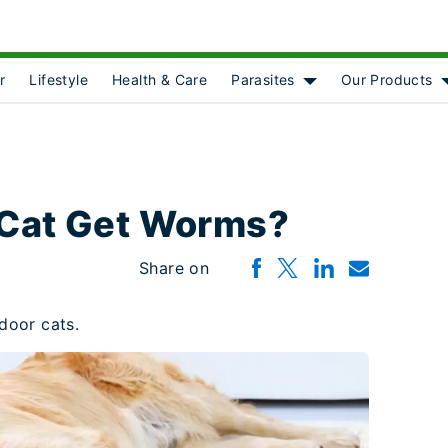
r
Lifestyle
Health & Care
Parasites
Our Products
Show submenu for [o
 Cat Get Worms?
Share on
door cats.