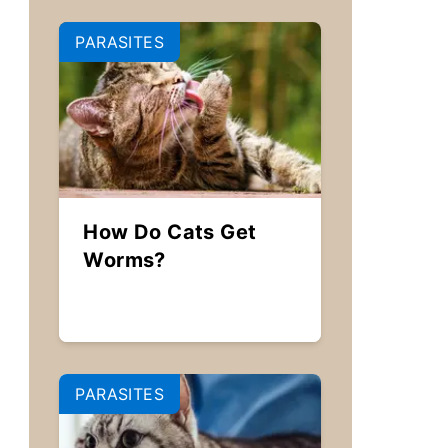
PARASITES
How Do Cats Get
Worms?
PARASITES