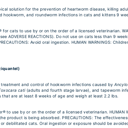
al solution for the prevention of heartworm disease, killing adult 
and hookworm, and roundworm infections in cats and kittens 9 wee
for cats to use by or on the order of a licensed veterinarian. W
 (see ADVERSE REACTIONS). Do not use on cats less than 9 weeks 
t. PRECAUTIONS: Avoid oral ingestion. HUMAN WARNINGS: Children
ziquantel)
e treatment and control of hookworm infections caused by
Ancyl
Toxocara cati
(adults and fourth stage larvae), and tapeworm in
s that are at least 8 weeks of age and weigh at least 2.2 lbs.
er® to use by or on the order of a licensed veterinarian. HUMAN
le the product is being absorbed. PRECAUTIONS: The effectivenes
 or debilitated cats. Oral ingestion or exposure should be avoide