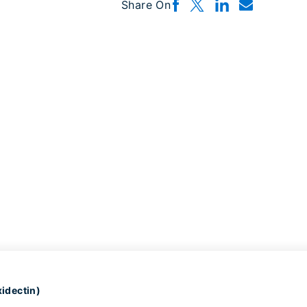
Share On
idectin)