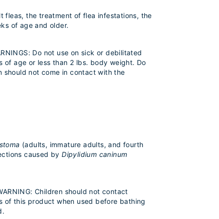
fleas, the treatment of flea infestations, the
ks of age and older.
ARNINGS: Do not use on sick or debilitated
of age or less than 2 lbs. body weight. Do
 should not come in contact with the
ostoma
(adults, immature adults, and fourth
fections caused by
Dipylidium caninum
 WARNING: Children should not contact
s of this product when used before bathing
d.