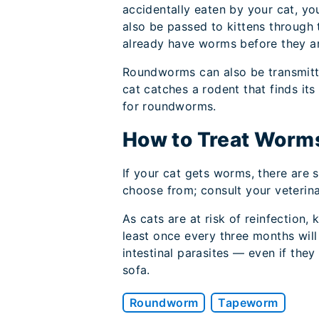
accidentally eaten by your cat, 
also be passed to kittens through 
already have worms before they ar
Roundworms can also be transmitt
cat catches a rodent that finds its
for roundworms.
How to Treat Worms
If your cat gets worms, there are 
choose from; consult your veterina
As cats are at risk of reinfection,
least once every three months will
intestinal parasites — even if the
sofa.
Roundworm
Tapeworm