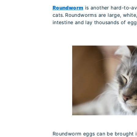
Roundworm
is another hard-to-av
cats. Roundworms are large, white, 
intestine and lay thousands of egg
Roundworm eggs can be brought ind