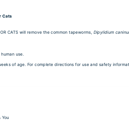
r Cats
OR CATS will remove the common tapeworms,
Dipylidium canin
r human use.
) weeks of age. For complete directions for use and safety informa
& You