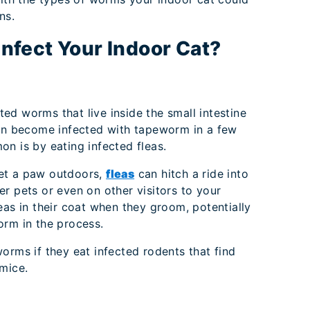
ns.
fect Your Indoor Cat?
ted worms that live inside the small intestine
can become infected with tapeworm in a few
n is by eating infected fleas.
et a paw outdoors,
fleas
can hitch a ride into
r pets or even on other visitors to your
eas in their coat when they groom, potentially
orm in the process.
orms if they eat infected rodents that find
mice.