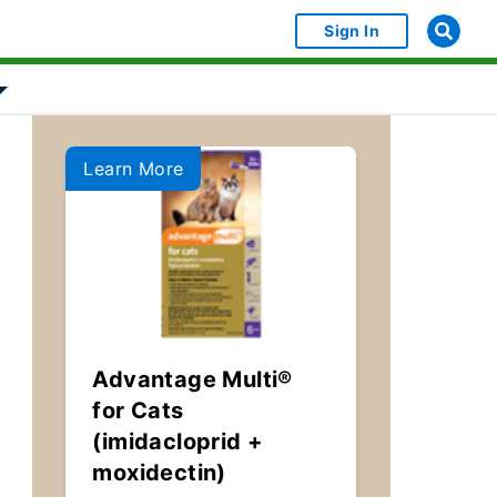
Sign In
bject Object]
Show submenu for [object Object]
Learn More
Advantage Multi®
for Cats
(imidacloprid +
moxidectin)