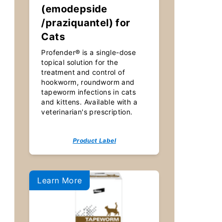
(emodepside
/praziquantel) for
Cats
Profender® is a single-dose
topical solution for the
treatment and control of
hookworm, roundworm and
tapeworm infections in cats
and kittens. Available with a
veterinarian's prescription.
Product Label
Learn More