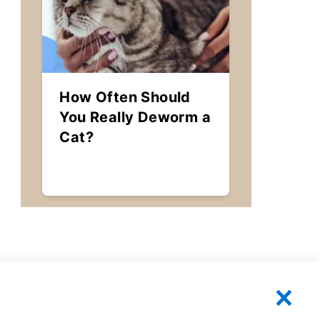
How Often Should
You Really Deworm a
Cat?