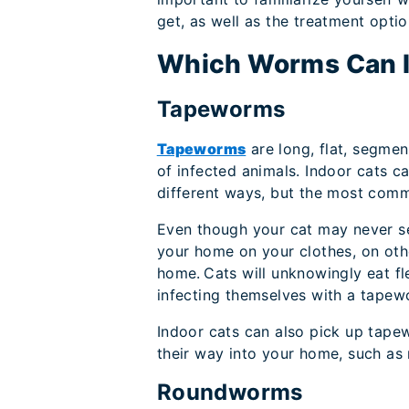
get, as well as the treatment optio
Which Worms Can In
Tapeworms
Tapeworms
are long, flat, segmen
of infected animals. Indoor cats 
different ways, but the most commo
Even though your cat may never s
your home on your clothes, on othe
home. Cats will unknowingly eat fl
infecting themselves with a tapew
Indoor cats can also pick up tapew
their way into your home, such as 
Roundworms