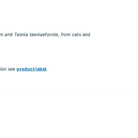
um
and
Taenia taeniaeformis
, from cats and
tion see
product label
.