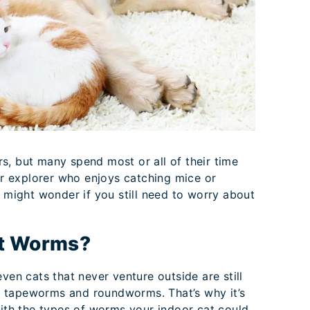
s, but many spend most or all of their time
oor explorer who enjoys catching mice or
u might wonder if you still need to worry about
et Worms?
ven cats that never venture outside are still
e tapeworms and roundworms. That’s why it’s
with the types of worms your indoor cat could