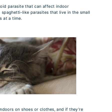
oid parasite that can affect indoor
spaghetti-like parasites that live in the small
s at a time.
oors on shoes or clothes, and if they’re