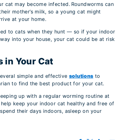
your cat may become infected. Roundworms can
their mother’s milk, so a young cat might
rive at your home.
ed to cats when they hunt — so if your indoor
 way into your house, your cat could be at risk
 in Your Cat
several simple and effective
solutions
to
rian to find the best product for your cat.
 keeping up with a regular worming routine at
 help keep your indoor cat healthy and free of
y spend their days indoors, asleep on your