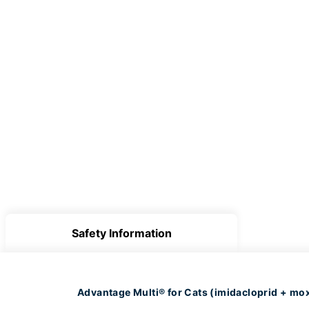
Safety Information
Advantage Multi® for Cats (imidacloprid + mox