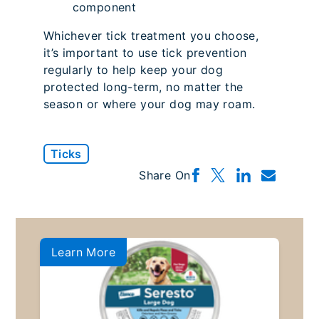
component
Whichever tick treatment you choose,
it’s important to use tick prevention
regularly to help keep your dog
protected long-term, no matter the
season or where your dog may roam.
Ticks
Share On
Learn More