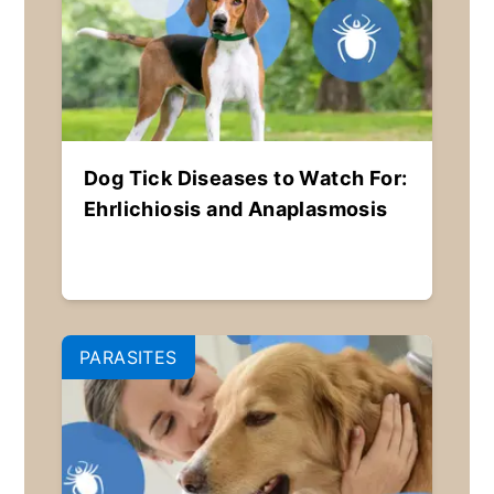
Dog Tick Diseases to Watch For:
Ehrlichiosis and Anaplasmosis
PARASITES