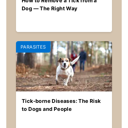
How to Remove a Tick from a
Dog — The Right Way
PARASITES
Tick-borne Diseases: The Risk
to Dogs and People