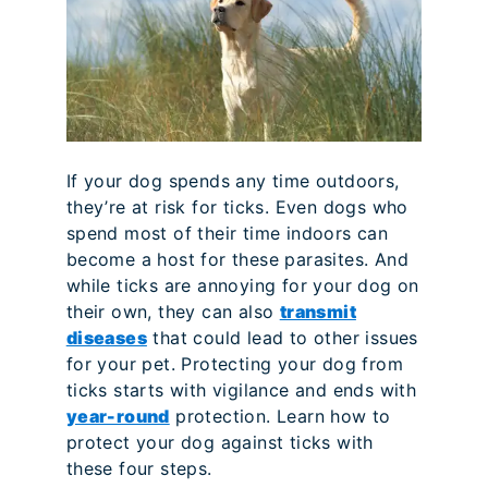
If your dog spends any time outdoors,
they’re at risk for ticks. Even dogs who
spend most of their time indoors can
become a host for these parasites. And
while ticks are annoying for your dog on
their own, they can also
transmit
diseases
that could lead to other issues
for your pet. Protecting your dog from
ticks starts with vigilance and ends with
year-round
protection. Learn how to
protect your dog against ticks with
these four steps.