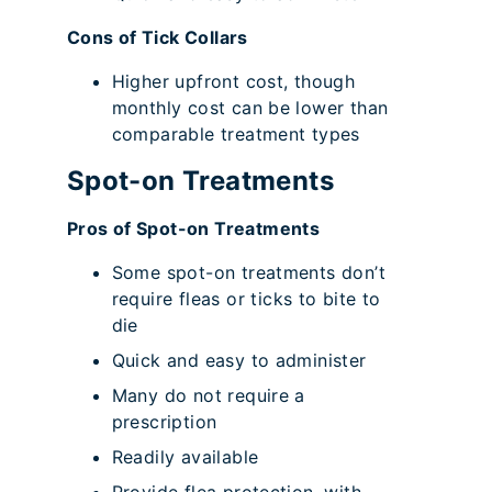
Cons of Tick Collars
Higher upfront cost, though
monthly cost can be lower than
comparable treatment types
Spot-on Treatments
Pros of Spot-on Treatments
Some spot-on treatments don’t
require fleas or ticks to bite to
die
Quick and easy to administer
Many do not require a
prescription
Readily available