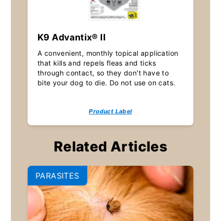
K9 Advantix® II
A convenient, monthly topical application
that kills and repels fleas and ticks
through contact, so they don't have to
bite your dog to die. Do not use on cats.
Product Label
Related Articles
PARASITES