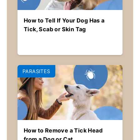
How to Tell If Your Dog Has a
Tick, Scab or Skin Tag
PARASITES
How to Remove a Tick Head
from a Dog or Cat