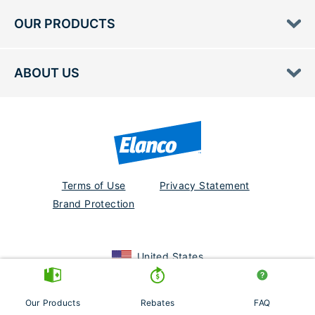
OUR PRODUCTS
ABOUT US
Terms of Use
Privacy Statement
Brand Protection
United States
Seresto, K9 Advantix, Elanco and the diagonal bar logo are trademarks
of Elanco or its affiliates. PM-US-23-1815
Our Products
Rebates
FAQ
© 2026 Elanco or its affiliates.