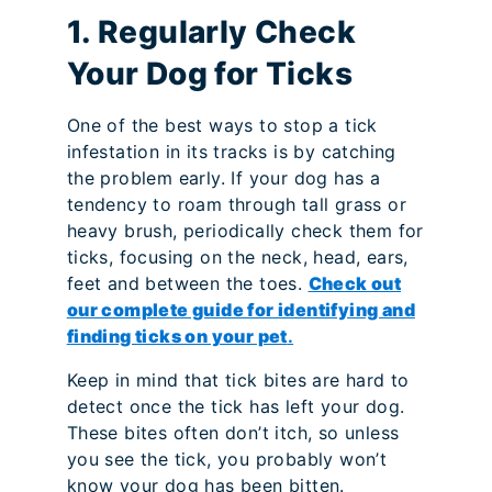
1. Regularly Check
Your Dog for Ticks
One of the best ways to stop a tick
infestation in its tracks is by catching
the problem early. If your dog has a
tendency to roam through tall grass or
heavy brush, periodically check them for
ticks, focusing on the neck, head, ears,
feet and between the toes.
Check out
our complete guide for identifying and
finding ticks on your pet
.
Keep in mind that tick bites are hard to
detect once the tick has left your dog.
These bites often don’t itch, so unless
you see the tick, you probably won’t
know your dog has been bitten.