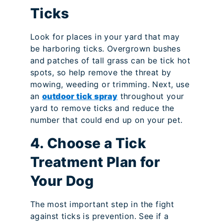
Ticks
Look for places in your yard that may
be harboring ticks. Overgrown bushes
and patches of tall grass can be tick hot
spots, so help remove the threat by
mowing, weeding or trimming. Next, use
an
outdoor tick spray
throughout your
yard to remove ticks and reduce the
number that could end up on your pet.
4. Choose a Tick
Treatment Plan for
Your Dog
The most important step in the fight
against ticks is prevention. See if a