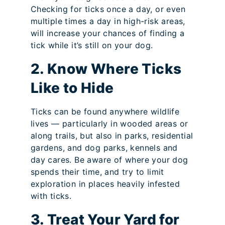
Checking for ticks once a day, or even
multiple times a day in high-risk areas,
will increase your chances of finding a
tick while it’s still on your dog.
2. Know Where Ticks
Like to Hide
Ticks can be found anywhere wildlife
lives — particularly in wooded areas or
along trails, but also in parks, residential
gardens, and dog parks, kennels and
day cares. Be aware of where your dog
spends their time, and try to limit
exploration in places heavily infested
with ticks.
3. Treat Your Yard for