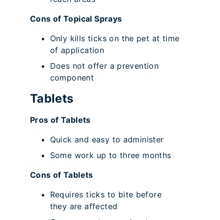
Cons of Topical Sprays
Only kills ticks on the pet at time
of application
Does not offer a prevention
component
Tablets
Pros of Tablets
Quick and easy to administer
Some work up to three months
Cons of Tablets
Requires ticks to bite before
they are affected