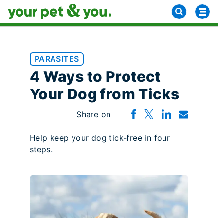
PARASITES
4 Ways to Protect
Your Dog from Ticks
Share on
Help keep your dog tick-free in four
steps.