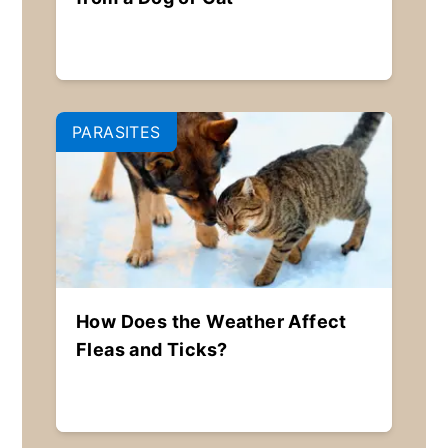
PARASITES
How Does the Weather Affect
Fleas and Ticks?