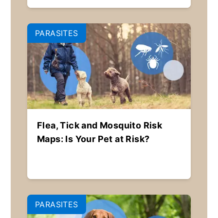
PARASITES
Flea, Tick and Mosquito Risk
Maps: Is Your Pet at Risk?
PARASITES