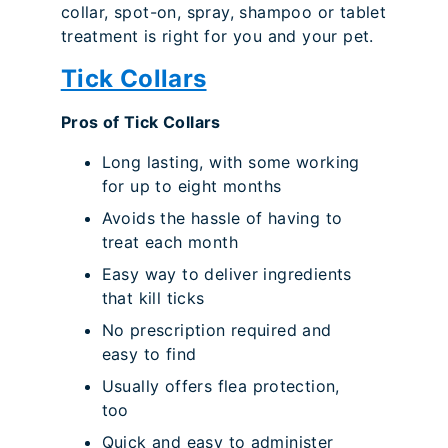
collar, spot-on, spray, shampoo or tablet
treatment is right for you and your pet.
Tick Collars
Pros of Tick Collars
Long lasting, with some working
for up to eight months
Avoids the hassle of having to
treat each month
Easy way to deliver ingredients
that kill ticks
No prescription required and
easy to find
Usually offers flea protection,
too
Quick and easy to administer