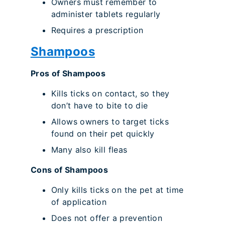
Owners must remember to
administer tablets regularly
Requires a prescription
Shampoos
Pros of Shampoos
Kills ticks on contact, so they
don’t have to bite to die
Allows owners to target ticks
found on their pet quickly
Many also kill fleas
Cons of Shampoos
Only kills ticks on the pet at time
of application
Does not offer a prevention