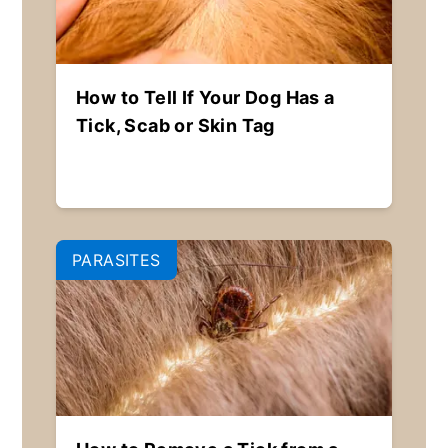
How to Tell If Your Dog Has a
Tick, Scab or Skin Tag
PARASITES