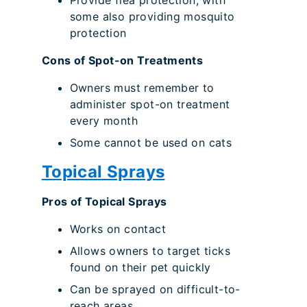
Provide flea protection, with
some also providing mosquito
protection
Cons of Spot-on Treatments
Owners must remember to
administer spot-on treatment
every month
Some cannot be used on cats
Topical Sprays
Pros of Topical Sprays
Works on contact
Allows owners to target ticks
found on their pet quickly
Can be sprayed on difficult-to-
reach areas