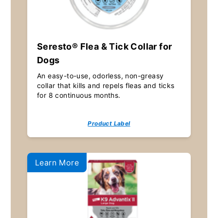
Seresto® Flea & Tick Collar for
Dogs
An easy-to-use, odorless, non-greasy
collar that kills and repels fleas and ticks
for 8 continuous months.
Product Label
Learn More