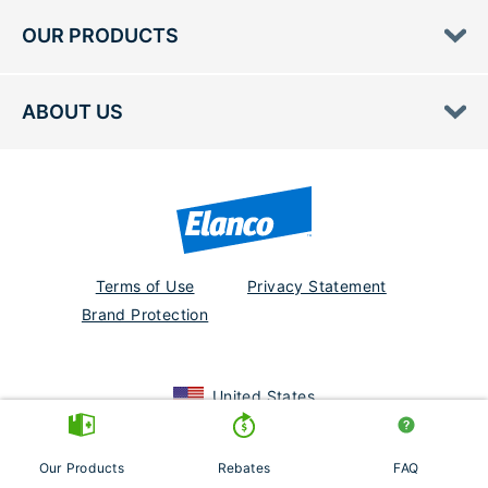
OUR PRODUCTS
ABOUT US
Terms of Use
Privacy Statement
Brand Protection
United States
July2020
August 2021
Our Products
Rebates
FAQ
© 2026 Elanco or its affiliates.