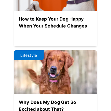
How to Keep Your Dog Happy
When Your Schedule Changes
Lifestyle
Why Does My Dog Get So
Excited about That?