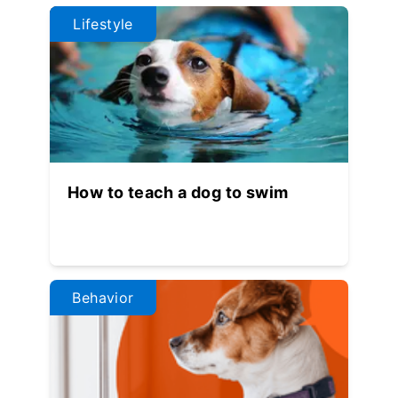
Lifestyle
How to teach a dog to swim
Behavior