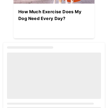
How Much Exercise Does My
Dog Need Every Day?