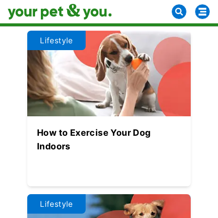
Lifestyle
How to Exercise Your Dog
Indoors
Lifestyle