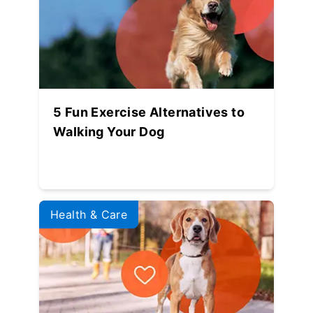
5 Fun Exercise Alternatives to
Walking Your Dog
Health & Care