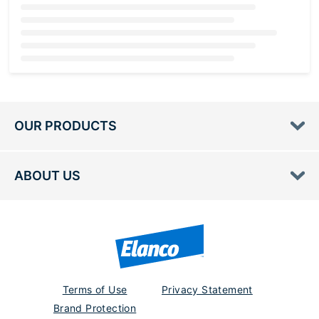
Loading...
OUR PRODUCTS
ABOUT US
Terms of Use
Privacy Statement
Brand Protection