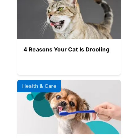
4 Reasons Your Cat Is Drooling
Health & Care