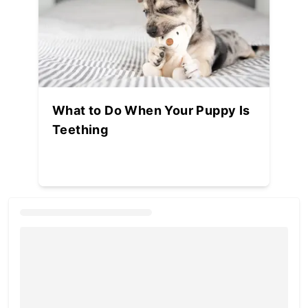
What to Do When Your Puppy Is
Teething