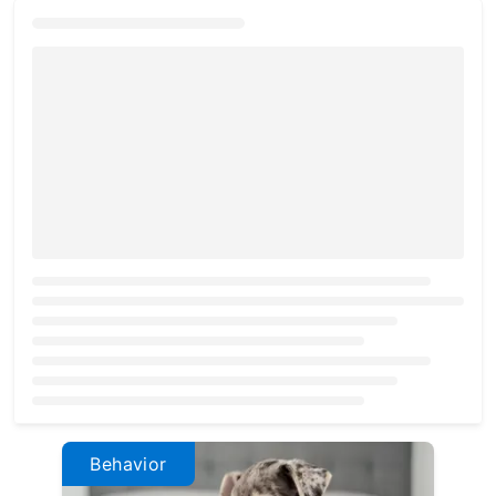
Loading...
Behavior