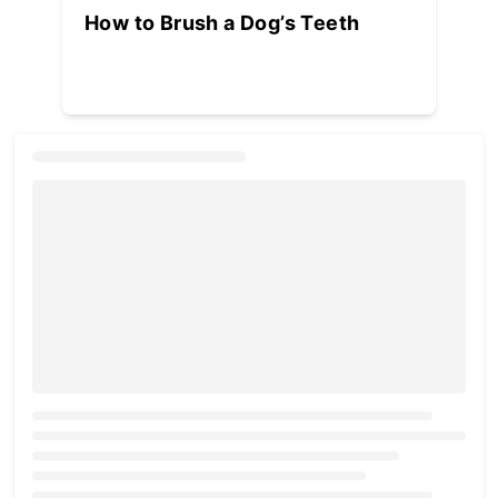
How to Brush a Dog’s Teeth