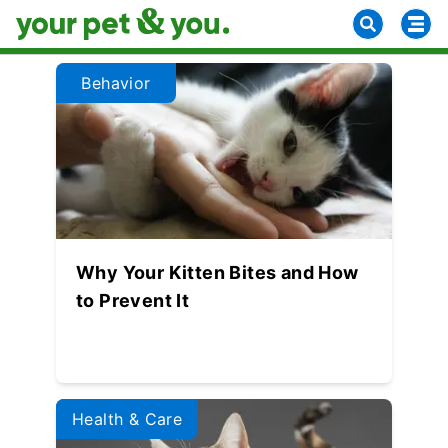
Behavior
Why Your Kitten Bites and How
to Prevent It
Health & Care