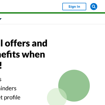
Sign In
bject Object]
Show submenu for [object Object]