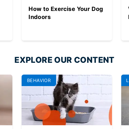
How to Exercise Your Dog
Indoors
EXPLORE OUR CONTENT
BEHAVIOR
L