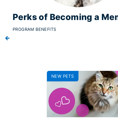
Perks of Becoming a Me
PROGRAM BENEFITS
NEW PETS