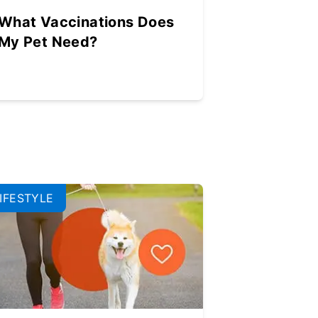
What Vaccinations Does
My Pet Need?
IFESTYLE