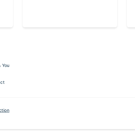
& You
ct
ction