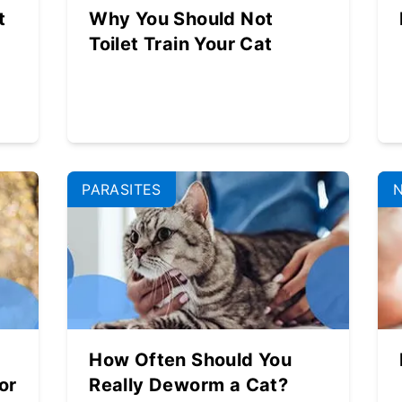
t
Why You Should Not
Toilet Train Your Cat
PARASITES
How Often Should You
or
Really Deworm a Cat?