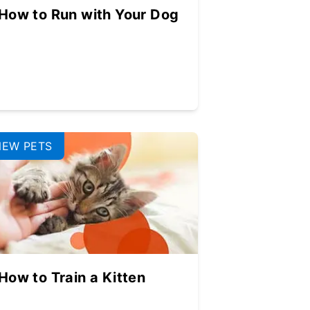
How to Run with Your Dog
NEW PETS
How to Train a Kitten