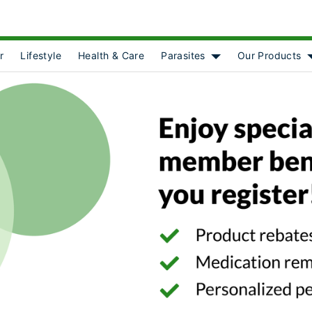
r
Lifestyle
Health & Care
Parasites
Our Products
Show submenu for [o