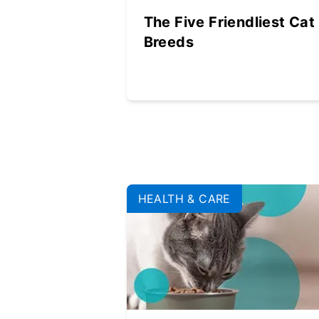
The Five Friendliest Cat
Breeds
HEALTH & CARE