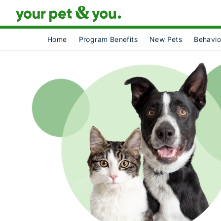
Home
Program Benefits
New Pets
Behavio