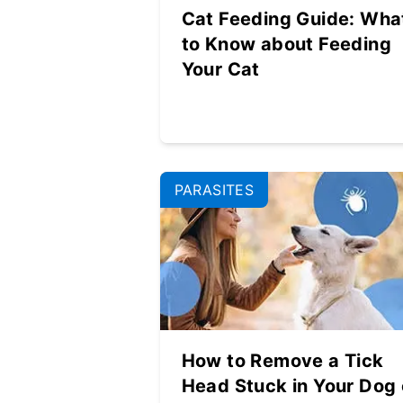
Cat Feeding Guide: Wha
to Know about Feeding
Your Cat
PARASITES
How to Remove a Tick
Head Stuck in Your Dog 