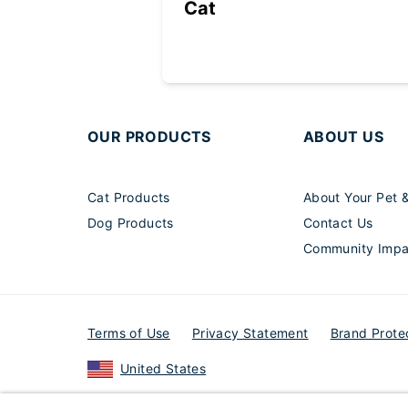
Cat
OUR PRODUCTS
ABOUT US
Cat Products
About Your Pet 
Dog Products
Contact Us
Community Impa
Terms of Use
Privacy Statement
Brand Prote
United States
© 2026 Elanco or its affiliates.