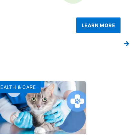
LEARN MORE
EALTH & CARE