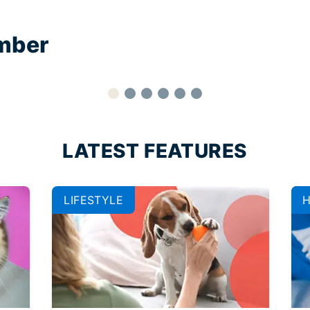
mber
LATEST FEATURES
LIFESTYLE
H