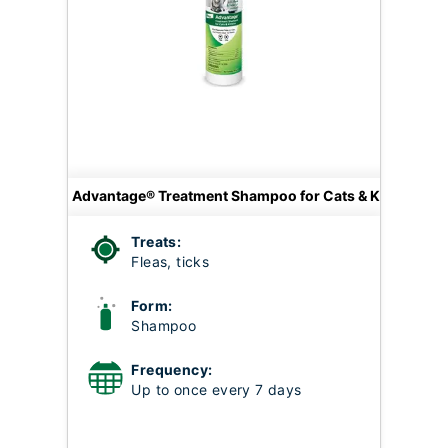
Advantage® Treatment Shampoo for Cats & Kittens
Treats:
Fleas, ticks
Form:
Shampoo
Frequency:
Up to once every 7 days