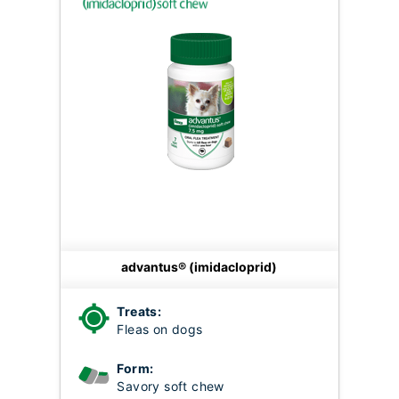
advantus® (imidacloprid)
Treats:
Fleas on dogs
Form:
Savory soft chew