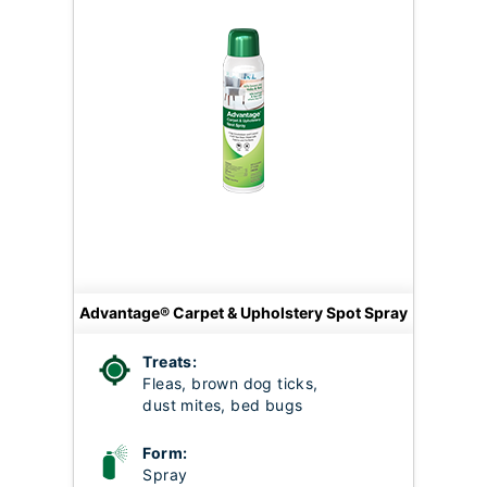
Advantage® Carpet & Upholstery Spot Spray
Treats:
Fleas, brown dog ticks,
dust mites, bed bugs
Form:
Spray