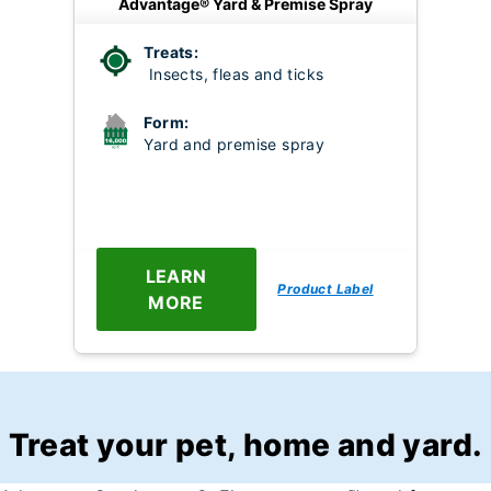
Advantage® Yard & Premise Spray
Treats:
Insects, fleas and ticks
Form:
Yard and premise spray
LEARN
Product Label
MORE
Treat your pet, home and yard.