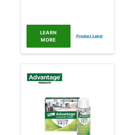
LEARN
Product Label
MORE