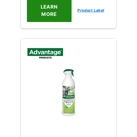
LEARN
Product Label
MORE