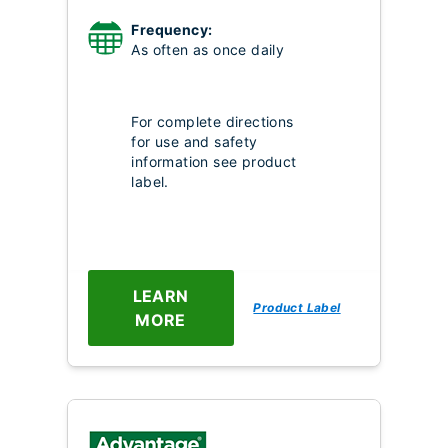
Frequency:
As often as once daily
For complete directions
for use and safety
information see product
label.
LEARN
Product Label
MORE