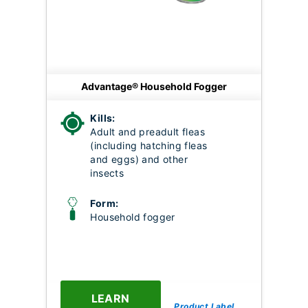
Advantage® Household Fogger
Kills:
Adult and preadult fleas
(including hatching fleas
and eggs) and other
insects
Form:
Household fogger
LEARN
Product Label