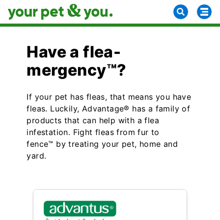
Have a flea-
mergency™?
If your pet has fleas, that means you have
fleas. Luckily, Advantage® has a family of
products that can help with a flea
infestation. Fight fleas from fur to
fence™ by treating your pet, home and
yard.