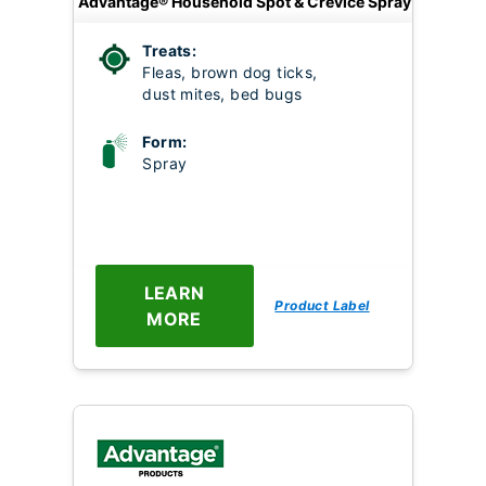
Advantage® Household Spot & Crevice Spray
Treats:
Fleas, brown dog ticks,
dust mites, bed bugs
Form:
Spray
LEARN
Product Label
MORE