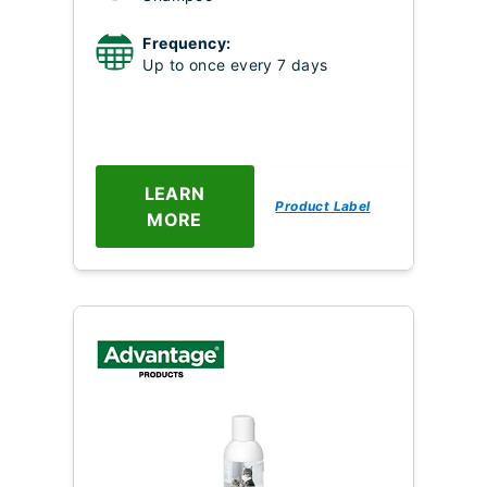
Frequency:
Up to once every 7 days
LEARN
Product Label
MORE