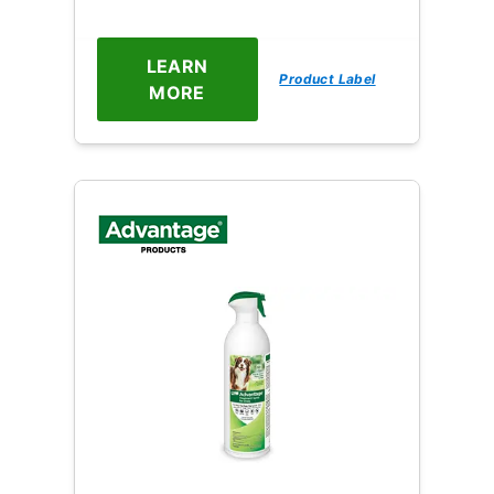
LEARN
Product Label
MORE