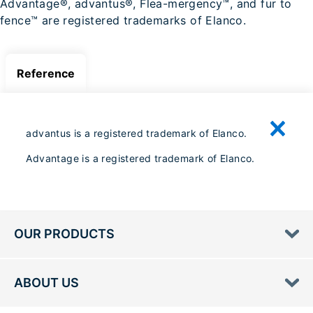
Advantage®, advantus®, Flea-mergency™, and fur to
fence™ are registered trademarks of Elanco.
Reference
advantus is a registered trademark of Elanco.
Advantage is a registered trademark of Elanco.
OUR PRODUCTS
ABOUT US