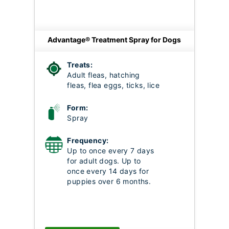
Advantage® Treatment Spray for Dogs
Treats:
Adult fleas, hatching
fleas, flea eggs, ticks, lice
Form:
Spray
Frequency:
Up to once every 7 days
for adult dogs. Up to
once every 14 days for
puppies over 6 months.