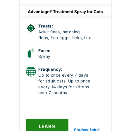
Advantage® Treatment Spray for Cats
Treats:
Adult fleas, hatching
fleas, flea eggs, ticks, lice
Form:
Spray
Frequency:
Up to once every 7 days
for adult cats. Up to once
every 14 days for kittens
over 7 months.
LEARN
Product Label