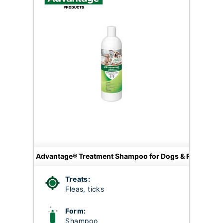
Advantage® Treatment Shampoo for Dogs & Puppies
Treats:
Fleas, ticks
Form:
Shampoo