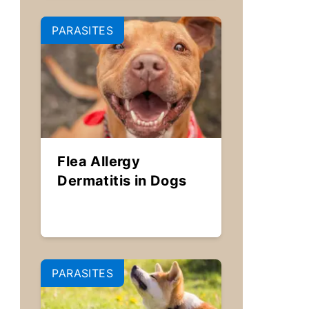
PARASITES
Flea Allergy
Dermatitis in Dogs
PARASITES