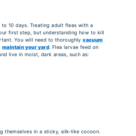
to 10 days. Treating adult fleas with a
our first step, but understanding how to kill
ortant. You will need to thoroughly
vacuum
d
maintain your yard
. Flea larvae feed on
and live in moist, dark areas, such as:
 themselves in a sticky, silk‐like cocoon.