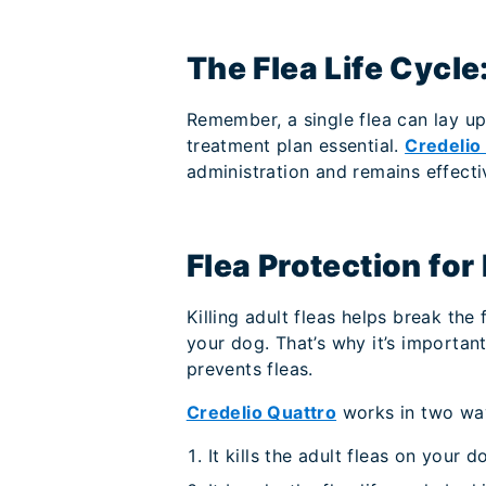
The Flea Life Cycl
Remember, a single flea can lay up
treatment plan essential.
Credelio
administration and remains effecti
Flea Protection for
Killing adult fleas helps break the 
your dog. That’s why it’s importan
prevents fleas.
Credelio Quattro
works in two wa
It kills the adult fleas on your d