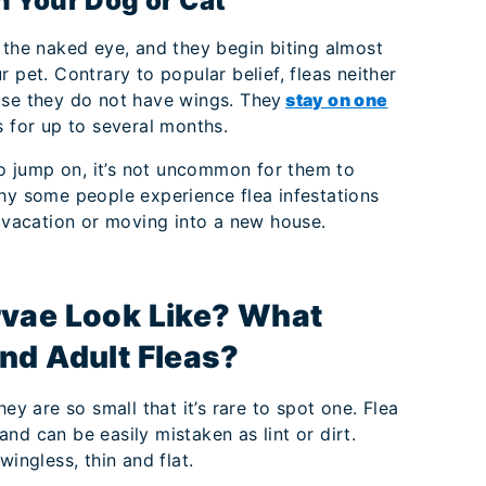
on Your Dog or Cat
 the naked eye, and they begin biting almost
 pet. Contrary to popular belief, fleas neither
use they do not have wings. They
stay on one
s for up to several months.
 to jump on, it’s not uncommon for them to
why some people experience flea infestations
m vacation or moving into a new house.
rvae Look Like? What
nd Adult Fleas?
ey are so small that it’s rare to spot one. Flea
nd can be easily mistaken as lint or dirt.
wingless, thin and flat.