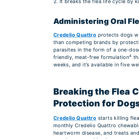
It breaks the flea life cycle by k
Administering Oral Fl
Credelio Quattro
protects dogs wi
than competing brands by protecti
parasites in the form of a one-dose
4
friendly, meat-free formulation
th
weeks, and it’s available in five we
Breaking the Flea 
Protection for Dog
Credelio Quattro
starts killing fl
monthly Credelio Quattro chewabl
heartworm disease, and treats and