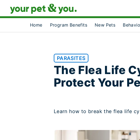
Home
Program Benefits
New Pets
Behavio
PARASITES
The Flea Life C
Protect Your P
Learn how to break the flea life c