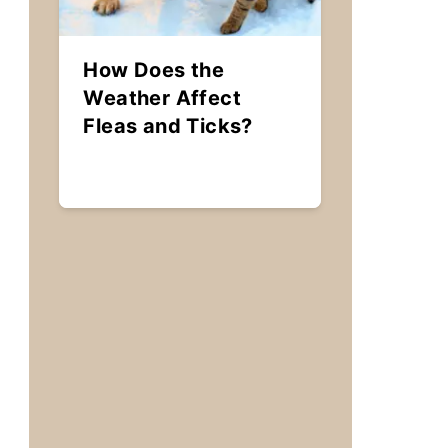
How Does the
Weather Affect
Fleas and Ticks?