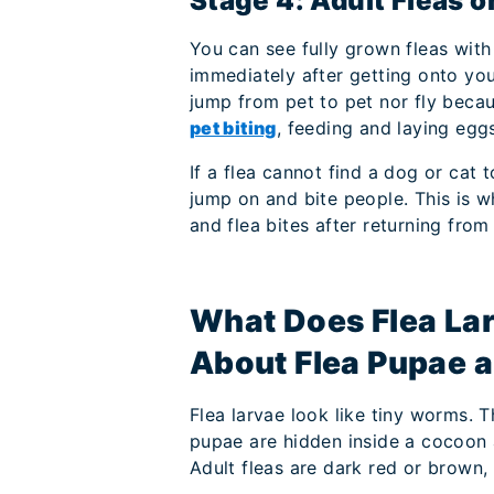
Stage 4: Adult Fleas 
You can see fully grown fleas with
immediately after getting onto your
jump from pet to pet nor fly beca
pet biting
, feeding and laying egg
If a flea cannot find a dog or cat
jump on and bite people. This is 
and flea bites after returning fro
What Does Flea La
About Flea Pupae a
Flea larvae look like tiny worms. Th
pupae are hidden inside a cocoon a
Adult fleas are dark red or brown, 