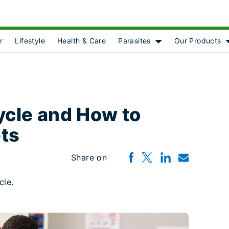
r
Lifestyle
Health & Care
Parasites
Our Products
Show submenu for [o
ycle and How to
ets
Share on
ycle.