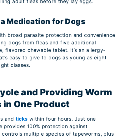
illing adult fleas before they lay eggs.
ea Medication for Dogs
th broad parasite protection and convenience
ng dogs from fleas and five additional
, flavored chewable tablet. It’s an allergy-
at’s easy to give to dogs as young as eight
ight classes.
Cycle and Providing Worm
s in One Product
eas and
ticks
within four hours. Just one
e provides 100% protection against
 controls multiple species of tapeworms, plus