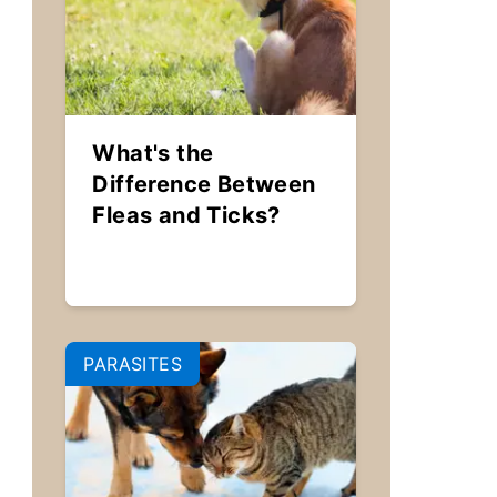
What's the
Difference Between
Fleas and Ticks?
PARASITES