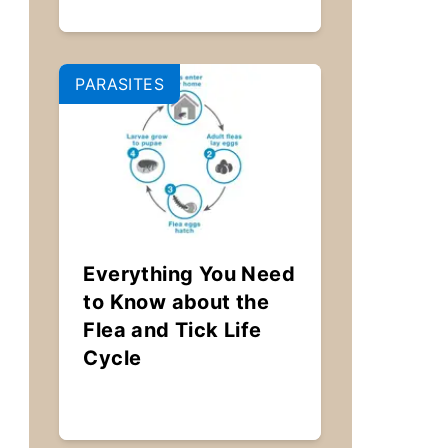
PARASITES
Everything You Need
to Know about the
Flea and Tick Life
Cycle