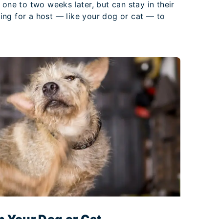
 one to two weeks later, but can stay in their
ng for a host — like your dog or cat — to