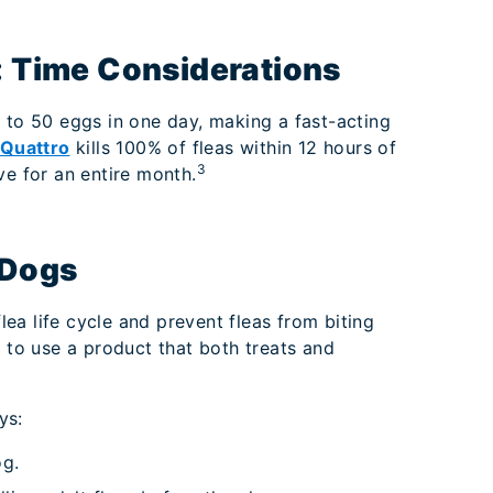
e: Time Considerations
 to 50 eggs in one day, making a fast-acting
 Quattro
kills 100% of fleas within 12 hours of
3
ve for an entire month.
 Dogs
flea life cycle and prevent fleas from biting
t to use a product that both treats and
ys:
og.