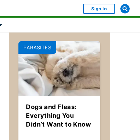
Sign In
bject Object]
Show submenu for [object Object]
PARASITES
Dogs and Fleas:
Everything You
Didn’t Want to Know