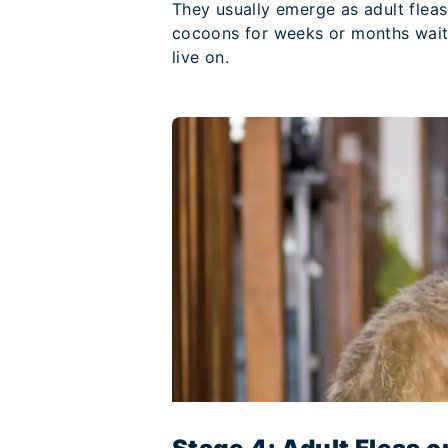
They usually emerge as adult fleas
cocoons for weeks or months waiti
live on.