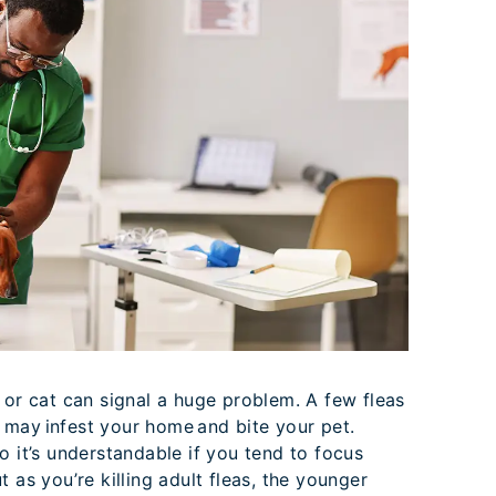
 or cat can signal a huge problem. A few fleas
may infest your home and bite your pet.
o it’s understandable if you tend to focus
 as you’re killing adult fleas, the younger