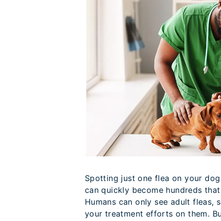
Spotting just one flea on your dog
can quickly become hundreds that 
Humans can only see adult fleas, s
your treatment efforts on them. But