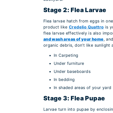
Stage 2: Flea Larvae
Flea larvae hatch from eggs in one 
product like
Credelio Quattro
is y
flea larvae effectively is also imp
and wash areas of your home
, an
organic debris, don’t like sunlight 
In Carpeting
Under furniture
Under baseboards
In bedding
In shaded areas of your yard
Stage 3: Flea Pupae
Larvae turn into pupae by enclosing