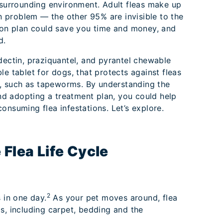
 surrounding environment. Adult fleas make up
on problem — the other 95% are invisible to the
ion plan could save you time and money, and
nd.
dectin, praziquantel, and pyrantel chewable
le tablet for dogs, that protects against fleas
es, such as tapeworms. By understanding the
and adopting a treatment plan, you could help
onsuming flea infestations. Let’s explore.
 Flea Life Cycle
2
 in one day.
As your pet moves around, flea
s, including carpet, bedding and the