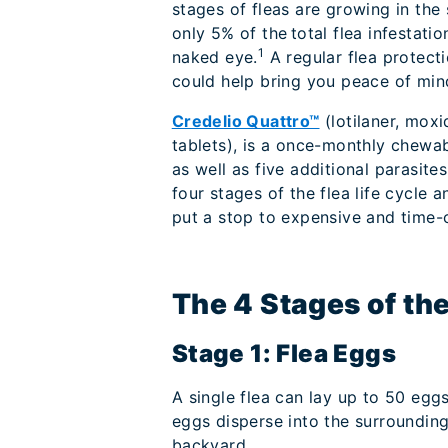
stages of fleas are growing in the
only 5% of the total flea infestati
1
naked eye.
A regular flea protect
could help bring you peace of mi
Credelio Quattro™
(lotilaner, moxi
tablets), is a once-monthly chewab
as well as five additional parasit
four stages of the flea life cycle 
put a stop to expensive and time-c
The 4 Stages of the
Stage 1: Flea Eggs
A single flea can lay up to 50 eggs
eggs disperse into the surrounding
backyard.