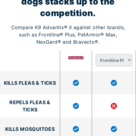
dogs stacks up to the
competition.
Compare K9 Advantix® II against other brands,
such as Frontline® Plus, PetArmor® Max,
NexGard® and Bravecto®.
KILLS FLEAS & TICKS
REPELS FLEAS &
TICKS
KILLS MOSQUITOES