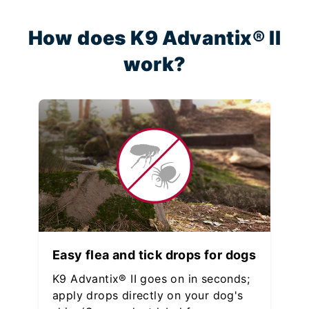
How does K9 Advantix® II
work?
Easy flea and tick drops for dogs
K9 Advantix® II goes on in seconds;
apply drops directly on your dog's