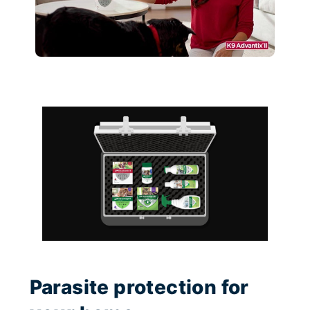
Parasite protection for