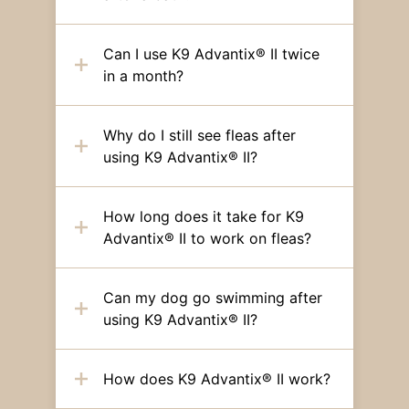
Can I use K9 Advantix® II twice
in a month?
Why do I still see fleas after
using K9 Advantix® II?
How long does it take for K9
Advantix® II to work on fleas?
Can my dog go swimming after
using K9 Advantix® II?
How does K9 Advantix® II work?