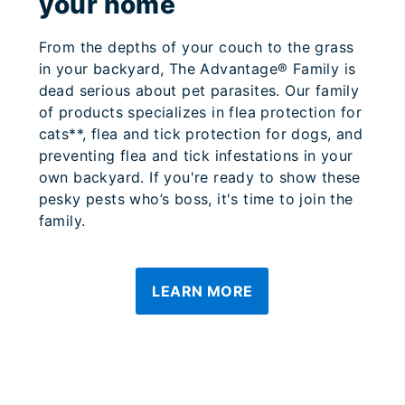
your home
From the depths of your couch to the grass
in your backyard, The Advantage® Family is
dead serious about pet parasites. Our family
of products specializes in flea protection for
cats**, flea and tick protection for dogs, and
preventing flea and tick infestations in your
own backyard. If you're ready to show these
pesky pests who’s boss, it's time to join the
family.
LEARN MORE