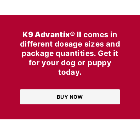
K9 Advantix® II
comes in
different dosage sizes and
package quantities. Get it
for your dog or puppy
today.
BUY NOW