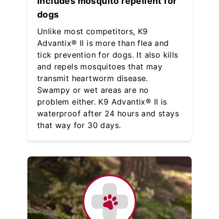
Includes mosquito repellent for
dogs
Unlike most competitors, K9
Advantix® II is more than flea and
tick prevention for dogs. It also kills
and repels mosquitoes that may
transmit heartworm disease.
Swampy or wet areas are no
problem either. K9 Advantix® II is
waterproof after 24 hours and stays
that way for 30 days.