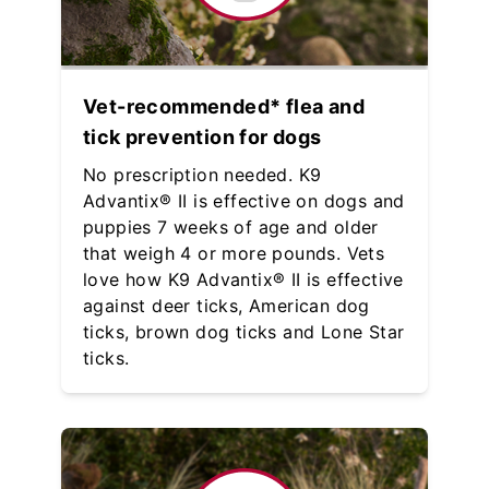
Vet-recommended* flea and
tick prevention for dogs
No prescription needed. K9
Advantix® II is effective on dogs and
puppies 7 weeks of age and older
that weigh 4 or more pounds. Vets
love how K9 Advantix® II is effective
against deer ticks, American dog
ticks, brown dog ticks and Lone Star
ticks.