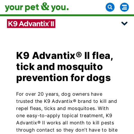
K9 Advantix® II flea,
tick and mosquito
prevention for dogs
For over 20 years, dog owners have
trusted the K9 Advantix® brand to kill and
repel fleas, ticks and mosquitoes. With
one easy-to-apply topical treatment, K9
Advantix® II works all month to kill pests
through contact so they don’t have to bite