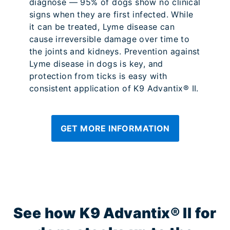
diagnose — 95% of dogs show no clinical
signs when they are first infected. While
it can be treated, Lyme disease can
cause irreversible damage over time to
the joints and kidneys. Prevention against
Lyme disease in dogs is key, and
protection from ticks is easy with
consistent application of K9 Advantix® II.
GET MORE INFORMATION
See how K9 Advantix® II for