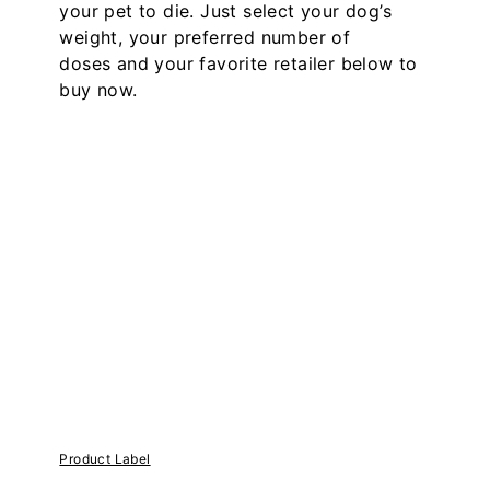
your pet to die. Just select your dog’s
weight, your preferred number of
doses and your favorite retailer below to
buy now.
Product Label