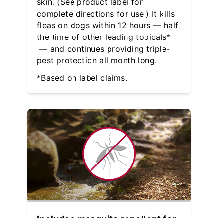
skin. (See product label for
complete directions for use.) It kills
fleas on dogs within 12 hours — half
the time of other leading topicals*
— and continues providing triple-
pest protection all month long.
*Based on label claims.