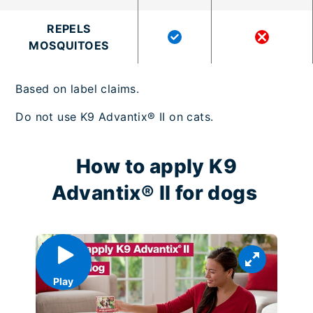
REPELS
MOSQUITOES
Based on label claims.
Do not use K9 Advantix® II on cats.
How to apply K9
Advantix® II for dogs
Play