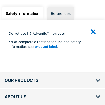
Safety Information
References
®
Do not use K9 Advantix
II on cats.
**For complete directions for use and safety
information see
product label
.
OUR PRODUCTS
ABOUT US