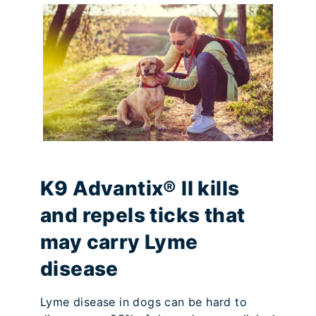
K9 Advantix® II kills
and repels ticks that
may carry Lyme
disease
Lyme disease in dogs can be hard to