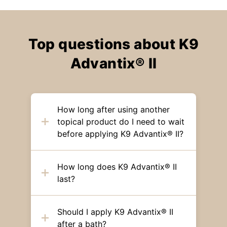
Top questions about K9
Advantix® II
How long after using another
topical product do I need to wait
before applying K9 Advantix® II?
How long does K9 Advantix® II
last?
Should I apply K9 Advantix® II
after a bath?