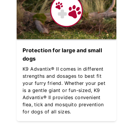
Protection for large and small
dogs
K9 Advantix® II comes in different
strengths and dosages to best fit
your furry friend. Whether your pet
is a gentle giant or fun-sized, K9
Advantix® II provides convenient
flea, tick and mosquito prevention
for dogs of all sizes.