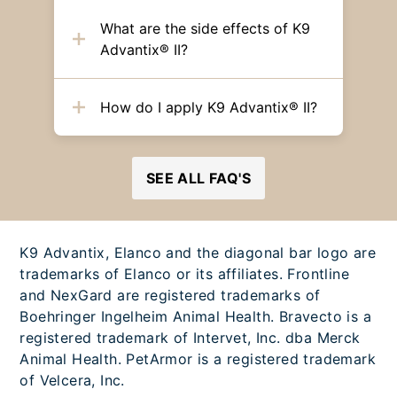
What are the side effects of K9
Advantix® II?
How do I apply K9 Advantix® II?
SEE ALL FAQ'S
K9 Advantix, Elanco and the diagonal bar logo are
trademarks of Elanco or its affiliates. Frontline
and NexGard are registered trademarks of
Boehringer Ingelheim Animal Health. Bravecto is a
registered trademark of Intervet, Inc. dba Merck
Animal Health. PetArmor is a registered trademark
of Velcera, Inc.