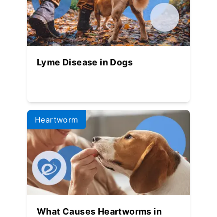
Lyme Disease in Dogs
Heartworm
What Causes Heartworms in