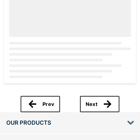
Loading...
Prev
Next
OUR PRODUCTS