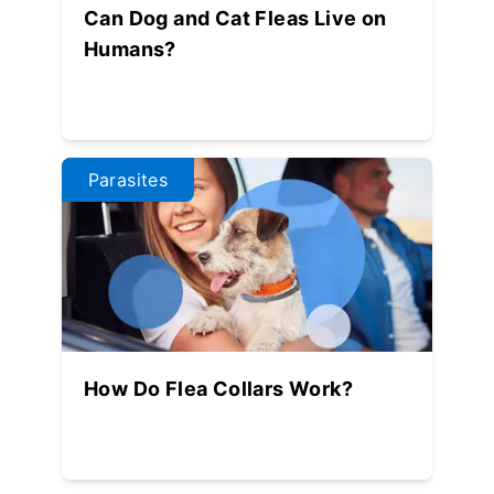
Can Dog and Cat Fleas Live on
Humans?
Parasites
How Do Flea Collars Work?