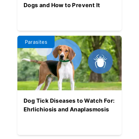
Dogs and How to Prevent It
Parasites
Dog Tick Diseases to Watch For:
Ehrlichiosis and Anaplasmosis