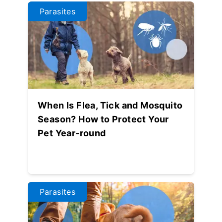
Parasites
When Is Flea, Tick and Mosquito
Season? How to Protect Your
Pet Year-round
Parasites