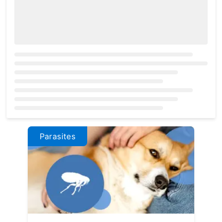
Loading...
Parasites