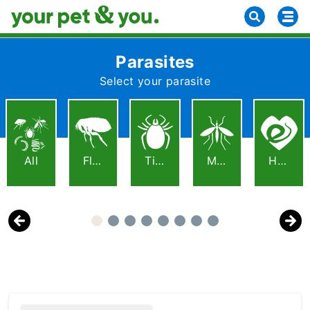
Parasites
Select your parasite
All
Fleas
Ticks
Mosquitoes
Heartworm
Previous
Next